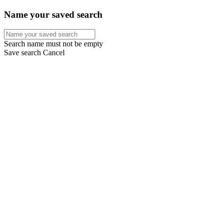
Name your saved search
Search name must not be empty
Save search
Cancel