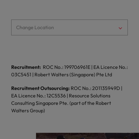
Change Location
Recruitment:
ROC No.: 199706961E | EA Licence No.:
03C5451 | Robert Walters (Singapore) Pte Ltd
Recruitment Outsourcing:
ROC No.: 201135949D |
EA Licence No.: 12C5536 | Resource Solutions
Consulting Singapore Pte. (part of the Robert
Walters Group)