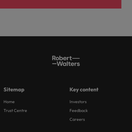
Sitemap
Key content
Home
Investors
Trust Centre
Feedback
Careers