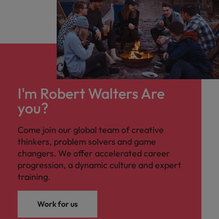
I'm Robert Walters Are
you?
Come join our global team of creative
thinkers, problem solvers and game
changers. We offer accelerated career
progression, a dynamic culture and expert
training.
Work for us