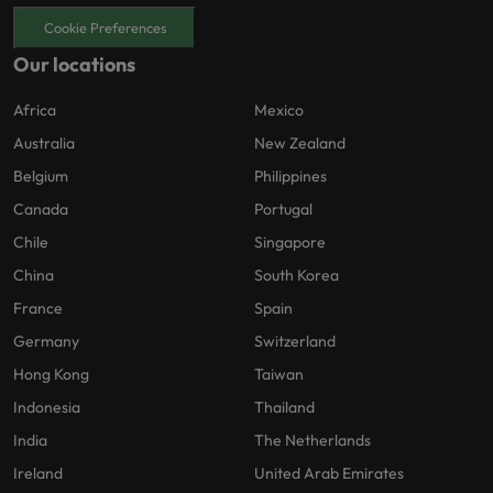
Cookie Preferences
Our locations
Africa
Mexico
Australia
New Zealand
Belgium
Philippines
Canada
Portugal
Chile
Singapore
China
South Korea
France
Spain
Germany
Switzerland
Hong Kong
Taiwan
Indonesia
Thailand
India
The Netherlands
Ireland
United Arab Emirates