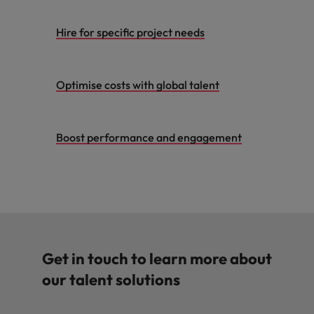
Hire for specific project needs
Optimise costs with global talent
Boost performance and engagement
Get in touch to learn more about
our talent solutions