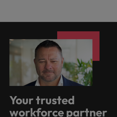
Your trusted
workforce partner