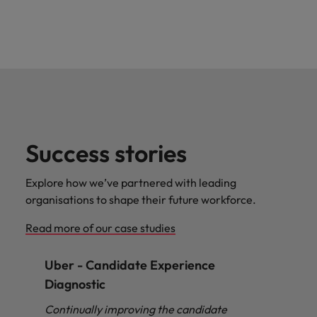
Success stories
Explore how we’ve partnered with leading
organisations to shape their future workforce.
Read more of our case studies
Uber - Candidate Experience
Diagnostic
Continually improving the candidate