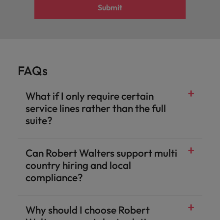
Submit
FAQs
What if I only require certain
service lines rather than the full
suite?
Can Robert Walters support multi
country hiring and local
compliance?
Why should I choose Robert