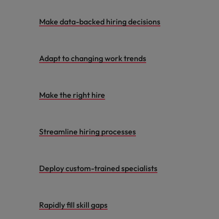
Make data-backed hiring decisions
Adapt to changing work trends
Make the right hire
Streamline hiring processes
Deploy custom-trained specialists
Rapidly fill skill gaps