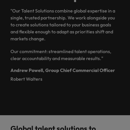
"Our Talent Solutions combine global expertise in a
single, trusted partnership. We work alongside you
to create solutions tailored to your business goals
and flexible enough to adapt as priorities shift and
markets change.
Our commitment: streamlined talent operations,
clear accountability and measurable results."
Andrew Powell, Group Chief Commercial Officer
Robert Walters
Global talent solutions to