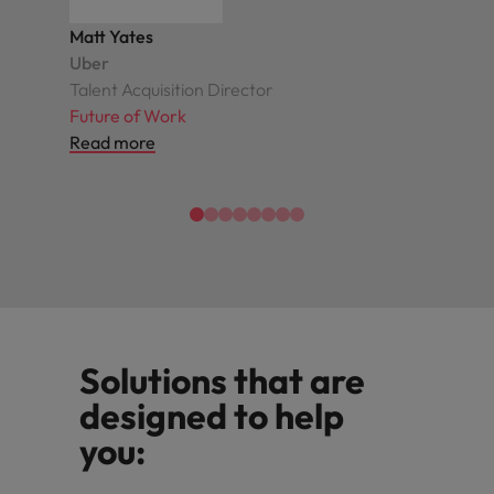
Matt Yates
Uber
Talent Acquisition Director
Future of Work
Read more
Solutions that are
designed to help
you: