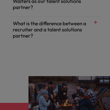
Walters as our talent solutions
partner?
What is the difference between a
recruiter and a talent solutions
partner?