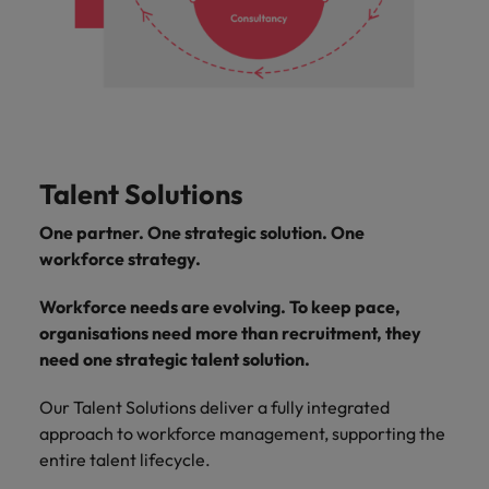
Talent Solutions
One partner. One strategic solution. One
workforce strategy.
Workforce needs are evolving. To keep pace,
organisations need more than recruitment, they
need one strategic talent solution.
Our Talent Solutions deliver a fully integrated
approach to workforce management, supporting the
entire talent lifecycle.