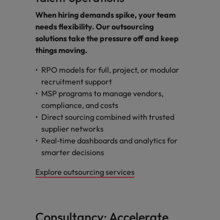
When hiring demands spike, your team
needs flexibility. Our outsourcing
solutions take the pressure off and keep
things moving.
RPO models for full, project, or modular
recruitment support
MSP programs to manage vendors,
compliance, and costs
Direct sourcing combined with trusted
supplier networks
Real‑time dashboards and analytics for
smarter decisions
Explore outsourcing services
Consultancy: Accelerate