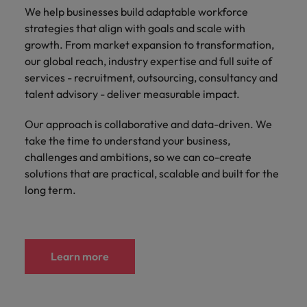
We help businesses build adaptable workforce
strategies that align with goals and scale with
growth. From market expansion to transformation,
our global reach, industry expertise and full suite of
services - recruitment, outsourcing, consultancy and
talent advisory - deliver measurable impact.
Our approach is collaborative and data-driven. We
take the time to understand your business,
challenges and ambitions, so we can co-create
solutions that are practical, scalable and built for the
long term.
Learn more