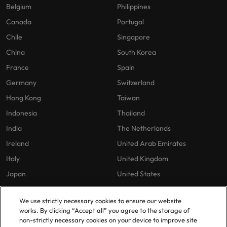
Belgium
Philippines
Canada
Portugal
Chile
Singapore
China
South Korea
France
Spain
Germany
Switzerland
Hong Kong
Taiwan
Indonesia
Thailand
India
The Netherlands
Ireland
United Arab Emirates
Italy
United Kingdom
Japan
United States
Malaysia
Vietnam
We use strictly necessary cookies to ensure our website
works. By clicking “Accept all” you agree to the storage of
non-strictly necessary cookies on your device to improve site
Our Policies