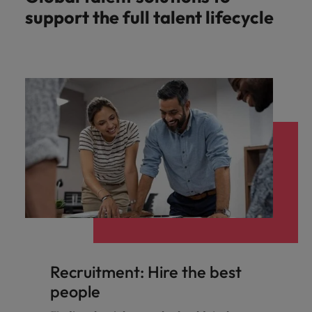
support the full talent lifecycle
Recruitment: Hire the best
people