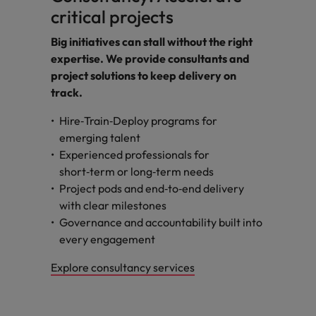
critical projects
Big initiatives can stall without the right
expertise. We provide consultants and
project solutions to keep delivery on
track.
Hire‑Train‑Deploy programs for
emerging talent
Experienced professionals for
short‑term or long‑term needs
Project pods and end‑to‑end delivery
with clear milestones
Governance and accountability built into
every engagement
Explore consultancy services