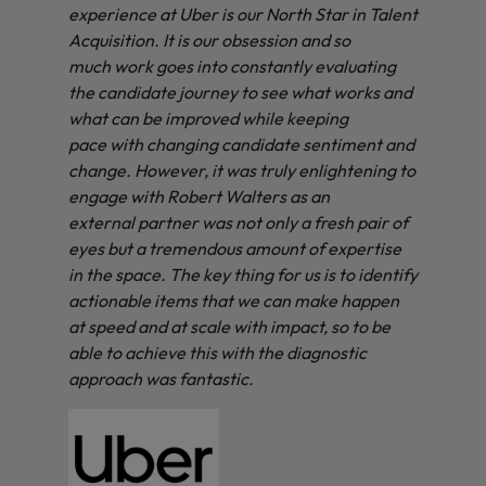
experience at Uber is our North Star in Talent
Acquisition. It is our obsession and so
much work goes into constantly evaluating
the candidate journey to see what works and
what can be improved while keeping
pace with changing candidate sentiment and
change. However, it was truly enlightening to
engage with Robert Walters as an
external partner was not only a fresh pair of
eyes but a tremendous amount of expertise
in the space. The key thing for us is to identify
actionable items that we can make happen
at speed and at scale with impact, so to be
able to achieve this with the diagnostic
approach was fantastic.