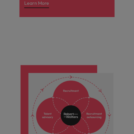
Learn More