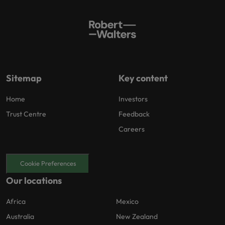
Sitemap
Key content
Home
Investors
Trust Centre
Feedback
Careers
Cookie Preferences
Our locations
Africa
Mexico
Australia
New Zealand