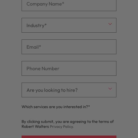
Which services are you interested in?*
By clicking submit, you are agreeing to the terms of
Robert Walters
Privacy Policy
.