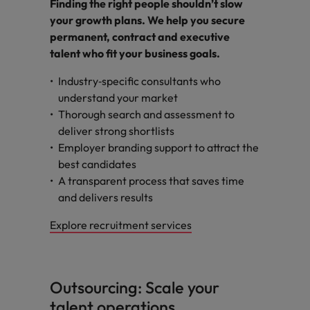
Finding the right people shouldn’t slow
your growth plans. We help you secure
permanent, contract and executive
talent who fit your business goals.
Industry‑specific consultants who
understand your market
Thorough search and assessment to
deliver strong shortlists
Employer branding support to attract the
best candidates
A transparent process that saves time
and delivers results
Explore recruitment services
Outsourcing: Scale your
talent operations