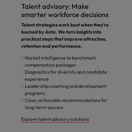
Talent advisory: Make
smarter workforce decisions
Talent strategies work best when they’re
backed by data. We turn insights into
practical steps that improve attraction,
retention and performance.
Market intelligence to benchmark
compensation packages
Diagnostics for diversity and candidate
experience
Leadership coaching and development
programs
Clear, actionable recommendations for
long-term success
Explore talent advisory solutions