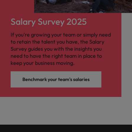
Salary Survey 2025
If you're growing your team or simply need
to retain the talent you have, the Salary
Survey guides you with the insights you
need to have the right team in place to
keep your business moving.
Benchmark your team's salaries