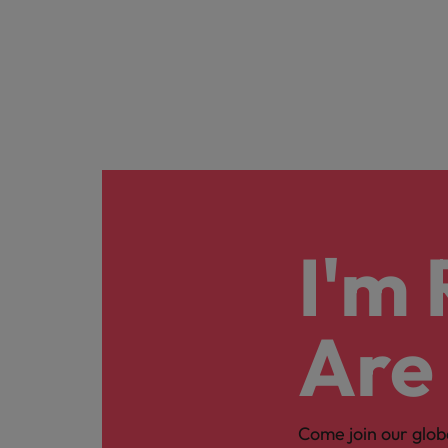
I'm
Are
Come join our glob