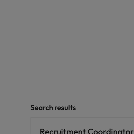
Germany
Hong Kong
Careers
India
Our people are the difference. Hear
Hiring Advice
stories from our people to learn more
Indonesia
How Insurers Can Coordinate Bu
about a career at Robert Walters India.
Ireland
Learn more
Italy
Japan
Malaysia
Search results
Recruitment Coordinator