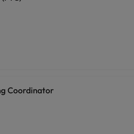
ng Coordinator