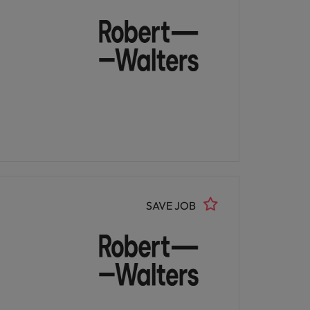
SAVE JOB