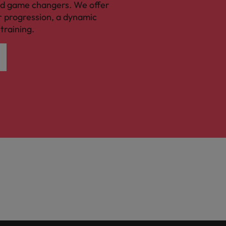
nd game changers. We offer
r progression, a dynamic
training.