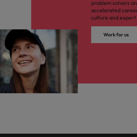
problem solvers a
accelerated caree
culture and expert 
Work for us