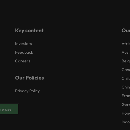
Key content
Our
Investors
Afri
Feedback
Aust
Careers
Belg
Can
Our Policies
Chil
Chi
Privacy Policy
Fra
Ger
erences
Hon
Indo