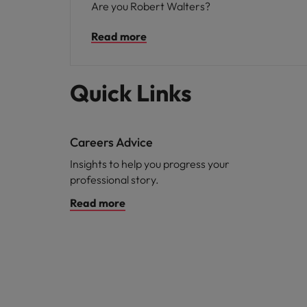
Are you Robert Walters?
Read more
Quick Links
Careers Advice
Insights to help you progress your
professional story.
Read more