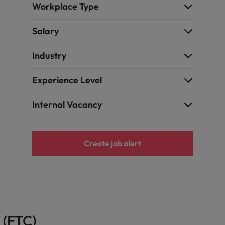
Workplace Type
Taiwan
Salary
Thailand
The Netherlands
Industry
United Arab Emirates
Experience Level
ild, Buy, Borrow and Bot Decisions
United Kingdom
Internal Vacancy
United States
Vietnam
Create job alert
 (FTC)