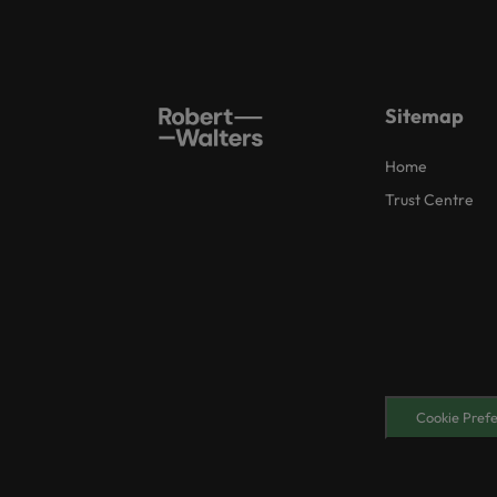
Sitemap
Home
Trust Centre
Cookie Pref