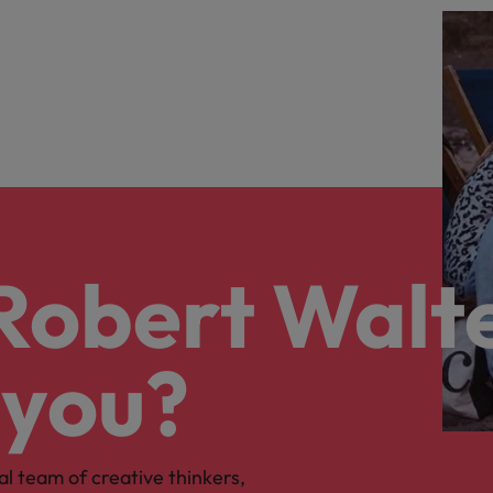
 Robert Walt
 you?
al team of creative thinkers,