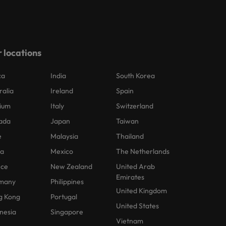
 locations
ca
India
South Korea
ralia
Ireland
Spain
ium
Italy
Switzerland
ada
Japan
Taiwan
e
Malaysia
Thailand
na
Mexico
The Netherlands
nce
New Zealand
United Arab
Emirates
many
Philippines
United Kingdom
g Kong
Portugal
United States
nesia
Singapore
Vietnam