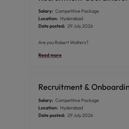
Salary:
Competitive Package
Location:
Hyderabad
Date posted:
29 July 2026
Are you Robert Walters?
Read more
Recruitment & Onboardi
Salary:
Competitive Package
Location:
Hyderabad
Date posted:
29 July 2026