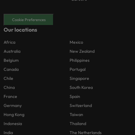
Cookie Preferences
Our locations
Africa
Mexico
Australia
New Zealand
Belgium
Philippines
Canada
Portugal
Chile
Singapore
China
South Korea
France
Spain
Germany
Switzerland
Hong Kong
Taiwan
Indonesia
Thailand
India
The Netherlands