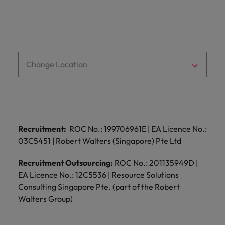
Change Location
Recruitment:
ROC No.: 199706961E | EA Licence No.:
03C5451 | Robert Walters (Singapore) Pte Ltd
Recruitment Outsourcing:
ROC No.: 201135949D |
EA Licence No.: 12C5536 | Resource Solutions
Consulting Singapore Pte. (part of the Robert
Walters Group)