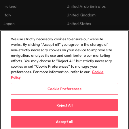
Ireland
United Arab Emirates
Italy
United Kingdom
Japan
United States
Malaysia
Vietnam
We use strictly necessary cookies to ensure our website
works. By clicking “Accept all” you agree to the storage of
non-strictly necessary cookies on your device to improve site
Our Policies
navigation, analyse its use and contribute to our marketing
efforts. You may choose to “Reject All” but strictly necessary
Privacy Policy
cookies or set “Cookie Preferences” to manage your
preferences. For more information, refer to our
Cookie
Policy
Cookie Preferences
© 2025 Robert Walters Plc. All Rights Reserved.
Reject All
Accept all