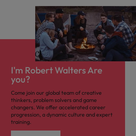
I'm Robert Walters Are
you?
Come join our global team of creative
thinkers, problem solvers and game
changers. We offer accelerated career
progression, a dynamic culture and expert
training.