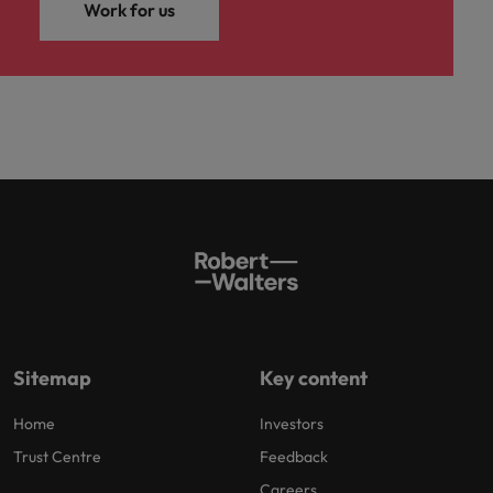
Work for us
Sitemap
Key content
Home
Investors
Trust Centre
Feedback
Careers