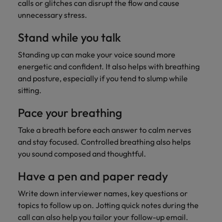
calls or glitches can disrupt the flow and cause
unnecessary stress.
Stand while you talk
Standing up can make your voice sound more
energetic and confident. It also helps with breathing
and posture, especially if you tend to slump while
sitting.
Pace your breathing
Take a breath before each answer to calm nerves
and stay focused. Controlled breathing also helps
you sound composed and thoughtful.
Have a pen and paper ready
Write down interviewer names, key questions or
topics to follow up on. Jotting quick notes during the
call can also help you tailor your follow-up email.