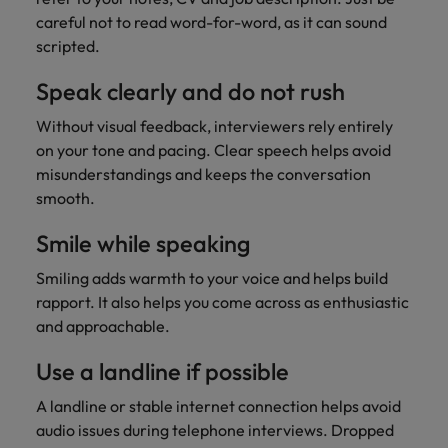
careful not to read word-for-word, as it can sound
scripted.
Speak clearly and do not rush
Without visual feedback, interviewers rely entirely
on your tone and pacing. Clear speech helps avoid
misunderstandings and keeps the conversation
smooth.
Smile while speaking
Smiling adds warmth to your voice and helps build
rapport. It also helps you come across as enthusiastic
and approachable.
Use a landline if possible
A landline or stable internet connection helps avoid
audio issues during telephone interviews. Dropped