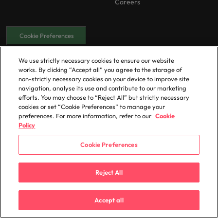
Careers
Cookie Preferences
Our locations
We use strictly necessary cookies to ensure our website
works. By clicking “Accept all” you agree to the storage of
Africa
Mexico
non-strictly necessary cookies on your device to improve site
Australia
New Zealand
navigation, analyse its use and contribute to our marketing
efforts. You may choose to “Reject All” but strictly necessary
Belgium
Philippines
cookies or set “Cookie Preferences” to manage your
Canada
Portugal
preferences. For more information, refer to our
Cookie
Policy
Chile
Singapore
China
South Korea
Cookie Preferences
France
Spain
Reject All
Germany
Switzerland
Hong Kong
Taiwan
Accept all
Indonesia
Thailand
India
The Netherlands