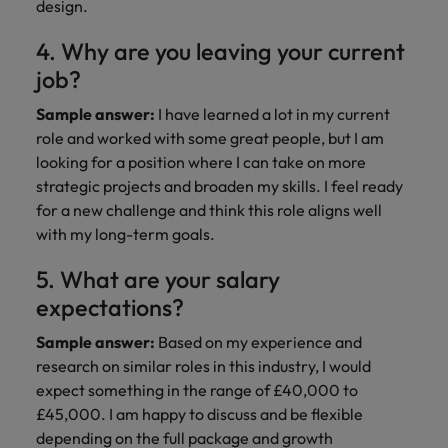
design.
4. Why are you leaving your current
job?
Sample answer:
I have learned a lot in my current
role and worked with some great people, but I am
looking for a position where I can take on more
strategic projects and broaden my skills. I feel ready
for a new challenge and think this role aligns well
with my long-term goals.
5. What are your salary
expectations?
Sample answer:
Based on my experience and
research on similar roles in this industry, I would
expect something in the range of £40,000 to
£45,000. I am happy to discuss and be flexible
depending on the full package and growth