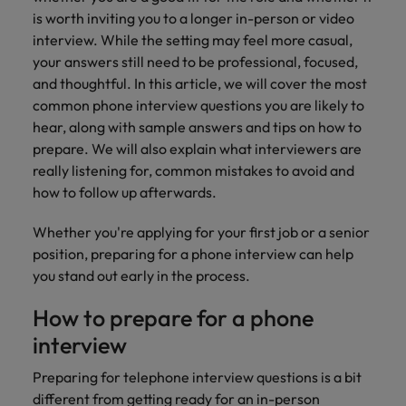
How to Choose the Right
respect for all.
is worth inviting you to a longer in-person or video
Outsourcing Partner for Your Talent
Singapore
Germany
Taiwan
interview. While the setting may feel more casual,
Strategy
your answers still need to be professional, focused,
South Korea
Hong Kong
Thailand
and thoughtful. In this article, we will cover the most
common phone interview questions you are likely to
Switzerland
India
The Netherlands
hear, along with sample answers and tips on how to
Careers
Taiwan
prepare. We will also explain what interviewers are
Indonesia
United Arab Emirates
Our people are the difference. Hear
really listening for, common mistakes to avoid and
Thailand
stories from our people to learn more
how to follow up afterwards.
Ireland
United Kingdom
about a career at Robert Walters India.
The Netherlands
Whether you're applying for your first job or a senior
Italy
United States
United Arab Emirates
position, preparing for a phone interview can help
Learn more
Japan
Vietnam
you stand out early in the process.
United Kingdom
Malaysia
How to prepare for a phone
United States
interview
Vietnam
Preparing for telephone interview questions
is a bit
different from getting ready for an in-person