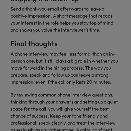
Send a thank-you email afterwards to leave a
positive impression. A short message that recaps
your interest in the role helps you stay top of mind
and shows you value the interviewer’s time.
Final thoughts
A phone interview may feel less formal than an in-
person one, but it still plays a big role in whether you
move forward in the hiring process. The way you
prepare, speak and follow up can leave a strong
impression, even if the call only lasts 20 minutes.
By reviewing common phone interview questions,
thinking through your answers and setting up a quiet
space for the call, you will give yourself the best
chance of success. Keep your tone friendly and
professional, speak clearly, and treat the interview
as seriously as any other stage. A calm, confident