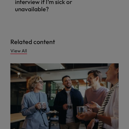
interview if I’m sick or
unavailable?
Related content
View All