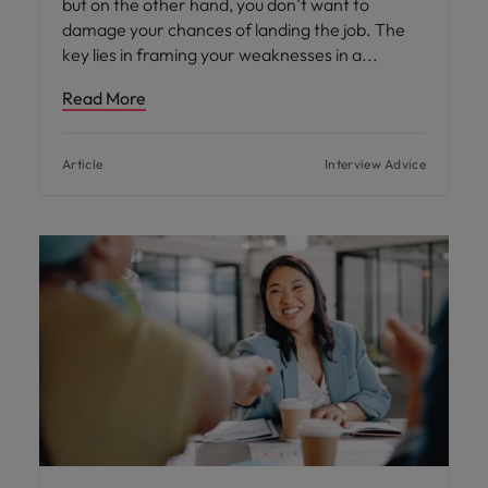
but on the other hand, you don’t want to
damage your chances of landing the job. The
key lies in framing your weaknesses in a
Read More
Article
Interview Advice