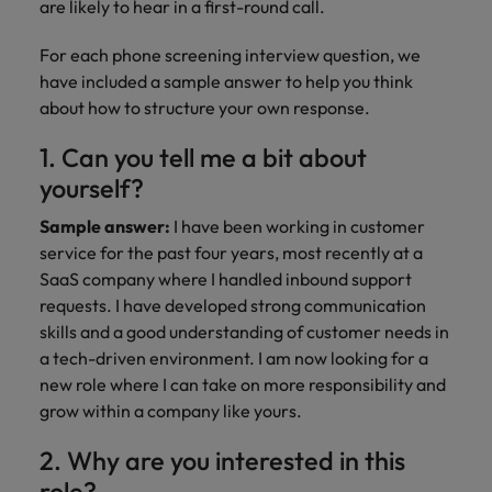
are likely to hear in a first-round call.
For each phone screening interview question, we
have included a sample answer to help you think
about how to structure your own response.
1. Can you tell me a bit about
yourself?
Sample answer:
I have been working in customer
service for the past four years, most recently at a
SaaS company where I handled inbound support
requests. I have developed strong communication
skills and a good understanding of customer needs in
a tech-driven environment. I am now looking for a
new role where I can take on more responsibility and
grow within a company like yours.
2. Why are you interested in this
role?