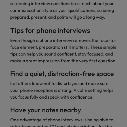
screening interview questions is as much about your
communication style as your qualifications, so being
prepared, present, and polite will go a long way.
Tips for phone interviews
Even though a phone interview removes the face-to-
face element, preparation still matters. These simple
tips can help you sound confident, stay focused, and
make a great impression from the very first question.
Find a quiet, distraction-free space
Let others know not to disturb you and make sure
your phone reception is strong. A calm setting helps
you focus fully and speak with confidence.
Have your notes nearby
One advantage of phone interviews is being able to
refer to your notes, CV and job description. Just be