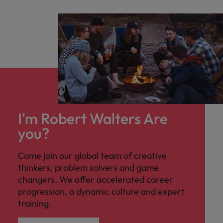
I'm Robert Walters Are
you?
Come join our global team of creative
thinkers, problem solvers and game
changers. We offer accelerated career
progression, a dynamic culture and expert
training.