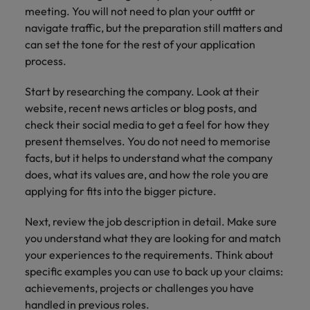
meeting. You will not need to plan your outfit or
navigate traffic, but the preparation still matters and
can set the tone for the rest of your application
process.
Start by researching the company. Look at their
website, recent news articles or blog posts, and
check their social media to get a feel for how they
present themselves. You do not need to memorise
facts, but it helps to understand what the company
does, what its values are, and how the role you are
applying for fits into the bigger picture.
Next, review the job description in detail. Make sure
you understand what they are looking for and match
your experiences to the requirements. Think about
specific examples you can use to back up your claims:
achievements, projects or challenges you have
handled in previous roles.