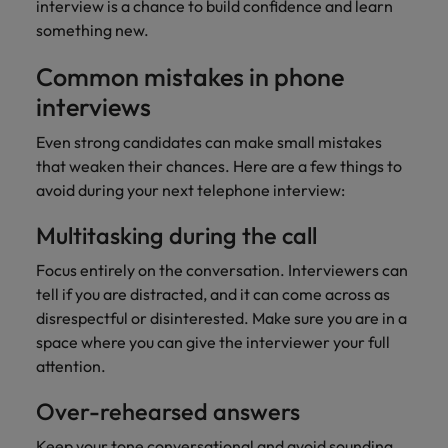
interview is a chance to build confidence and learn
something new.
Common mistakes in phone
interviews
Even strong candidates can make small mistakes
that weaken their chances. Here are a few things to
avoid during your next telephone interview:
Multitasking during the call
Focus entirely on the conversation. Interviewers can
tell if you are distracted, and it can come across as
disrespectful or disinterested. Make sure you are in a
space where you can give the interviewer your full
attention.
Over-rehearsed answers
Keep your tone conversational and avoid sounding