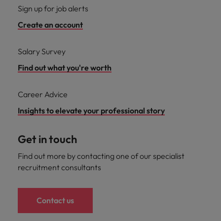
Sign up for job alerts
Create an account
Salary Survey
Find out what you're worth
Career Advice
Insights to elevate your professional story
Get in touch
Find out more by contacting one of our specialist
recruitment consultants
Contact us