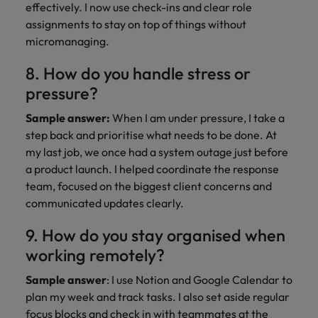
effectively. I now use check-ins and clear role
assignments to stay on top of things without
micromanaging.
8. How do you handle stress or
pressure?
Sample answer:
When I am under pressure, I take a
step back and prioritise what needs to be done. At
my last job, we once had a system outage just before
a product launch. I helped coordinate the response
team, focused on the biggest client concerns and
communicated updates clearly.
9. How do you stay organised when
working remotely?
Sample answer
: I use Notion and Google Calendar to
plan my week and track tasks. I also set aside regular
focus blocks and check in with teammates at the