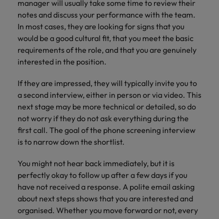
manager will usually take some time to review their
notes and discuss your performance with the team.
In most cases, they are looking for signs that you
would be a good cultural fit, that you meet the basic
requirements of the role, and that you are genuinely
interested in the position.
If they are impressed, they will typically invite you to
a second interview, either in person or via video. This
next stage may be more technical or detailed, so do
not worry if they do not ask everything during the
first call. The goal of the phone screening interview
is to narrow down the shortlist.
You might not hear back immediately, but it is
perfectly okay to follow up after a few days if you
have not received a response. A polite email asking
about next steps shows that you are interested and
organised. Whether you move forward or not, every