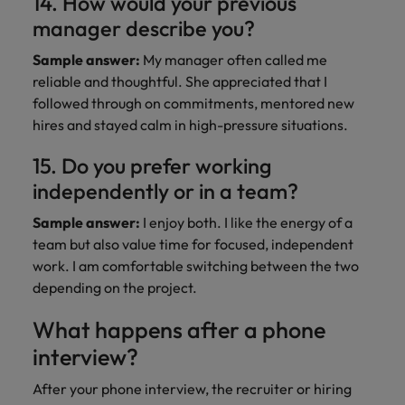
14. How would your previous
manager describe you?
Sample answer:
My manager often called me
reliable and thoughtful. She appreciated that I
followed through on commitments, mentored new
hires and stayed calm in high-pressure situations.
15. Do you prefer working
independently or in a team?
Sample answer:
I enjoy both. I like the energy of a
team but also value time for focused, independent
work. I am comfortable switching between the two
depending on the project.
What happens after a phone
interview?
After your phone interview, the recruiter or hiring