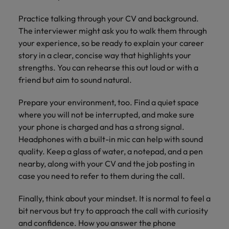
Practice talking through your CV and background.
The interviewer might ask you to walk them through
your experience, so be ready to explain your career
story in a clear, concise way that highlights your
strengths. You can rehearse this out loud or with a
friend but aim to sound natural.
Prepare your environment, too. Find a quiet space
where you will not be interrupted, and make sure
your phone is charged and has a strong signal.
Headphones with a built-in mic can help with sound
quality. Keep a glass of water, a notepad, and a pen
nearby, along with your CV and the job posting in
case you need to refer to them during the call.
Finally, think about your mindset. It is normal to feel a
bit nervous but try to approach the call with curiosity
and confidence. How you answer the phone