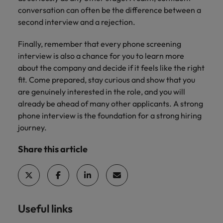
conversation can often be the difference between a
second interview and a rejection.
Finally, remember that every phone screening
interview is also a chance for you to learn more
about the company and decide if it feels like the right
fit. Come prepared, stay curious and show that you
are genuinely interested in the role, and you will
already be ahead of many other applicants. A strong
phone interview is the foundation for a strong hiring
journey.
Share this article
Useful links