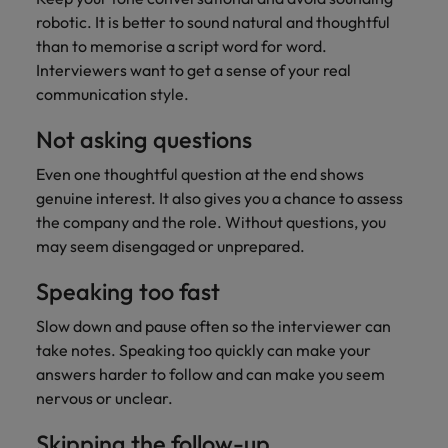
robotic. It is better to sound natural and thoughtful
than to memorise a script word for word.
Interviewers want to get a sense of your real
communication style.
Not asking questions
Even one thoughtful question at the end shows
genuine interest. It also gives you a chance to assess
the company and the role. Without questions, you
may seem disengaged or unprepared.
Speaking too fast
Slow down and pause often so the interviewer can
take notes. Speaking too quickly can make your
answers harder to follow and can make you seem
nervous or unclear.
Skipping the follow-up