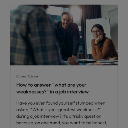
Career Advice
How to answer "what are your
weaknesses?" in a job interview
Have you ever found yourself stumped when
asked, “What is your greatest weakness?”
during a job interview? It’s a tricky question
because, on one hand, you want to be honest,