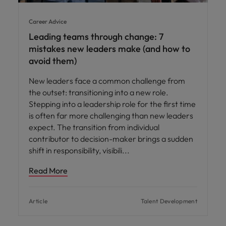
Career Advice
Leading teams through change: 7
mistakes new leaders make (and how to
avoid them)
New leaders face a common challenge from
the outset: transitioning into a new role.
Stepping into a leadership role for the first time
is often far more challenging than new leaders
expect. The transition from individual
contributor to decision-maker brings a sudden
shift in responsibility, visibili
Read More
Article
Talent Development