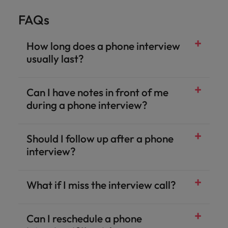
FAQs
How long does a phone interview
usually last?
Can I have notes in front of me
during a phone interview?
Should I follow up after a phone
interview?
What if I miss the interview call?
Can I reschedule a phone