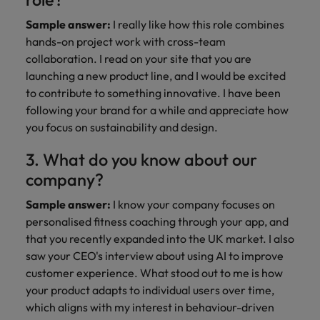
Sample answer:
I really like how this role combines
hands-on project work with cross-team
collaboration. I read on your site that you are
launching a new product line, and I would be excited
to contribute to something innovative. I have been
following your brand for a while and appreciate how
you focus on sustainability and design.
3. What do you know about our
company?
Sample answer:
I know your company focuses on
personalised fitness coaching through your app, and
that you recently expanded into the UK market. I also
saw your CEO's interview about using AI to improve
customer experience. What stood out to me is how
your product adapts to individual users over time,
which aligns with my interest in behaviour-driven