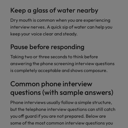
Keep a glass of water nearby
Dry mouth is common when you are experiencing
interview nerves. A quick sip of water can help you
keep your voice clear and steady.
Pause before responding
Taking two or three seconds to think before
answering the phone screening interview questions
is completely acceptable and shows composure.
Common phone interview
questions (with sample answers)
Phone interviews usually follow a simple structure,
but the telephone interview questions can still catch
you off guard if you are not prepared. Below are
some of the most common interview questions you