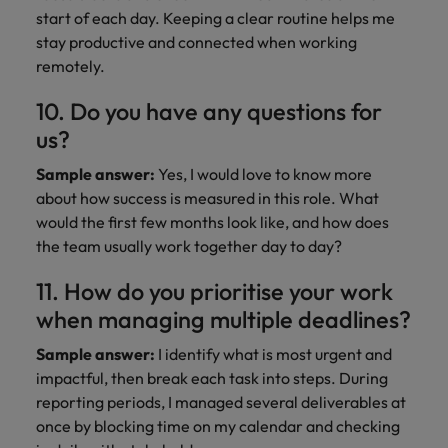
start of each day. Keeping a clear routine helps me
stay productive and connected when working
remotely.
10. Do you have any questions for
us?
Sample answer:
Yes, I would love to know more
about how success is measured in this role. What
would the first few months look like, and how does
the team usually work together day to day?
11. How do you prioritise your work
when managing multiple deadlines?
Sample answer:
I identify what is most urgent and
impactful, then break each task into steps. During
reporting periods, I managed several deliverables at
once by blocking time on my calendar and checking