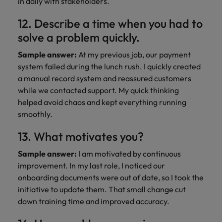
in daily with stakeholders.
12. Describe a time when you had to
solve a problem quickly.
Sample answer:
At my previous job, our payment
system failed during the lunch rush. I quickly created
a manual record system and reassured customers
while we contacted support. My quick thinking
helped avoid chaos and kept everything running
smoothly.
13. What motivates you?
Sample answer:
I am motivated by continuous
improvement. In my last role, I noticed our
onboarding documents were out of date, so I took the
initiative to update them. That small change cut
down training time and improved accuracy.