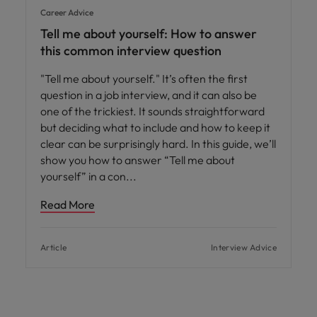
Career Advice
Tell me about yourself: How to answer
this common interview question
"Tell me about yourself." It’s often the first
question in a job interview, and it can also be
one of the trickiest. It sounds straightforward
but deciding what to include and how to keep it
clear can be surprisingly hard. In this guide, we’ll
show you how to answer “Tell me about
yourself” in a con
Read More
Article
Interview Advice