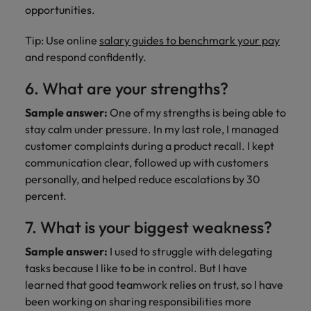
opportunities.
Tip: Use online
salary guides to benchmark your pay
and respond confidently.
6. What are your strengths?
Sample answer:
One of my strengths is being able to
stay calm under pressure. In my last role, I managed
customer complaints during a product recall. I kept
communication clear, followed up with customers
personally, and helped reduce escalations by 30
percent.
7. What is your biggest weakness?
Sample answer:
I used to struggle with delegating
tasks because I like to be in control. But I have
learned that good teamwork relies on trust, so I have
been working on sharing responsibilities more