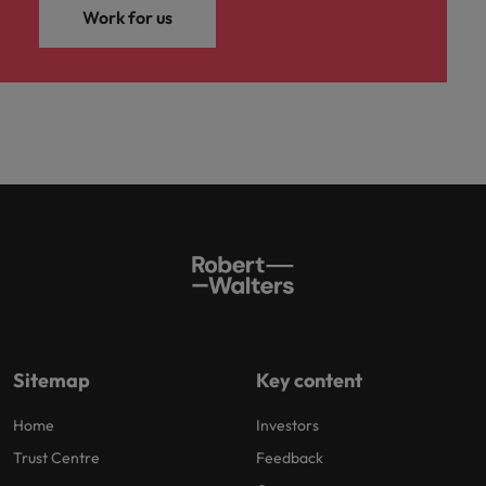
Work for us
Sitemap
Key content
Home
Investors
Trust Centre
Feedback