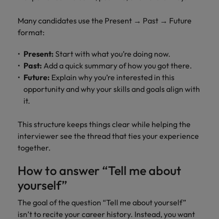
Many candidates use the Present → Past → Future
format:
Present:
Start with what you’re doing now.
Past:
Add a quick summary of how you got there.
Future:
Explain why you’re interested in this
opportunity and why your skills and goals align with
it.
This structure keeps things clear while helping the
interviewer see the thread that ties your experience
together.
How to answer “Tell me about
yourself”
The goal of the question “Tell me about yourself”
isn’t to recite your career history. Instead, you want