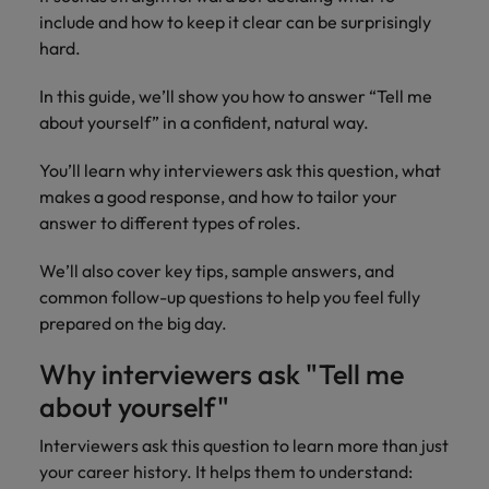
How Insurers Can Coordinate Build,
respect for all.
include and how to keep it clear can be surprisingly
Buy, Borrow and Bot Decisions
Singapore
Germany
Taiwan
hard.
South Korea
Hong Kong
Thailand
In this guide, we’ll show you how to answer “Tell me
about yourself” in a confident, natural way.
Switzerland
India
The Netherlands
Careers
Taiwan
You’ll learn why interviewers ask this question, what
Indonesia
United Arab Emirates
makes a good response, and how to tailor your
Our people are the difference. Hear
Thailand
answer to different types of roles.
stories from our people to learn more
Ireland
United Kingdom
about a career at Robert Walters India.
The Netherlands
We’ll also cover key tips, sample answers, and
Italy
United States
common follow-up questions to help you feel fully
United Arab Emirates
Learn more
prepared on the big day.
Japan
Vietnam
United Kingdom
Why interviewers ask "Tell me
Malaysia
United States
about yourself"
Vietnam
Interviewers ask this question to learn more than just
your career history. It helps them to understand: