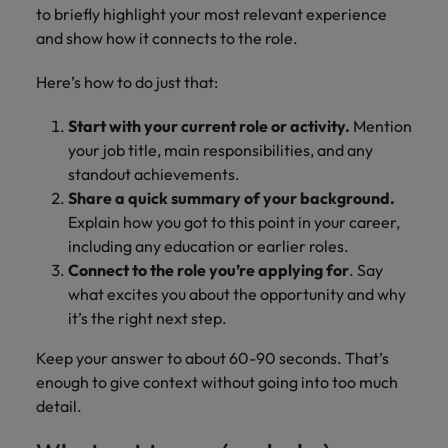
to briefly highlight your most relevant experience
and show how it connects to the role.
Here’s how to do just that:
Start with your current role or activity.
Mention
your job title, main responsibilities, and any
standout achievements.
Share a quick summary of your background.
Explain how you got to this point in your career,
including any education or earlier roles.
Connect to the role you’re applying for
. Say
what excites you about the opportunity and why
it’s the right next step.
Keep your answer to about 60-90 seconds. That’s
enough to give context without going into too much
detail.