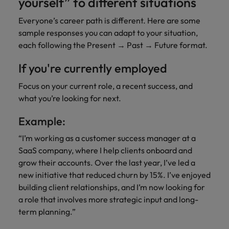
yourself” to different situations
Everyone’s career path is different. Here are some
sample responses you can adapt to your situation,
each following the Present → Past → Future format.
If you're currently employed
Focus on your current role, a recent success, and
what you’re looking for next.
Example:
“I’m working as a customer success manager at a
SaaS company, where I help clients onboard and
grow their accounts. Over the last year, I’ve led a
new initiative that reduced churn by 15%. I’ve enjoyed
building client relationships, and I’m now looking for
a role that involves more strategic input and long-
term planning.”