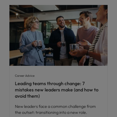
Career Advice
Leading teams through change: 7
mistakes new leaders make (and how to
avoid them)
New leaders face a common challenge from
the outset: transitioning into a new role.