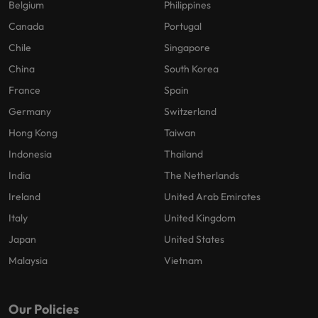
Belgium
Philippines
Canada
Portugal
Chile
Singapore
China
South Korea
France
Spain
Germany
Switzerland
Hong Kong
Taiwan
Indonesia
Thailand
India
The Netherlands
Ireland
United Arab Emirates
Italy
United Kingdom
Japan
United States
Malaysia
Vietnam
Our Policies