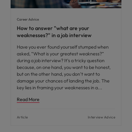
Career Advice
How to answer "what are your
weaknesses?" in a job interview
Have you ever found yourself stumped when
asked, “What is your greatest weakness?”
during a job interview? It’s a tricky question
because, on one hand, you want to be honest,
but on the other hand, you don’t want to
damage your chances of landing the job. The
key lies in framing your weaknesses in a
Read More
Article
Interview Advice