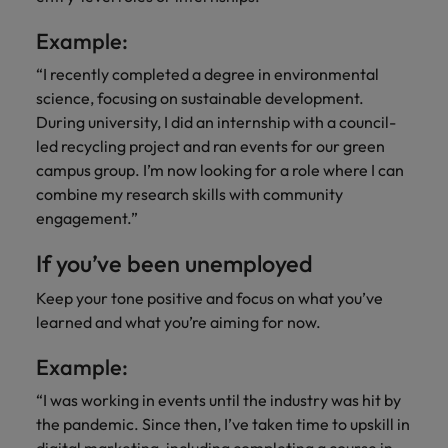
Example:
“I recently completed a degree in environmental
science, focusing on sustainable development.
During university, I did an internship with a council-
led recycling project and ran events for our green
campus group. I’m now looking for a role where I can
combine my research skills with community
engagement.”
If you’ve been unemployed
Keep your tone positive and focus on what you’ve
learned and what you’re aiming for now.
Example:
“I was working in events until the industry was hit by
the pandemic. Since then, I’ve taken time to upskill in