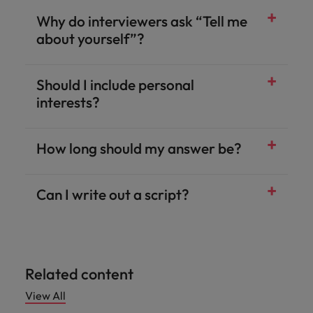
Why do interviewers ask “Tell me
about yourself”?
Should I include personal
interests?
How long should my answer be?
Can I write out a script?
Related content
View All