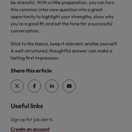
be stressful. With a little preparation, you can turn
this common interview question into a great
opportunity to highlight your strengths, show why
you're a good fit, and set the tone for a successful
conversation.
Stick to the basics, keep it relevant, and be yourself.
A well-structured, thoughtful answer can make a
lasting first impression.
Share this article
Useful links
Sign up for job alerts
Create an account