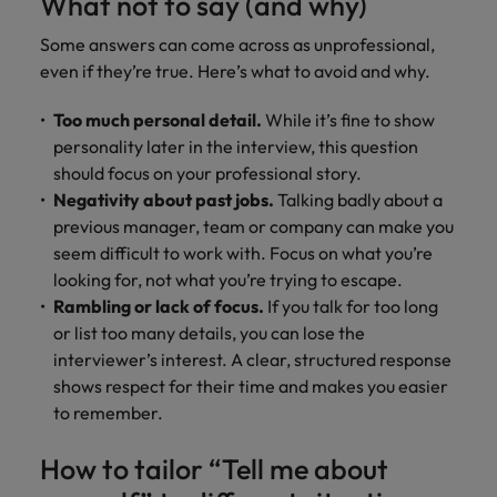
What not to say (and why)
Some answers can come across as unprofessional,
even if they’re true. Here’s what to avoid and why.
Too much personal detail.
While it’s fine to show
personality later in the interview, this question
should focus on your professional story.
Negativity about past jobs.
Talking badly about a
previous manager, team or company can make you
seem difficult to work with. Focus on what you’re
looking for, not what you’re trying to escape.
Rambling or lack of focus.
If you talk for too long
or list too many details, you can lose the
interviewer’s interest. A clear, structured response
shows respect for their time and makes you easier
to remember.
How to tailor “Tell me about