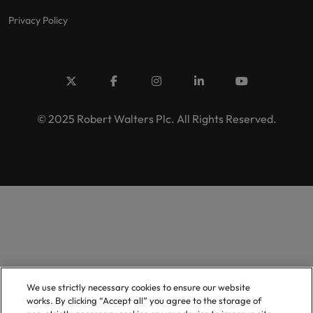
Privacy Policy
© 2025 Robert Walters Plc. All Rights Reserved.
We use strictly necessary cookies to ensure our website
works. By clicking “Accept all” you agree to the storage of