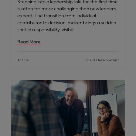
Stepping into a leadership role for the first time
is often far more challenging than new leaders
expect. The transition from individual
contributor to decision-maker brings a sudden
shift in responsibility, visibili
Read More
Article
Talent Development