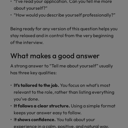
“I’ve read your application. Can you tell me more
about yourself?”
“How would you describe yourself professionally?”
Being ready for any version of this question helps you
stay relaxed and in control from the very beginning
of the interview.
What makes a good answer
A strong answer to “Tell me about yourself” usually
has three key qualities:
It’s tailored to the job.
You focus on what’s most
relevant to the role, rather than listing everything
you’ve done.
It follows a clear structure.
Using a simple format
keeps your answer easy to follow.
I
t shows confidence.
You talk about your
experience in a calm, positive, and natural way.