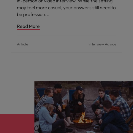
in-person or video interview. While the setting
may feel more casual, your answers still need to
be profession
Read More
Article
Interview Advice