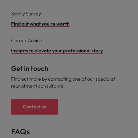
Salary Survey
Find out what you're worth
Career Advice
Insights to elevate your professional story
Get in touch
Find out more by contacting one of our specialist
recruitment consultants
Contact us
FAQs