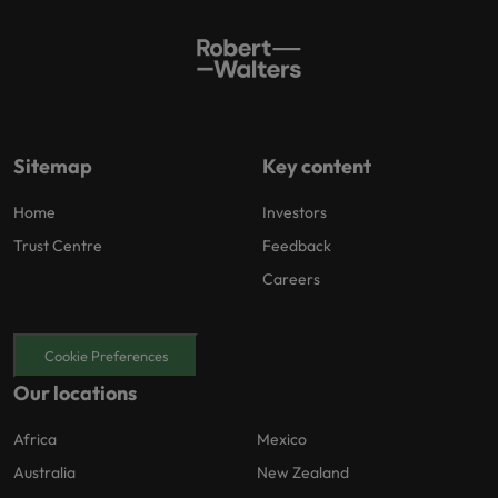
Sitemap
Key content
Home
Investors
Trust Centre
Feedback
Careers
Cookie Preferences
Our locations
Africa
Mexico
Australia
New Zealand