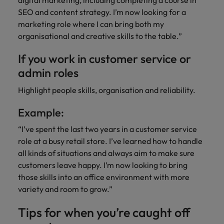
digital marketing, including completing a course in
SEO and content strategy. I’m now looking for a
marketing role where I can bring both my
organisational and creative skills to the table.”
If you work in customer service or
admin roles
Highlight people skills, organisation and reliability.
Example:
“I’ve spent the last two years in a customer service
role at a busy retail store. I’ve learned how to handle
all kinds of situations and always aim to make sure
customers leave happy. I’m now looking to bring
those skills into an office environment with more
variety and room to grow.”
Tips for when you’re caught off