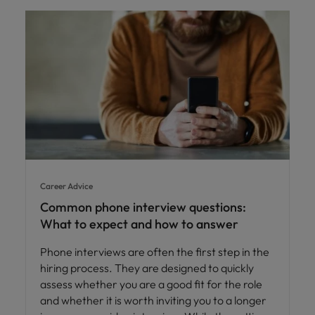
Career Advice
Common phone interview questions:
What to expect and how to answer
Phone interviews are often the first step in the
hiring process. They are designed to quickly
assess whether you are a good fit for the role
and whether it is worth inviting you to a longer