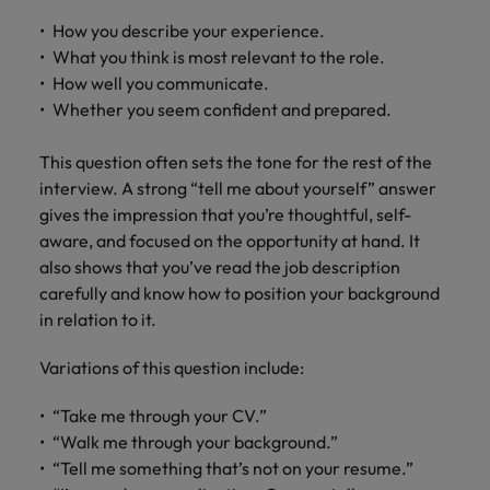
How you describe your experience.
What you think is most relevant to the role.
How well you communicate.
Whether you seem confident and prepared.
This question often sets the tone for the rest of the
interview. A strong “tell me about yourself” answer
gives the impression that you’re thoughtful, self-
aware, and focused on the opportunity at hand. It
also shows that you’ve read the job description
carefully and know how to position your background
in relation to it.
Variations of this question include:
“Take me through your CV.”
“Walk me through your background.”
“Tell me something that’s not on your resume.”