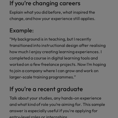
If you’re changing careers
Explain what you did before, what inspired the
change, and how your experience still applies.
Example:
“My background is in teaching, but I recently
transitioned into instructional design after realising
how much I enjoy creating learning experiences. I
completed a course in digital learning tools and
worked on a few freelance projects. Now I’m hoping
to join a company where I can grow and work on
larger-scale training programmes.”
If you’re a recent graduate
Talk about your studies, any hands-on experience
and what kind of role you’re aiming for. This sample
answer is especially useful if you're applying for
entry-level roles or internships.