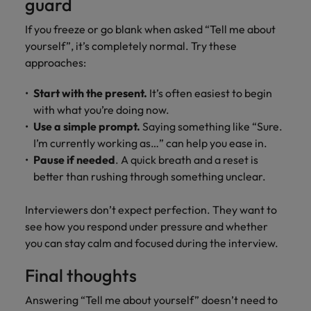
guard
If you freeze or go blank when asked “Tell me about
yourself”, it’s completely normal. Try these
approaches:
Start with the present.
It’s often easiest to begin
with what you’re doing now.
Use a simple prompt.
Saying something like “Sure.
I’m currently working as…” can help you ease in.
Pause if needed
. A quick breath and a reset is
better than rushing through something unclear.
Interviewers don’t expect perfection. They want to
see how you respond under pressure and whether
you can stay calm and focused during the interview.
Final thoughts
Answering “Tell me about yourself” doesn’t need to