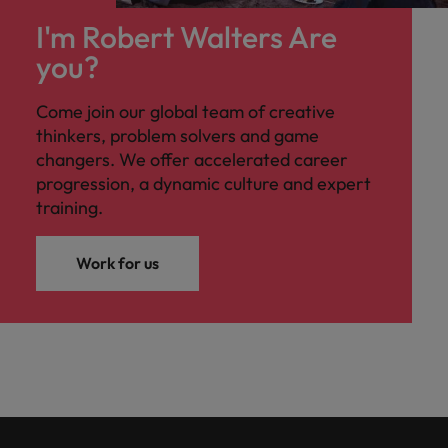
I'm Robert Walters Are
you?
Come join our global team of creative
thinkers, problem solvers and game
changers. We offer accelerated career
progression, a dynamic culture and expert
training.
Work for us