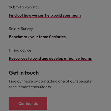
Submit a vacancy
Find out how we can help build your team
Salary Survey
Benchmark your teams' salaries
Hiring advice
Resources to build and develop effective teams
Get in touch
Find out more by contacting one of our specialist
recruitment consultants
Contact Us