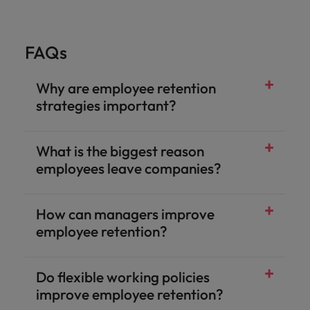
FAQs
Why are employee retention
strategies important?
What is the biggest reason
employees leave companies?
How can managers improve
employee retention?
Do flexible working policies
improve employee retention?