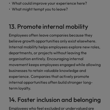
What could improve your experience here?
What might tempt you to leave?
13. Promote internal mobility
Employees often leave companies because they
believe growth opportunities only exist elsewhere.
Internal mobility helps employees explore new roles,
departments, or projects without leaving the
organisation entirely. Encouraging internal
movement keeps employees engaged while allowing
businesses to retain valuable knowledge and
experience. Companies that actively promote
internal opportunities often build stronger long-
term loyalty.
14. Foster inclusion and belonging
Employees who feel excluded or undervalued are