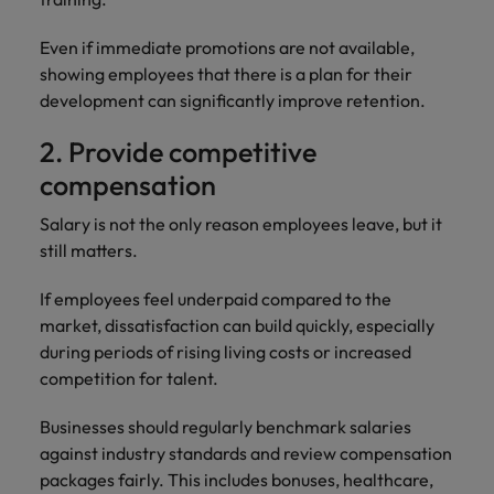
Even if immediate promotions are not available,
showing employees that there is a plan for their
development can significantly improve retention.
2. Provide competitive
compensation
Salary is not the only reason employees leave, but it
still matters.
If employees feel underpaid compared to the
market, dissatisfaction can build quickly, especially
during periods of rising living costs or increased
competition for talent.
Businesses should regularly benchmark salaries
against industry standards and review compensation
packages fairly. This includes bonuses, healthcare,