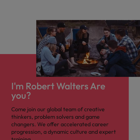
I'm Robert Walters Are
you?
Come join our global team of creative
thinkers, problem solvers and game
changers. We offer accelerated career
progression, a dynamic culture and expert
training.