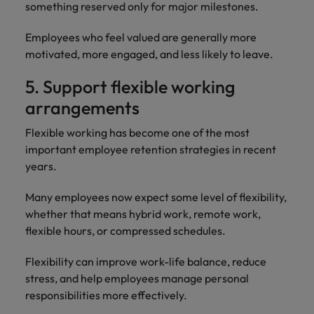
something reserved only for major milestones.
Employees who feel valued are generally more
motivated, more engaged, and less likely to leave.
5. Support flexible working
arrangements
Flexible working has become one of the most
important employee retention strategies in recent
years.
Many employees now expect some level of flexibility,
whether that means hybrid work, remote work,
flexible hours, or compressed schedules.
Flexibility can improve work-life balance, reduce
stress, and help employees manage personal
responsibilities more effectively.