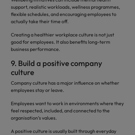
support, realistic workloads, wellness programmes,
flexible schedules, and encouraging employees to
actually take their time off.
Creating a healthier workplace culture is not just
good for employees. It also benefits long-term
business performance.
9. Build a positive company
culture
Company culture has a major influence on whether
employees stay or leave.
Employees want to work in environments where they
feel respected, included, and connected to the
organisation’s values.
A positive culture is usually built through everyday