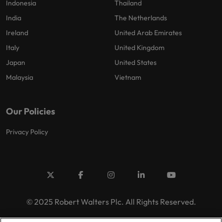
Indonesia
Thailand
India
The Netherlands
Ireland
United Arab Emirates
Italy
United Kingdom
Japan
United States
Malaysia
Vietnam
Our Policies
Privacy Policy
© 2025 Robert Walters Plc. All Rights Reserved.