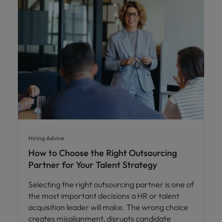
Hiring Advice
How to Choose the Right Outsourcing
Partner for Your Talent Strategy
Selecting the right outsourcing partner is one of
the most important decisions a HR or talent
acquisition leader will make. The wrong choice
creates misalignment, disrupts candidate