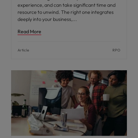
experience, and can take significant time and
resource to unwind. The right one integrates
deeply into your business,
Read More
Article
RPO