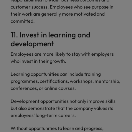
customer success. Employees who see purpose in
their work are generally more motivated and
committed.
11. Invest in learning and
development
Employees are more likely to stay with employers
who invest in their growth.
Learning opportunities can include training
programmes, certifications, workshops, mentorship,
conferences, or online courses.
Development opportunities not only improve skills
but also demonstrate that the company values its
employees’ long-term careers.
Without opportunities to learn and progress,