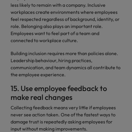
less likely to remain with a company. Inclusive
workplaces create environments where employees
feel respected regardless of background, identity, or
role. Belonging also plays an important role.
Employees want to feel part of a team and
connected to workplace culture.
Building inclusion requires more than policies alone.
Leadership behaviour, hiring practices,
communication, and team dynamics all contribute to
the employee experience.
15. Use employee feedback to
make real changes
Collecting feedback means very little if employees
never see action taken. One of the fastest ways to
damage trust is repeatedly asking employees for
input without making improvements.