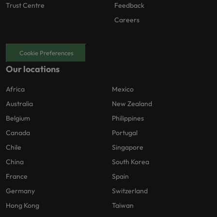
Trust Centre
Feedback
Careers
Cookie Preferences
Our locations
Africa
Mexico
Australia
New Zealand
Belgium
Philippines
Canada
Portugal
Chile
Singapore
China
South Korea
France
Spain
Germany
Switzerland
Hong Kong
Taiwan