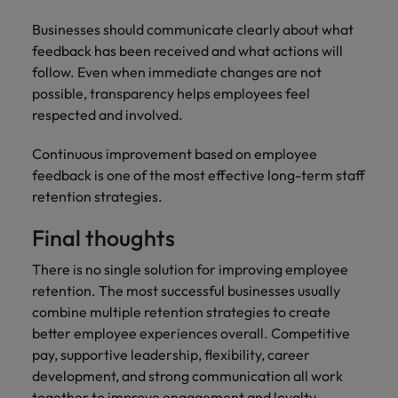
Businesses should communicate clearly about what
feedback has been received and what actions will
follow. Even when immediate changes are not
possible, transparency helps employees feel
respected and involved.
Continuous improvement based on employee
feedback is one of the most effective long-term staff
retention strategies.
Final thoughts
There is no single solution for improving employee
retention. The most successful businesses usually
combine multiple retention strategies to create
better employee experiences overall. Competitive
pay, supportive leadership, flexibility, career
development, and strong communication all work
together to improve engagement and loyalty.