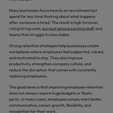
How to Choose the Right
respect for all.
Outsourcing Partner for Your Talent
Singapore
Many businesses focus heavily on recruitment but
Germany
Taiwan
Strategy
spend far less time thinking about what happens
South Korea
Hong Kong
Thailand
after someone is hired. The result is high turnover,
rising hiring costs,
burnout among existing staff
, and
Switzerland
India
The Netherlands
teams that struggle to stay stable.
Careers
Taiwan
Indonesia
United Arab Emirates
Strong retention strategies help businesses create
Our people are the difference. Hear
Thailand
workplaces where employees feel supported, valued,
stories from our people to learn more
Ireland
United Kingdom
and motivated to stay. They also improve
about a career at Robert Walters India.
The Netherlands
productivity, strengthen company culture, and
Italy
United States
United Arab Emirates
reduce the disruption that comes with constantly
Learn more
Japan
Vietnam
replacing employees.
United Kingdom
Malaysia
The good news is that improving employee retention
United States
does not always require huge budgets or flashy
Vietnam
perks. In many cases, employees simply want better
communication, career growth, flexibility, and
recognition for their work.