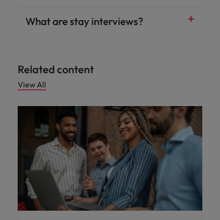
What are stay interviews?
Related content
View All