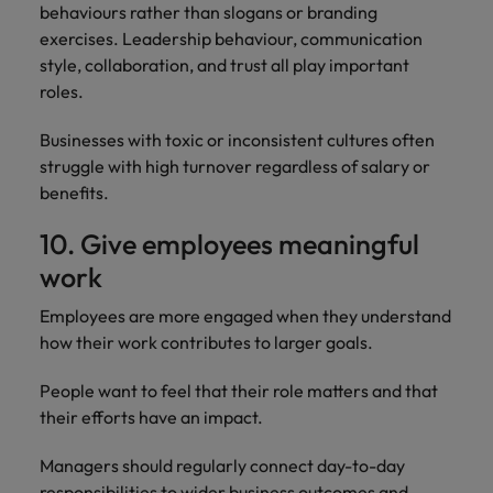
behaviours rather than slogans or branding
exercises. Leadership behaviour, communication
style, collaboration, and trust all play important
roles.
Businesses with toxic or inconsistent cultures often
struggle with high turnover regardless of salary or
benefits.
10. Give employees meaningful
work
Employees are more engaged when they understand
how their work contributes to larger goals.
People want to feel that their role matters and that
their efforts have an impact.
Managers should regularly connect day-to-day
responsibilities to wider business outcomes and