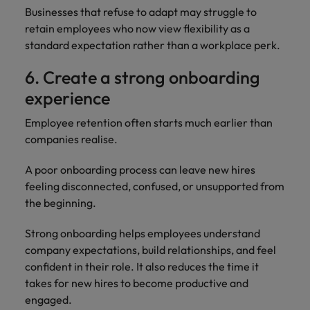
Businesses that refuse to adapt may struggle to
retain employees who now view flexibility as a
standard expectation rather than a workplace perk.
6. Create a strong onboarding
experience
Employee retention often starts much earlier than
companies realise.
A poor onboarding process can leave new hires
feeling disconnected, confused, or unsupported from
the beginning.
Strong onboarding helps employees understand
company expectations, build relationships, and feel
confident in their role. It also reduces the time it
takes for new hires to become productive and
engaged.