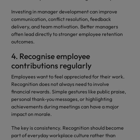
Investing in manager development can improve
communication, conflict resolution, feedback
delivery, and team motivation. Better managers
often lead directly to stronger employee retention
outcomes.
4. Recognise employee
contributions regularly
Employees want to feel appreciated for their work.
Recognition does not always need to involve
financial rewards. Simple gestures like public praise,
personal thank-you messages, or highlighting
achievements during meetings can have a major
impact on morale.
The key is consistency. Recognition should become
part of everyday workplace culture rather than