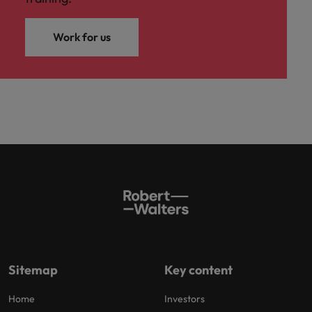
Work for us
Sitemap
Key content
Home
Investors