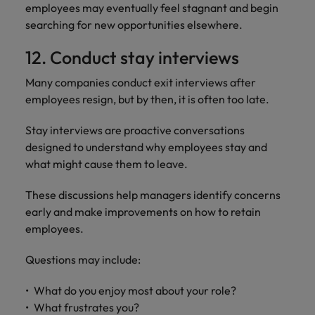
employees may eventually feel stagnant and begin
searching for new opportunities elsewhere.
12. Conduct stay interviews
Many companies conduct exit interviews after
employees resign, but by then, it is often too late.
Stay interviews are proactive conversations
designed to understand why employees stay and
what might cause them to leave.
These discussions help managers identify concerns
early and make improvements on how to retain
employees.
Questions may include:
What do you enjoy most about your role?
What frustrates you?