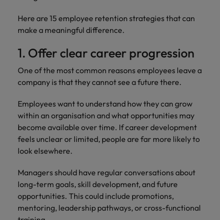
Here are 15 employee retention strategies that can
make a meaningful difference.
1. Offer clear career progression
One of the most common reasons employees leave a
company is that they cannot see a future there.
Employees want to understand how they can grow
within an organisation and what opportunities may
become available over time. If career development
feels unclear or limited, people are far more likely to
look elsewhere.
Managers should have regular conversations about
long-term goals, skill development, and future
opportunities. This could include promotions,
mentoring, leadership pathways, or cross-functional
training.