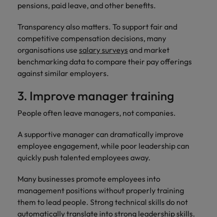
pensions, paid leave, and other benefits.
Transparency also matters. To support fair and
competitive compensation decisions, many
organisations use
salary surveys
and market
benchmarking data to compare their pay offerings
against similar employers.
3. Improve manager training
People often leave managers, not companies.
A supportive manager can dramatically improve
employee engagement, while poor leadership can
quickly push talented employees away.
Many businesses promote employees into
management positions without properly training
them to lead people. Strong technical skills do not
automatically translate into strong leadership skills.