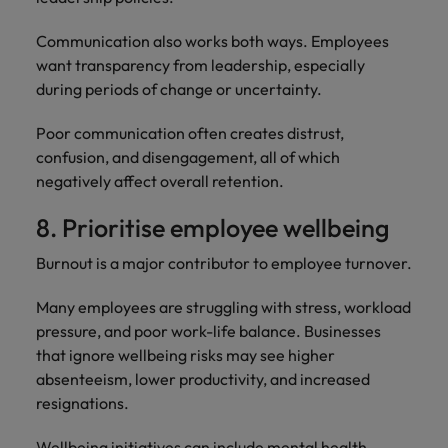
Communication also works both ways. Employees
want transparency from leadership, especially
during periods of change or uncertainty.
Poor communication often creates distrust,
confusion, and disengagement, all of which
negatively affect overall retention.
8. Prioritise employee wellbeing
Burnout is a major contributor to employee turnover.
Many employees are struggling with stress, workload
pressure, and poor work-life balance. Businesses
that ignore wellbeing risks may see higher
absenteeism, lower productivity, and increased
resignations.
Wellbeing initiatives can include mental health