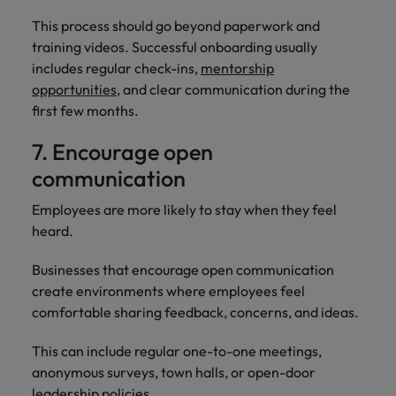
This process should go beyond paperwork and
training videos. Successful onboarding usually
includes regular check-ins,
mentorship
opportunities
, and clear communication during the
first few months.
7. Encourage open
communication
Employees are more likely to stay when they feel
heard.
Businesses that encourage open communication
create environments where employees feel
comfortable sharing feedback, concerns, and ideas.
This can include regular one-to-one meetings,
anonymous surveys, town halls, or open-door
leadership policies.