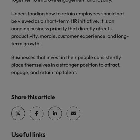
Understanding how to retain employees should not
be viewed as a short-term HR initiative. It is an
ongoing business priority that directly affects
productivity, morale, customer experience, and long-
term growth.
Businesses that invest in their people consistently
place themselves in a stronger position to attract,
engage, and retain top talent.
Share this article
Useful links