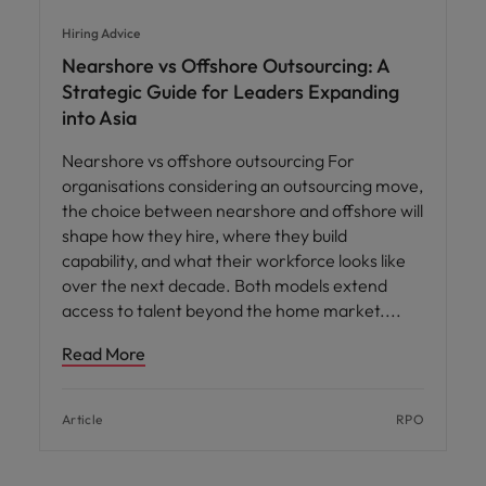
Hiring Advice
Nearshore vs Offshore Outsourcing: A
Strategic Guide for Leaders Expanding
into Asia
Nearshore vs offshore outsourcing For
organisations considering an outsourcing move,
the choice between nearshore and offshore will
shape how they hire, where they build
capability, and what their workforce looks like
over the next decade. Both models extend
access to talent beyond the home market.
Read More
Article
RPO