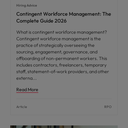
Hiring Advice
Contingent Workforce Management: The
Complete Guide 2026
What is contingent workforce management?
Contingent workforce management is the
practice of strategically overseeing the
sourcing, engagement, governance, and
offboarding of non-permanent workers. This
includes contractors, freelancers, temporary
staff, statement-of-work providers, and other
externa
Read More
Article
RPO