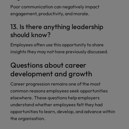
Poor communication can negatively impact
engagement, productivity, and morale.
13. Is there anything leadership
should know?
Employees often use this opportunity to share
insights they may not have previously discussed.
Questions about career
development and growth
Career progression remains one of the most
common reasons employees seek opportunities
elsewhere. These questions help employers
understand whether employees felt they had
opportunities to learn, develop, and advance within
the organisation.