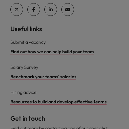
Useful links
Submit a vacancy
Find out how we can help build your team
Salary Survey
Benchmark your teams' salaries
Hiring advice
Resources to build and develop effective teams
Get in touch
Find out more by contacting one of our specialist