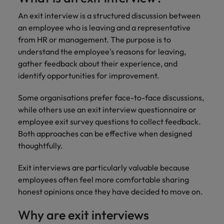
An exit interview is a structured discussion between
an employee who is leaving and a representative
from HR or management. The purpose is to
understand the employee's reasons for leaving,
gather feedback about their experience, and
identify opportunities for improvement.
Some organisations prefer face-to-face discussions,
while others use an exit interview questionnaire or
employee exit survey questions to collect feedback.
Both approaches can be effective when designed
thoughtfully.
Exit interviews are particularly valuable because
employees often feel more comfortable sharing
honest opinions once they have decided to move on.
Why are exit interviews