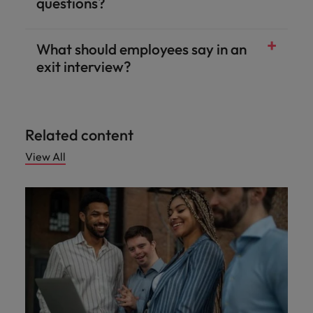
questions?
What should employees say in an
exit interview?
Related content
View All