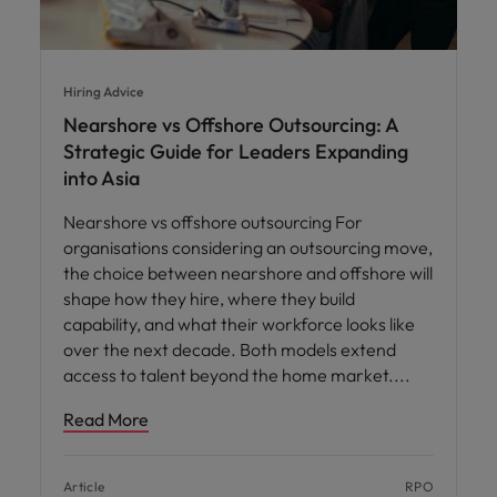
Hiring Advice
Nearshore vs Offshore Outsourcing: A
Strategic Guide for Leaders Expanding
into Asia
Nearshore vs offshore outsourcing For
organisations considering an outsourcing move,
the choice between nearshore and offshore will
shape how they hire, where they build
capability, and what their workforce looks like
over the next decade. Both models extend
access to talent beyond the home market.
Read More
Article
RPO