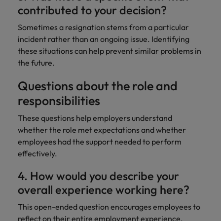
contributed to your decision?
Sometimes a resignation stems from a particular
incident rather than an ongoing issue. Identifying
these situations can help prevent similar problems in
the future.
Questions about the role and
responsibilities
These questions help employers understand
whether the role met expectations and whether
employees had the support needed to perform
effectively.
4. How would you describe your
overall experience working here?
This open-ended question encourages employees to
reflect on their entire employment experience.