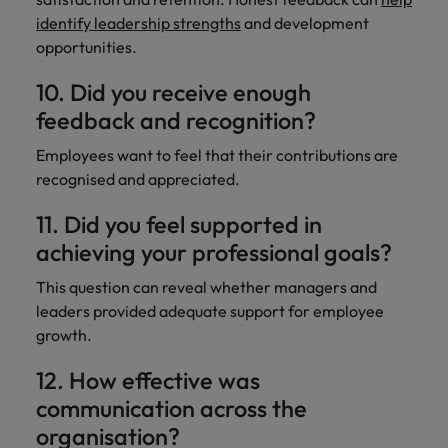
identify leadership strengths
and development
opportunities.
10. Did you receive enough
feedback and recognition?
Employees want to feel that their contributions are
recognised and appreciated.
11. Did you feel supported in
achieving your professional goals?
This question can reveal whether managers and
leaders provided adequate support for employee
growth.
12. How effective was
communication across the
organisation?