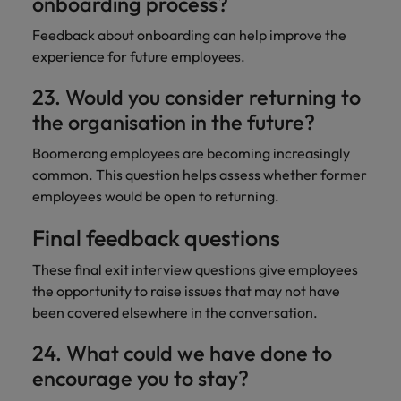
onboarding process?
Feedback about onboarding can help improve the
experience for future employees.
23. Would you consider returning to
the organisation in the future?
Boomerang employees are becoming increasingly
common. This question helps assess whether former
employees would be open to returning.
Final feedback questions
These final exit interview questions give employees
the opportunity to raise issues that may not have
been covered elsewhere in the conversation.
24. What could we have done to
encourage you to stay?