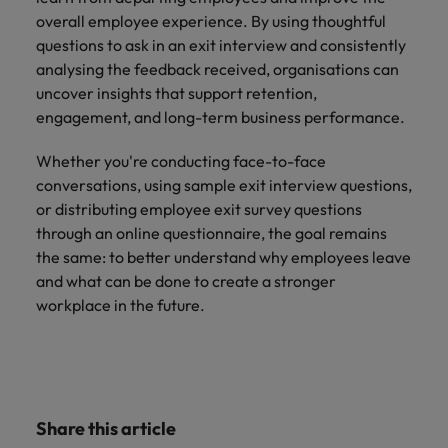
overall employee experience. By using thoughtful
questions to ask in an exit interview and consistently
analysing the feedback received, organisations can
uncover insights that support retention,
engagement, and long-term business performance.
Whether you're conducting face-to-face
conversations, using sample exit interview questions,
or distributing employee exit survey questions
through an online questionnaire, the goal remains
the same: to better understand why employees leave
and what can be done to create a stronger
workplace in the future.
Share this article