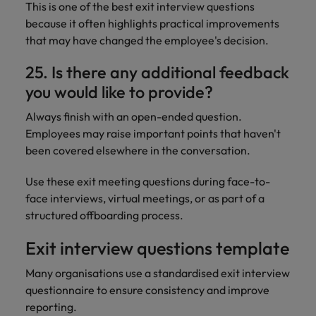
This is one of the best exit interview questions
because it often highlights practical improvements
that may have changed the employee's decision.
25. Is there any additional feedback
you would like to provide?
Always finish with an open-ended question.
Employees may raise important points that haven't
been covered elsewhere in the conversation.
Use these exit meeting questions during face-to-
face interviews, virtual meetings, or as part of a
structured offboarding process.
Exit interview questions template
Many organisations use a standardised exit interview
questionnaire to ensure consistency and improve
reporting.