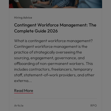
Hiring Advice
Contingent Workforce Management: The
Complete Guide 2026
What is contingent workforce management?
Contingent workforce management is the
practice of strategically overseeing the
sourcing, engagement, governance, and
offboarding of non-permanent workers. This
includes contractors, freelancers, temporary
staff, statement-of-work providers, and other
externa
Read More
Article
RPO