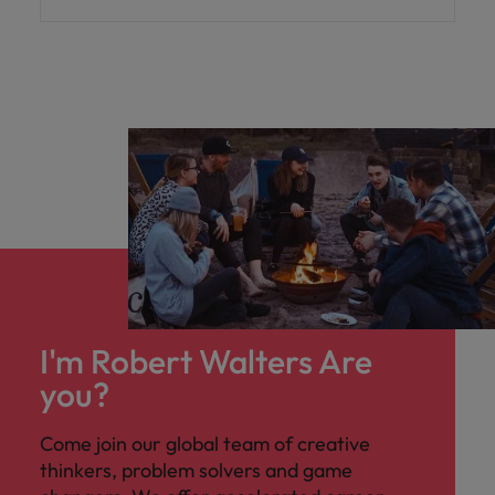
I'm Robert Walters Are
you?
Come join our global team of creative
thinkers, problem solvers and game