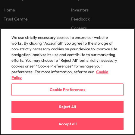
Home
Investors
Trust Centre
Feedback
Careers
We use strictly necessary cookies to ensure our website
works. By clicking “Accept all” you agree to the storage of
Cookie Preferences
non-strictly necessary cookies on your device to improve site
navigation, analyse its use and contribute to our marketing
Our locations
efforts. You may choose to “Reject All” but strictly necessary
cookies or set “Cookie Preferences” to manage your
Africa
Mexico
preferences. For more information, refer to our
Cookie
Policy
Australia
New Zealand
Belgium
Philippines
Cookie Preferences
Canada
Portugal
Reject All
Chile
Singapore
China
South Korea
Accept all
France
Spain
Germany
Switzerland