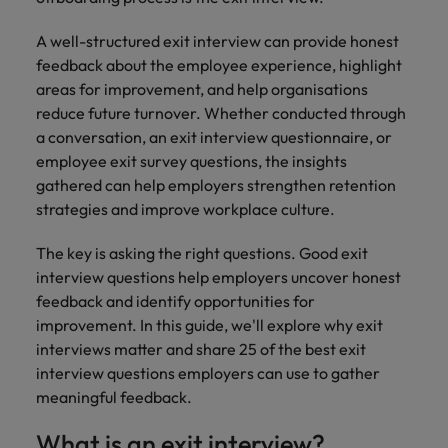
How to Choose the Right
respect for all.
Outsourcing Partner for Your Talent
Singapore
A well-structured exit interview can provide honest
Germany
Taiwan
Strategy
feedback about the employee experience, highlight
South Korea
Hong Kong
Thailand
areas for improvement, and help organisations
reduce future turnover. Whether conducted through
Switzerland
India
The Netherlands
a conversation, an exit interview questionnaire, or
Careers
Taiwan
employee exit survey questions, the insights
Indonesia
United Arab Emirates
Our people are the difference. Hear
gathered can help employers strengthen retention
Thailand
stories from our people to learn more
strategies and improve workplace culture.
Ireland
United Kingdom
about a career at Robert Walters India.
The Netherlands
The key is asking the right questions. Good exit
Italy
United States
United Arab Emirates
interview questions help employers uncover honest
Learn more
Japan
Vietnam
feedback and identify opportunities for
United Kingdom
improvement. In this guide, we'll explore why exit
Malaysia
interviews matter and share 25 of the best exit
United States
interview questions employers can use to gather
Vietnam
meaningful feedback.
What is an exit interview?