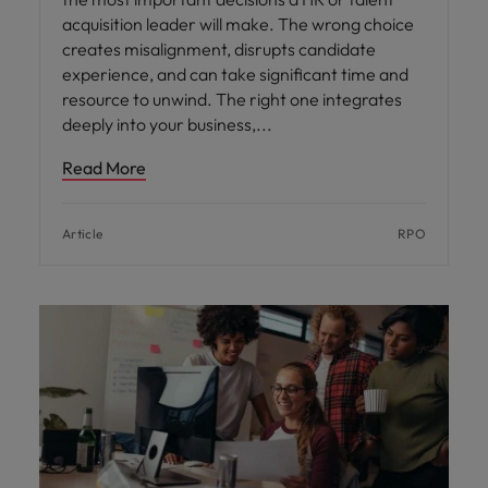
acquisition leader will make. The wrong choice
creates misalignment, disrupts candidate
experience, and can take significant time and
resource to unwind. The right one integrates
deeply into your business,
Read More
Article
RPO