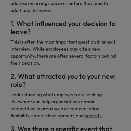
address recurring concerns before they lead to
additional turnover.
1. What influenced your decision to
leave?
This is often the most important question in an exit
interview. While employees may cite a new
opportunity, there are often several factors behind
their decision.
2. What attracted you to your new
role?
Understanding what employees are seeking
elsewhere can help organisations remain
competitive in areas such as compensation,
flexibility, career development, and
benefits
.
3. Was there a specific event that