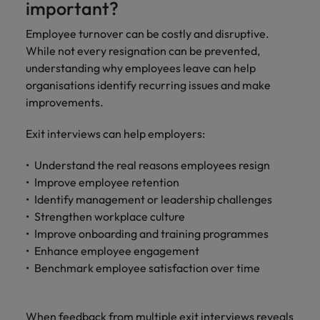
important?
Employee turnover can be costly and disruptive.
While not every resignation can be prevented,
understanding why employees leave can help
organisations identify recurring issues and make
improvements.
Exit interviews can help employers:
Understand the real reasons employees resign
Improve employee retention
Identify management or leadership challenges
Strengthen workplace culture
Improve onboarding and training programmes
Enhance employee engagement
Benchmark employee satisfaction over time
When feedback from multiple exit interviews reveals