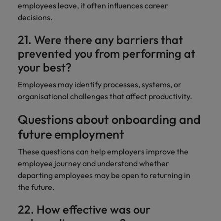
employees leave, it often influences career
decisions.
21. Were there any barriers that
prevented you from performing at
your best?
Employees may identify processes, systems, or
organisational challenges that affect productivity.
Questions about onboarding and
future employment
These questions can help employers improve the
employee journey and understand whether
departing employees may be open to returning in
the future.
22. How effective was our