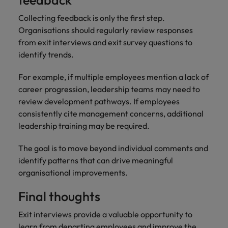
feedback
Collecting feedback is only the first step.
Organisations should regularly review responses
from exit interviews and exit survey questions to
identify trends.
For example, if multiple employees mention a lack of
career progression, leadership teams may need to
review development pathways. If employees
consistently cite management concerns, additional
leadership training may be required.
The goal is to move beyond individual comments and
identify patterns that can drive meaningful
organisational improvements.
Final thoughts
Exit interviews provide a valuable opportunity to
learn from departing employees and improve the