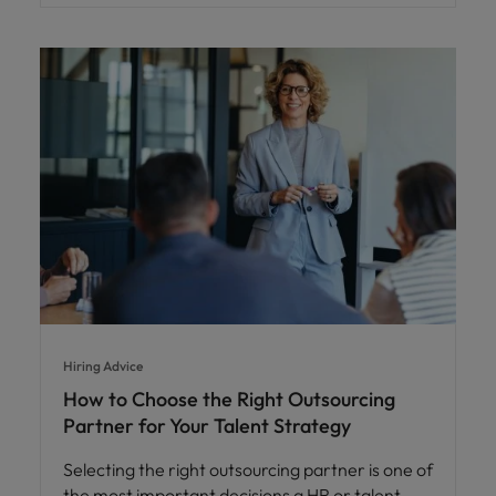
Hiring Advice
How to Choose the Right Outsourcing
Partner for Your Talent Strategy
Selecting the right outsourcing partner is one of
the most important decisions a HR or talent