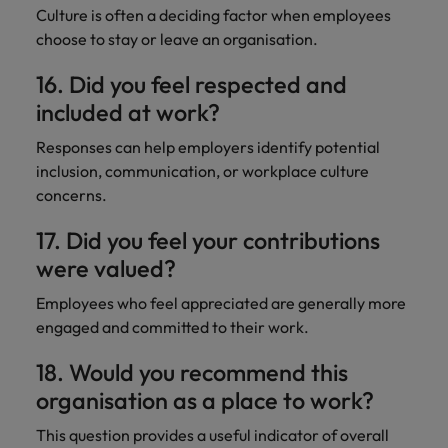
Culture is often a deciding factor when employees
choose to stay or leave an organisation.
16. Did you feel respected and
included at work?
Responses can help employers identify potential
inclusion, communication, or workplace culture
concerns.
17. Did you feel your contributions
were valued?
Employees who feel appreciated are generally more
engaged and committed to their work.
18. Would you recommend this
organisation as a place to work?
This question provides a useful indicator of overall