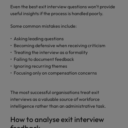
Even the best exit interview questions won't provide
useful insights if the process is handled poorly.
Some common mistakes include:
Asking leading questions
Becoming defensive when receiving criticism
Treating the interview as a formality
Failing to document feedback
Ignoring recurring themes
Focusing only on compensation concerns
The most successful organisations treat exit
interviews as a valuable source of workforce
intelligence rather than an administrative task.
How to analyse exit interview