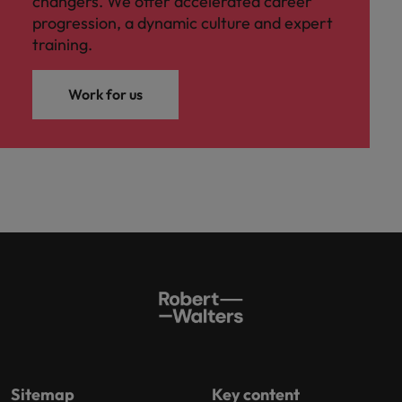
changers. We offer accelerated career
progression, a dynamic culture and expert
training.
Work for us
Sitemap
Key content