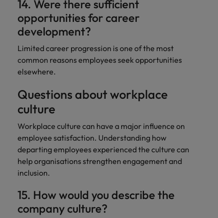
14. Were there sufficient
opportunities for career
development?
Limited career progression is one of the most
common reasons employees seek opportunities
elsewhere.
Questions about workplace
culture
Workplace culture can have a major influence on
employee satisfaction. Understanding how
departing employees experienced the culture can
help organisations strengthen engagement and
inclusion.
15. How would you describe the
company culture?