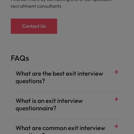
recruitment consultants
Contact Us
FAQs
What are the best exit interview
questions?
What is an exit interview
questionnaire?
What are common exit interview