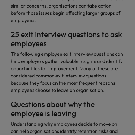
similar concerns, organisations can take action
before those issues begin affecting larger groups of
employees.
25 exit interview questions to ask
employees
The following employee exit interview questions can
help employers gather valuable insights and identify
opportunities for improvement. Many of these are
considered common exit interview questions
because they focus on the most frequent reasons
employees choose to leave an organisation.
Questions about why the
employee is leaving
Understanding why employees decide to move on
can help organisations identify retention risks and