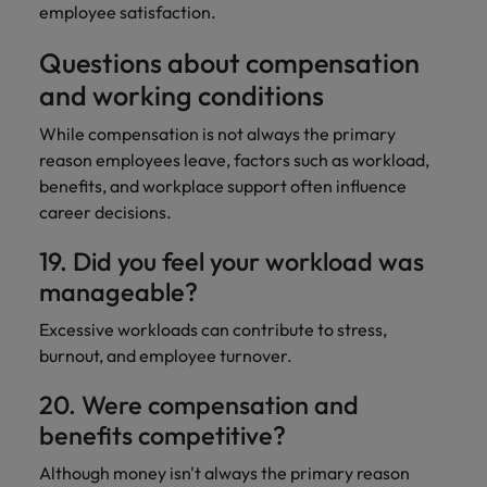
employee satisfaction.
Questions about compensation
and working conditions
While compensation is not always the primary
reason employees leave, factors such as workload,
benefits, and workplace support often influence
career decisions.
19. Did you feel your workload was
manageable?
Excessive workloads can contribute to stress,
burnout, and employee turnover.
20. Were compensation and
benefits competitive?
Although money isn't always the primary reason