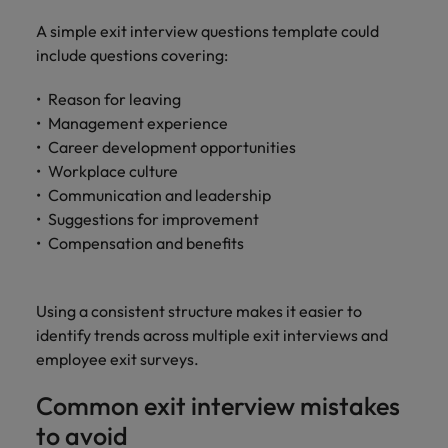
A simple exit interview questions template could
include questions covering:
Reason for leaving
Management experience
Career development opportunities
Workplace culture
Communication and leadership
Suggestions for improvement
Compensation and benefits
Using a consistent structure makes it easier to
identify trends across multiple exit interviews and
employee exit surveys.
Common exit interview mistakes
to avoid