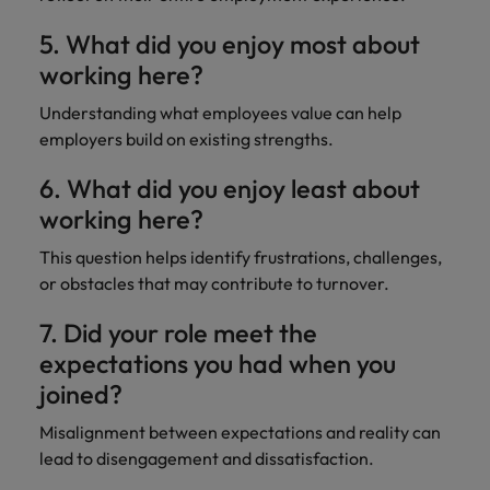
5. What did you enjoy most about
working here?
Understanding what employees value can help
employers build on existing strengths.
6. What did you enjoy least about
working here?
This question helps identify frustrations, challenges,
or obstacles that may contribute to turnover.
7. Did your role meet the
expectations you had when you
joined?
Misalignment between expectations and reality can
lead to disengagement and dissatisfaction.