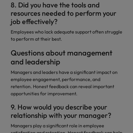
8. Did you have the tools and
resources needed to perform your
job effectively?
Employees who lack adequate support often struggle
to perform at their best.
Questions about management
and leadership
Managers and leaders have a significant impact on
employee engagement, performance, and
retention. Honest feedback can reveal important
opportunities for improvement.
9. How would you describe your
relationship with your manager?
Managers play a significant role in employee
satisfaction and retention. Honest feedback can
help