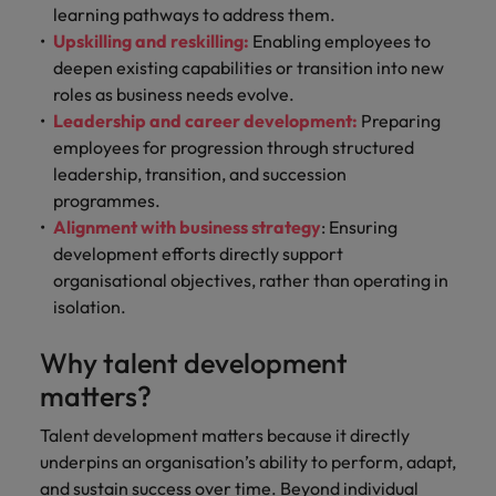
learning pathways to address them.
Upskilling and reskilling:
Enabling employees to
deepen existing capabilities or transition into new
roles as business needs evolve.
Leadership and career development:
Preparing
employees for progression through structured
leadership, transition, and succession
programmes.
Alignment with business strategy
: Ensuring
development efforts directly support
organisational objectives, rather than operating in
isolation.
Why talent development
matters?
Talent development matters because it directly
underpins an organisation’s ability to perform, adapt,
and sustain success over time. Beyond individual