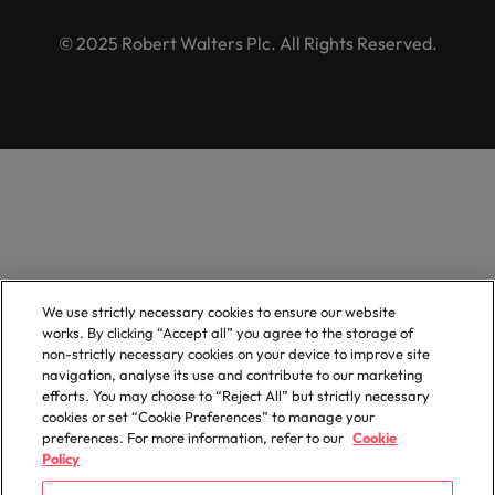
© 2025 Robert Walters Plc. All Rights Reserved.
We use strictly necessary cookies to ensure our website
works. By clicking “Accept all” you agree to the storage of
non-strictly necessary cookies on your device to improve site
navigation, analyse its use and contribute to our marketing
efforts. You may choose to “Reject All” but strictly necessary
cookies or set “Cookie Preferences” to manage your
preferences. For more information, refer to our
Cookie
Policy