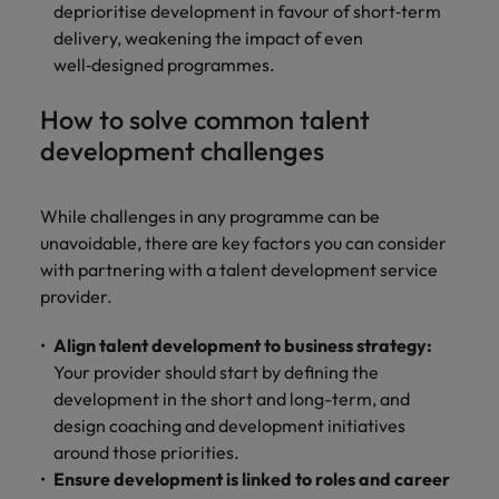
deprioritise development in favour of short‑term
delivery, weakening the impact of even
well‑designed programmes.
How to solve common talent
development challenges
While challenges in any programme can be
unavoidable, there are key factors you can consider
with partnering with a talent development service
provider.
Align talent development to business strategy:
Your provider should start by defining the
development in the short and long-term, and
design coaching and development initiatives
around those priorities.
Ensure development is linked to roles and career