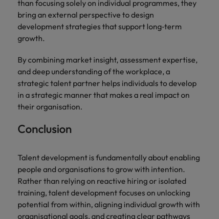
than focusing solely on individual programmes, they
bring an external perspective to design
development strategies that support long‑term
growth.
By combining market insight, assessment expertise,
and deep understanding of the workplace, a
strategic talent partner helps individuals to develop
in a strategic manner that makes a real impact on
their organisation.
Conclusion
Talent development is fundamentally about enabling
people and organisations to grow with intention.
Rather than relying on reactive hiring or isolated
training, talent development focuses on unlocking
potential from within, aligning individual growth with
organisational goals, and creating clear pathways