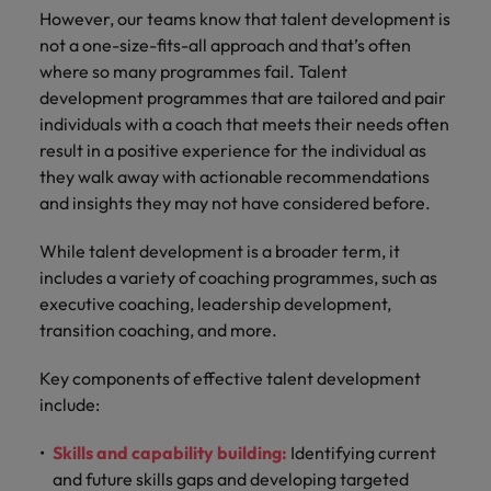
However, our teams know that talent development is
not a one-size-fits-all approach and that’s often
where so many programmes fail. Talent
development programmes that are tailored and pair
individuals with a coach that meets their needs often
result in a positive experience for the individual as
they walk away with actionable recommendations
and insights they may not have considered before.
While talent development is a broader term, it
includes a variety of coaching programmes, such as
executive coaching, leadership development,
transition coaching, and more.
Key components of effective talent development
include:
Skills and capability building:
Identifying current
and future skills gaps and developing targeted