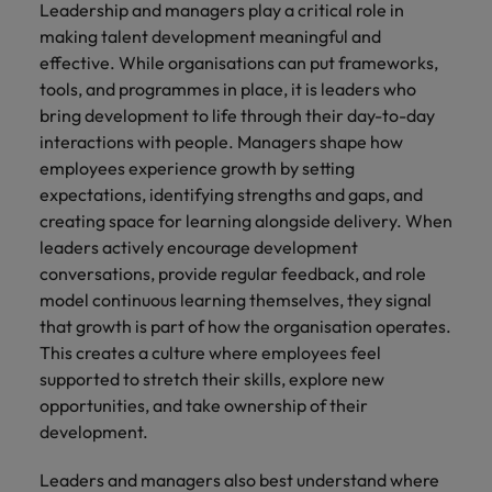
Leadership and managers play a critical role in
making talent development meaningful and
effective. While organisations can put frameworks,
tools, and programmes in place, it is leaders who
bring development to life through their day-to-day
interactions with people. Managers shape how
employees experience growth by setting
expectations, identifying strengths and gaps, and
creating space for learning alongside delivery. When
leaders actively encourage development
conversations, provide regular feedback, and role
model continuous learning themselves, they signal
that growth is part of how the organisation operates.
This creates a culture where employees feel
supported to stretch their skills, explore new
opportunities, and take ownership of their
development.
Leaders and managers also best understand where