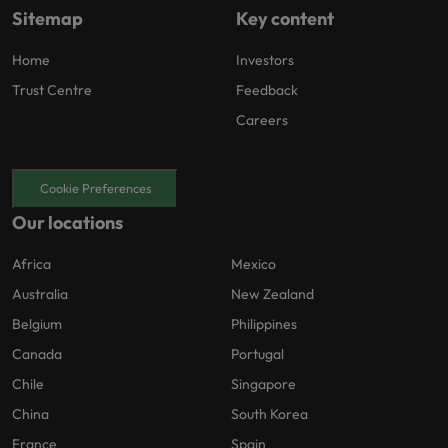
Sitemap
Key content
Home
Investors
Trust Centre
Feedback
Careers
Cookie Preferences
Our locations
Africa
Mexico
Australia
New Zealand
Belgium
Philippines
Canada
Portugal
Chile
Singapore
China
South Korea
France
Spain