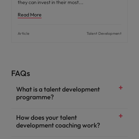
they can invest in their most
Read More
Article
Talent Development
FAQs
What is a talent development
programme?
How does your talent
development coaching work?