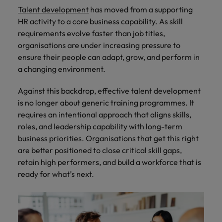
How Insurers Can Coordinate Build,
respect for all.
Talent development
has moved from a supporting
Buy, Borrow and Bot Decisions
Singapore
Germany
Taiwan
HR activity to a core business capability. As skill
requirements evolve faster than job titles,
South Korea
Hong Kong
Thailand
organisations are under increasing pressure to
ensure their people can adapt, grow, and perform in
Switzerland
India
The Netherlands
a changing environment.
Careers
Taiwan
Indonesia
United Arab Emirates
Against this backdrop, effective talent development
Our people are the difference. Hear
Thailand
stories from our people to learn more
is no longer about generic training programmes. It
Ireland
United Kingdom
about a career at Robert Walters India.
requires an intentional approach that aligns skills,
The Netherlands
roles, and leadership capability with long-term
Italy
United States
United Arab Emirates
business priorities. Organisations that get this right
Learn more
Japan
Vietnam
are better positioned to close critical skill gaps,
United Kingdom
retain high performers, and build a workforce that is
Malaysia
United States
ready for what’s next.
Vietnam