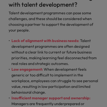
with talent development?
Talent development programmes can pose some
challenges, and these should be considered when
choosing a partner to support the development of
your people.
Lack of alignment with business needs:
Talent
development programmes are often designed
without a clear link to current or future business
priorities, making learning feel disconnected from
real roles and strategic outcomes.
Low engagement:
When development feels
generic or too difficult to implement in the
workplace, employees can struggle to see personal
value, resulting in low participation and limited
behavioural change.
Insufficient manager support and ownership:
Managers are frequently underprepared or