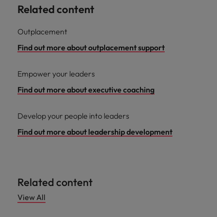
Related content
Outplacement
Find out more about outplacement support
Empower your leaders
Find out more about executive coaching
Develop your people into leaders
Find out more about leadership development
Related content
View All