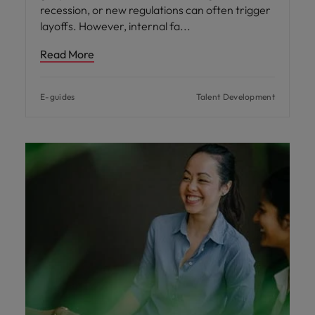
recession, or new regulations can often trigger
layoffs. However, internal fa
Read More
E-guides
Talent Development