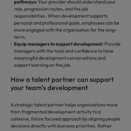
pathways:
Your provider should understand your
role, progression routes, and the job
responsibilities. When development supports
personal and professional goals, employees can be
more engaged with the organisation for the long-
term.
Equip managers to support development:
Provide
managers with the tools and confidence to have
meaningful development conversations and
support learning on the job.
How a talent partner can support
your team's development
A strategic talent partner helps organisations move
from fragmented development activity to a
cohesive, future focused approach by aligning people
decisions directly with business priorities. Rather