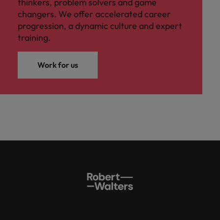
thinkers, problem solvers and game
changers. We offer accelerated career
progression, a dynamic culture and expert
training.
Work for us