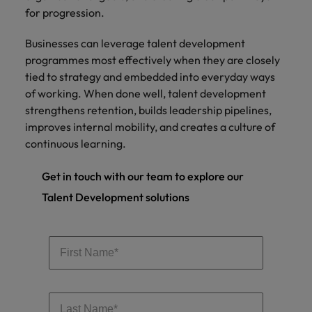
for progression.
Businesses can leverage talent development
programmes most effectively when they are closely
tied to strategy and embedded into everyday ways
of working. When done well, talent development
strengthens retention, builds leadership pipelines,
improves internal mobility, and creates a culture of
continuous learning.
Get in touch with our team to explore our
Talent Development solutions