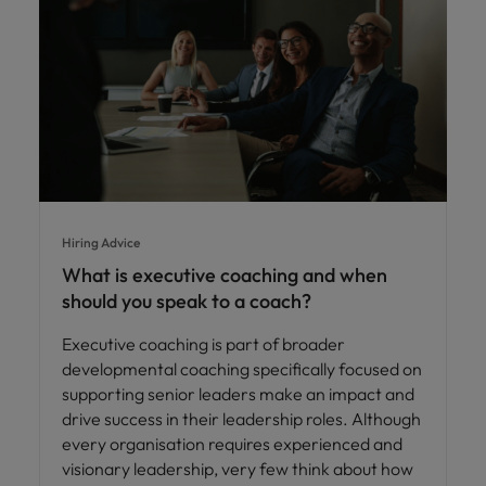
Hiring Advice
What is executive coaching and when
should you speak to a coach?
Executive coaching is part of broader
developmental coaching specifically focused on
supporting senior leaders make an impact and
drive success in their leadership roles. Although
every organisation requires experienced and
visionary leadership, very few think about how