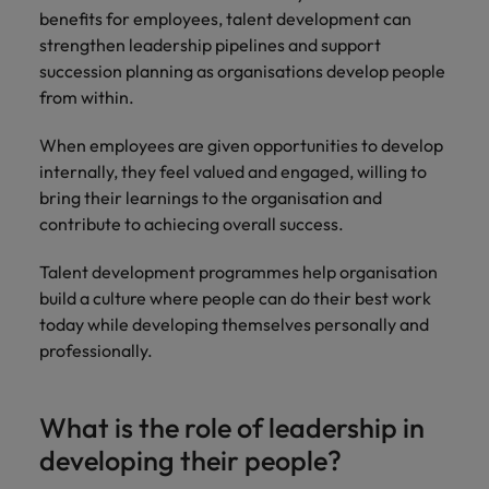
benefits for employees, talent development can
strengthen leadership pipelines and support
succession planning as organisations develop people
from within.
When employees are given opportunities to develop
internally, they feel valued and engaged, willing to
bring their learnings to the organisation and
contribute to achiecing overall success.
Talent development programmes help organisation
build a culture where people can do their best work
today while developing themselves personally and
professionally.
What is the role of leadership in
developing their people?