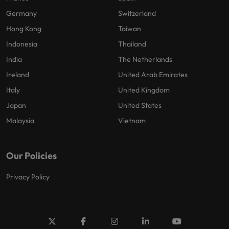
Germany
Switzerland
Hong Kong
Taiwan
Indonesia
Thailand
India
The Netherlands
Ireland
United Arab Emirates
Italy
United Kingdom
Japan
United States
Malaysia
Vietnam
Our Policies
Privacy Policy