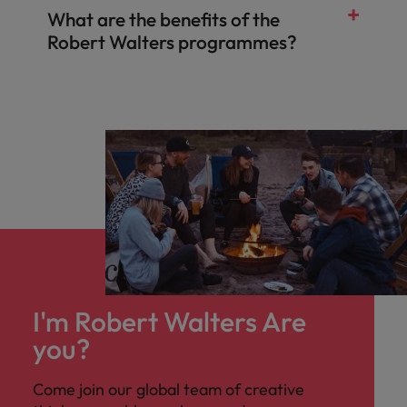
What are the benefits of the
Robert Walters programmes?
I'm Robert Walters Are
you?
Come join our global team of creative