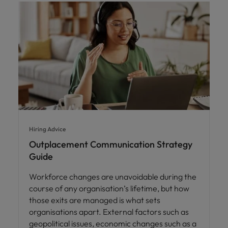
Hiring Advice
Outplacement Communication Strategy
Guide
Workforce changes are unavoidable during the
course of any organisation’s lifetime, but how
those exits are managed is what sets
organisations apart. External factors such as
geopolitical issues, economic changes such as a