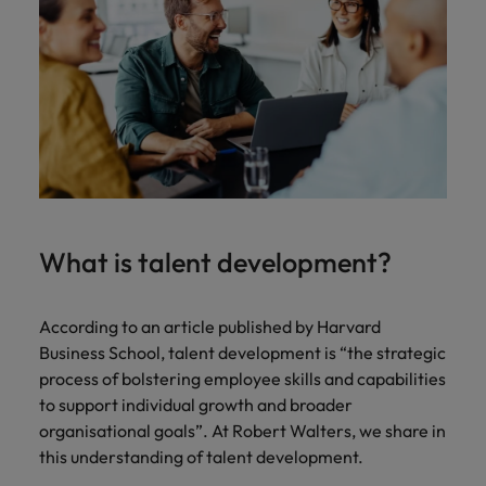
What is talent development?
According to an article published by Harvard
Business School, talent development is “the strategic
process of bolstering employee skills and capabilities
to support individual growth and broader
organisational goals”. At Robert Walters, we share in
this understanding of talent development.