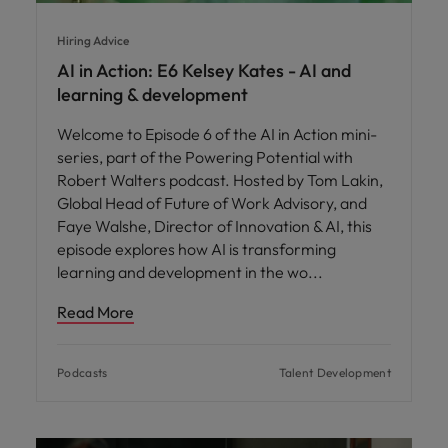
Hiring Advice
AI in Action: E6 Kelsey Kates - AI and
learning & development
Welcome to Episode 6 of the AI in Action mini-
series, part of the Powering Potential with
Robert Walters podcast. Hosted by Tom Lakin,
Global Head of Future of Work Advisory, and
Faye Walshe, Director of Innovation & AI, this
episode explores how AI is transforming
learning and development in the wo
Read More
Podcasts
Talent Development