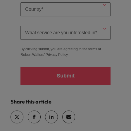
By clicking submit, you are agreeing to the terms of
Robert Walters'
Privacy Policy
.
Submit
Share this article