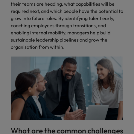
their teams are heading, what capabilities will be
required next, and which people have the potential to
grow into future roles. By identifying talent early,
coaching employees through transitions, and
enabling internal mobility, managers help build
sustainable leadership pipelines and grow the
organisation from within.
What are the common challenges