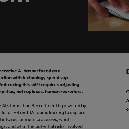
, diversity, and respect for all.
programme.
Germany
Ph
Talent development
Hong Kong
Po
India
Si
Mexico
New Zealand
Are Speaking the Language of Revenue
rative AI has surfaced as a
Philippines
gration with technology speeds up
mbracing this shift requires adjusting
Portugal
plifies, not replaces, human recruiters.
G
Singapore
A
e AI’s Impact on Recruitment is powered by
o
South Korea
hts for HR and TA teams looking to explore
AI into recruitment processes, what
Switzerland
ecides?
gs, and what the potential risks involved