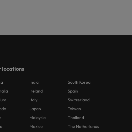
 locations
ca
India
South Korea
ralia
Ireland
Spain
ium
Italy
Switzerland
ada
Japan
Taiwan
e
Malaysia
Thailand
na
Mexico
The Netherlands