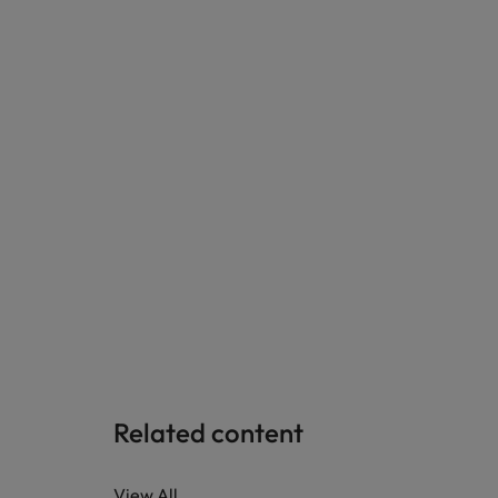
Related content
View All