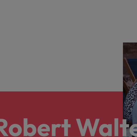
 Robert Walt