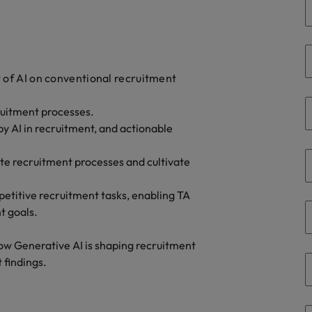
Taiwan
Thailand
The Netherlands
t of AI on conventional recruitment
United Arab Emirates
ecruitment processes.
ild, Buy, Borrow and Bot Decisions
y AI in recruitment, and actionable
United Kingdom
vate recruitment processes and cultivate
United States
Vietnam
petitive recruitment tasks, enabling TA
t goals.
how Generative AI is shaping recruitment
 findings.