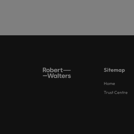
Sitemap
Home
Trust Centre