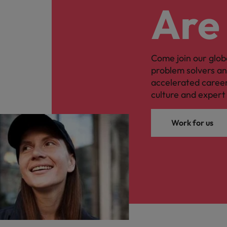
Are
Come join our glob
problem solvers a
accelerated caree
culture and expert 
Work for us