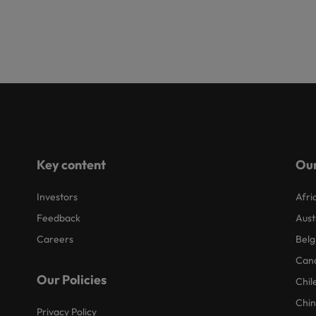
Key content
Our
Investors
Afri
Feedback
Aust
Careers
Belg
Can
Our Policies
Chil
Chi
Privacy Policy