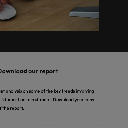
Learn more
How Insurers Can
ilippines
United States
Coordinate Build,
rtugal
Vietnam
Buy, Borrow and
Bot Decisions
ngapore
Download our report
et analysis on some of the key trends involving
I’s impact on recruitment. Download your copy
f the report.