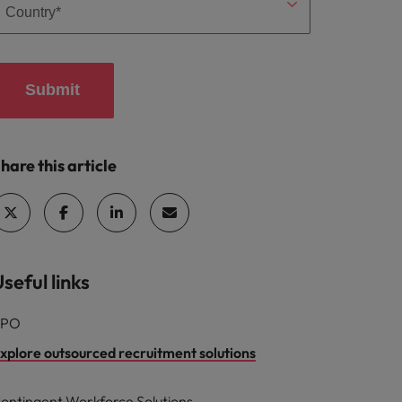
Submit
hare this article
seful links
RPO
xplore outsourced recruitment solutions
ontingent Workforce Solutions