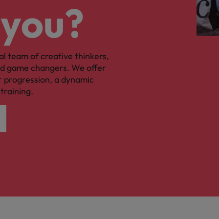
 you?
al team of creative thinkers,
nd game changers. We offer
r progression, a dynamic
training.