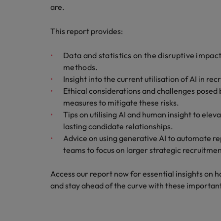
are.
Germany
Hong Kong
This report provides:
Careers
India
Data and statistics on the disruptive impac
Our people are the difference. Hear
methods.
Hiring Advice
stories from our people to learn more
Indonesia
Insight into the current utilisation of AI in r
How Insurers Can Coordinate Bu
about a career at Robert Walters India.
Ethical considerations and challenges posed b
Ireland
measures to mitigate these risks.
Learn more
Tips on utilising AI and human insight to ele
Italy
lasting candidate relationships.
Japan
Advice on using generative AI to automate re
teams to focus on larger strategic recruitmen
Malaysia
Access our report now for essential insights on 
and stay ahead of the curve with these important