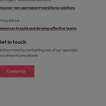
iscover non-permanent workforce solutions
iring Advice
esources to build and develop effective teams
et in touch
ind out more by contacting one of our specialist
ecruitment consultants
Contact Us