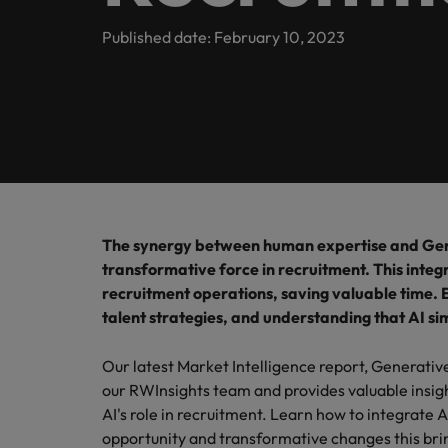
inclusion
Offices
Our Client and Candidate stories
Published date: February 10, 2023
Webinars
Market intelligence
Hyderabad
Partnerships
Podcasts
Our locations
Investors
Africa
Australia
Equity, diversity & inclusion
Hiring Advice
Why More Banking TA Leaders 
The synergy between human expertise and Gene
Belgium
transformative force in recruitment. This inte
ESG & corporate responsibility
recruitment operations, saving valuable time. E
Canada
talent strategies, and understanding that AI sim
Chile
Our latest Market Intelligence report, Generativ
Mainland China
our RWInsights team and provides valuable insig
Hiring Advice
AI's role in recruitment. Learn how to integrate 
France
Build, Buy, Borrow, Bot: Who D
opportunity and transformative changes this brin