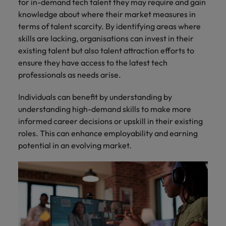
for in-demand tech talent they may require and gain
knowledge about where their market measures in
terms of talent scarcity. By identifying areas where
skills are lacking, organisations can invest in their
existing talent but also talent attraction efforts to
ensure they have access to the latest tech
professionals as needs arise.
Individuals can benefit by understanding by
understanding high-demand skills to make more
informed career decisions or upskill in their existing
roles. This can enhance employability and earning
potential in an evolving market.