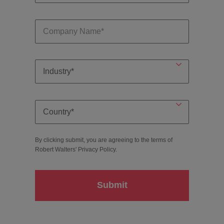
By clicking submit, you are agreeing to the terms of
Robert Walters'
Privacy Policy
.
Submit