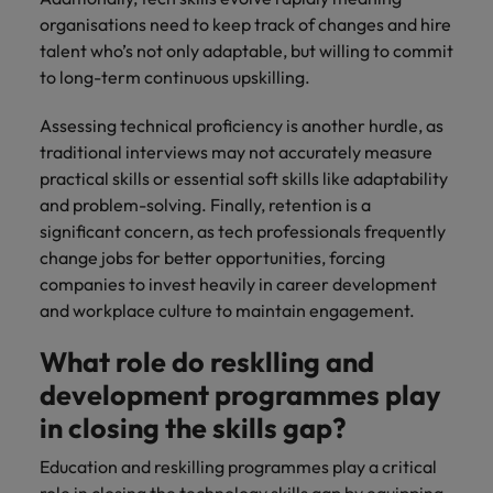
organisations need to keep track of changes and hire
talent who’s not only adaptable, but willing to commit
to long-term continuous upskilling.
Assessing technical proficiency is another hurdle, as
traditional interviews may not accurately measure
practical skills or essential soft skills like adaptability
and problem-solving. Finally, retention is a
significant concern, as tech professionals frequently
change jobs for better opportunities, forcing
companies to invest heavily in career development
and workplace culture to maintain engagement.
What role do resklling and
development programmes play
in closing the skills gap?
Education and reskilling programmes play a critical
role in closing the technology skills gap by equipping