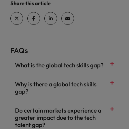
Share this article
FAQs
What is the global tech skills gap?
Why is there a global tech skills
gap?
Do certain markets experience a
greater impact due to the tech
talent gap?