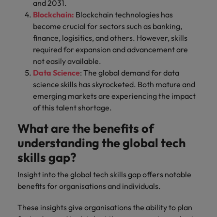
and 2031.
Blockchain:
Blockchain technologies has
become crucial for sectors such as banking,
finance, logisitics, and others. However, skills
required for expansion and advancement are
not easily available.
Data Science
: The global demand for data
science skills has skyrocketed. Both mature and
emerging markets are experiencing the impact
of this talent shortage.
What are the benefits of
understanding the global tech
skills gap?
Insight into the global tech skills gap offers notable
benefits for organisations and individuals.
These insights give organisations the ability to plan