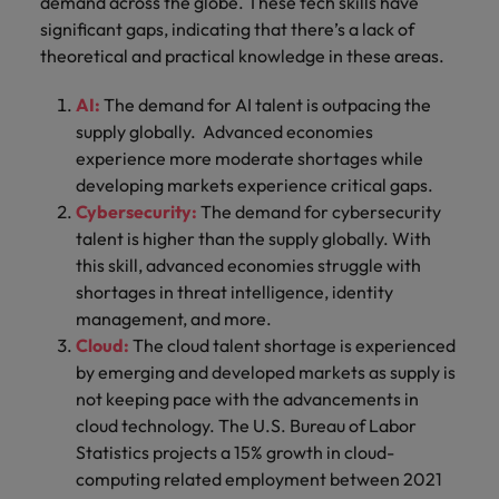
demand across the globe. These tech skills have
significant gaps, indicating that there’s a lack of
theoretical and practical knowledge in these areas.
AI:
The demand for AI talent is outpacing the
supply globally. Advanced economies
experience more moderate shortages while
developing markets experience critical gaps.
Cybersecurity:
The demand for cybersecurity
talent is higher than the supply globally. With
this skill, advanced economies struggle with
shortages in threat intelligence, identity
management, and more.
Cloud:
The cloud talent shortage is experienced
by emerging and developed markets as supply is
not keeping pace with the advancements in
cloud technology. The U.S. Bureau of Labor
Statistics projects a 15% growth in cloud-
computing related employment between 2021