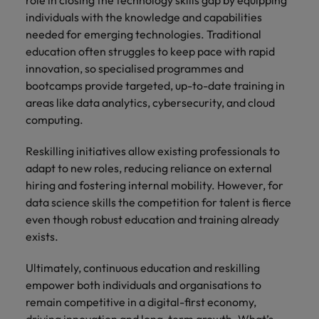
individuals with the knowledge and capabilities
needed for emerging technologies. Traditional
education often struggles to keep pace with rapid
innovation, so specialised programmes and
bootcamps provide targeted, up-to-date training in
areas like data analytics, cybersecurity, and cloud
computing.
Reskilling initiatives allow existing professionals to
adapt to new roles, reducing reliance on external
hiring and fostering internal mobility. However, for
data science skills the competition for talent is fierce
even though robust education and training already
exists.
Ultimately, continuous education and reskilling
empower both individuals and organisations to
remain competitive in a digital-first economy,
driving innovation and long-term growth. What’s