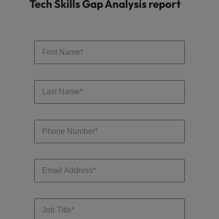
Tech Skills Gap Analysis report