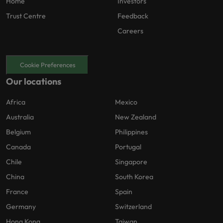
Home
Investors
Trust Centre
Feedback
Careers
Cookie Preferences
Our locations
Africa
Mexico
Australia
New Zealand
Belgium
Philippines
Canada
Portugal
Chile
Singapore
China
South Korea
France
Spain
Germany
Switzerland
Hong Kong
Taiwan