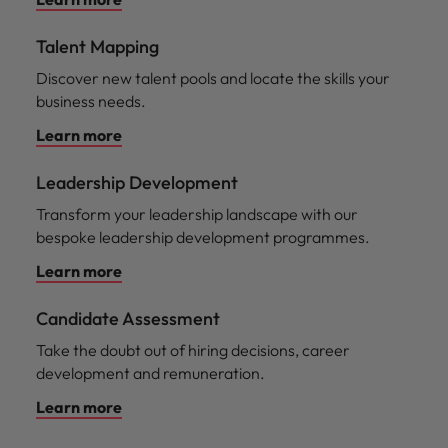
Talent Mapping
Discover new talent pools and locate the skills your
business needs.
Learn more
Leadership Development
Transform your leadership landscape with our
bespoke leadership development programmes.
Learn more
Candidate Assessment
Take the doubt out of hiring decisions, career
development and remuneration.
Learn more