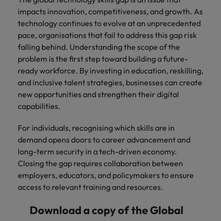
impacts innovation, competitiveness, and growth. As
technology continues to evolve at an unprecedented
pace, organisations that fail to address this gap risk
falling behind. Understanding the scope of the
problem is the first step toward building a future-
ready workforce. By investing in education, reskilling,
and inclusive talent strategies, businesses can create
new opportunities and strengthen their digital
capabilities.
For individuals, recognising which skills are in
demand opens doors to career advancement and
long-term security in a tech-driven economy.
Closing the gap requires collaboration between
employers, educators, and policymakers to ensure
access to relevant training and resources.
Download a copy of the Global