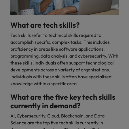
What are tech skills?
Tech skills refer to technical skills required to
accomplish specific, complex tasks. This includes
proficiency in areas like software applications,
programming, data analysis, and cybersecurity. With
these skills, individuals often support technological
developments across a varierty of organisations.
Individuals with these skills often have specialised
knowledge within a specific area.
What are the five key tech skills
currently in demand?
AI, Cybersecurity, Cloud, Blockchain, and Data
Science are the top five tech skills currently in