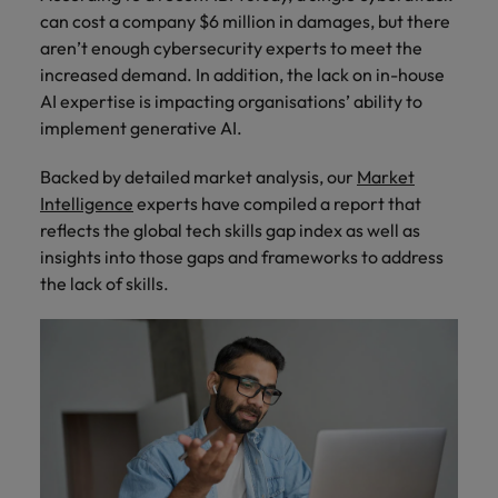
How Insurers Can Coordinate Build,
respect for all.
can cost a company $6 million in damages, but there
Buy, Borrow and Bot Decisions
Singapore
Germany
Taiwan
aren’t enough cybersecurity experts to meet the
increased demand. In addition, the lack on in-house
South Korea
Hong Kong
Thailand
AI expertise is impacting organisations’ ability to
implement generative AI.
Switzerland
India
The Netherlands
Careers
Taiwan
Backed by detailed market analysis, our
Market
Indonesia
United Arab Emirates
Intelligence
experts have compiled a report that
Our people are the difference. Hear
Thailand
stories from our people to learn more
reflects the global tech skills gap index as well as
Ireland
United Kingdom
about a career at Robert Walters India.
insights into those gaps and frameworks to address
The Netherlands
the lack of skills.
Italy
United States
United Arab Emirates
Learn more
Japan
Vietnam
United Kingdom
Malaysia
United States
Vietnam