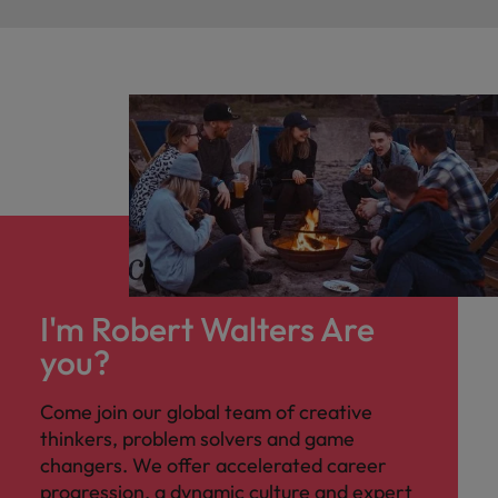
I'm Robert Walters Are
you?
Come join our global team of creative
thinkers, problem solvers and game
changers. We offer accelerated career
progression, a dynamic culture and expert