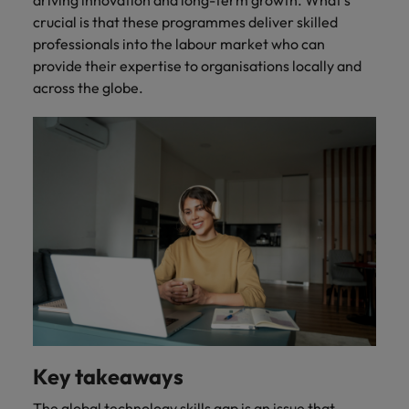
crucial is that these programmes deliver skilled
professionals into the labour market who can
provide their expertise to organisations locally and
across the globe.
Key takeaways
The global technology skills gap is an issue that