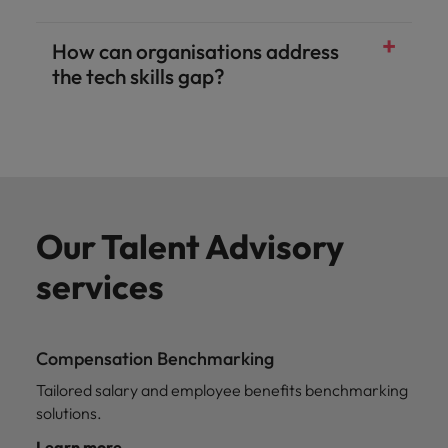
How can organisations address
the tech skills gap?
Our Talent Advisory
services
Compensation Benchmarking
Tailored salary and employee benefits benchmarking
solutions.
Learn more