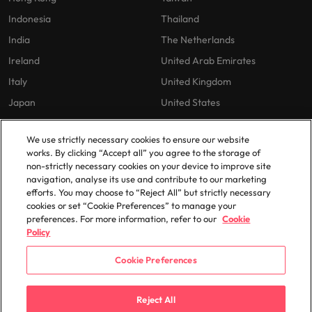
Indonesia
Thailand
India
The Netherlands
Ireland
United Arab Emirates
Italy
United Kingdom
Japan
United States
Malaysia
Vietnam
We use strictly necessary cookies to ensure our website
works. By clicking “Accept all” you agree to the storage of
non-strictly necessary cookies on your device to improve site
Our Policies
navigation, analyse its use and contribute to our marketing
efforts. You may choose to “Reject All” but strictly necessary
Privacy Policy
cookies or set “Cookie Preferences” to manage your
preferences. For more information, refer to our
Cookie
Policy
Cookie Preferences
© 2025 Robert Walters Plc. All Rights Reserved.
Reject All