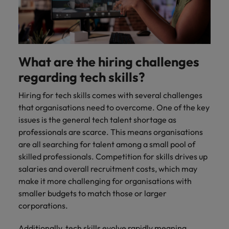
What are the hiring challenges
regarding tech skills?
Hiring for tech skills comes with several challenges
that organisations need to overcome. One of the key
issues is the general tech talent shortage as
professionals are scarce. This means organisations
are all searching for talent among a small pool of
skilled professionals. Competition for skills drives up
salaries and overall recruitment costs, which may
make it more challenging for organisations with
smaller budgets to match those or larger
corporations.
Additionally, tech skills evolve rapidly meaning