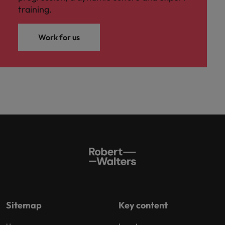
training.
Work for us
Sitemap
Key content