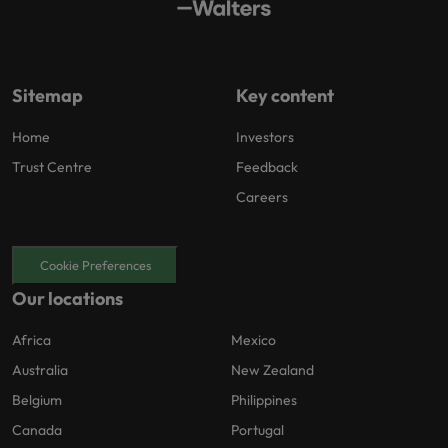
Sitemap
Key content
Home
Investors
Trust Centre
Feedback
Careers
Cookie Preferences
Our locations
Africa
Mexico
Australia
New Zealand
Belgium
Philippines
Canada
Portugal