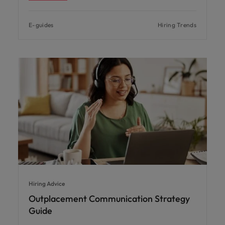
E-guides
Hiring Trends
Hiring Advice
Outplacement Communication Strategy
Guide