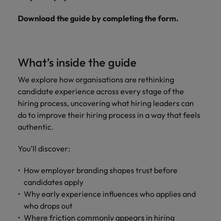
Download the guide by completing the form.
What’s inside the guide
We explore how organisations are rethinking
candidate experience across every stage of the
hiring process, uncovering what hiring leaders can
do to improve their hiring process in a way that feels
authentic.
You’ll discover:
How employer branding shapes trust before
candidates apply
Why early experience influences who applies and
who drops out
Where friction commonly appears in hiring