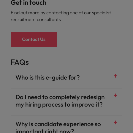
Get in touch
Find out more by contacting one of our specialist
recruitment consultants
Contact Us
FAQs
Who is this e-guide for?
Do I need to completely redesign
my hiring process to improve it?
Why is candidate experience so
important right now?