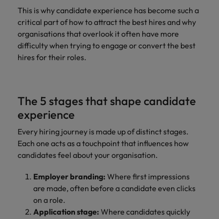
This is why candidate experience has become such a
critical part of how to attract the best hires and why
organisations that overlook it often have more
difficulty when trying to engage or convert the best
hires for their roles.
The 5 stages that shape candidate
experience
Every hiring journey is made up of distinct stages.
Each one acts as a touchpoint that influences how
candidates feel about your organisation.
Employer branding:
Where first impressions
are made, often before a candidate even clicks
on a role.
Application stage:
Where candidates quickly