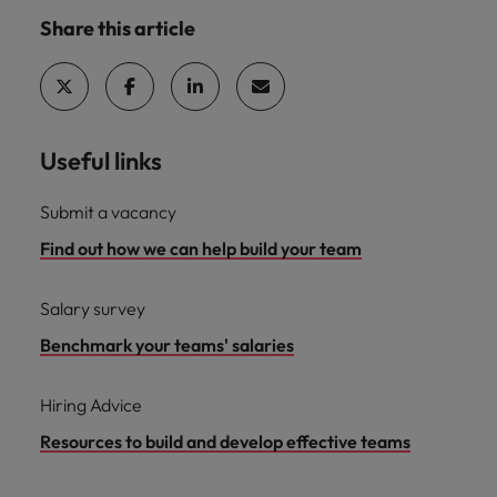
Share this article
Useful links
Submit a vacancy
Find out how we can help build your team
Salary survey
Benchmark your teams' salaries
Hiring Advice
Resources to build and develop effective teams