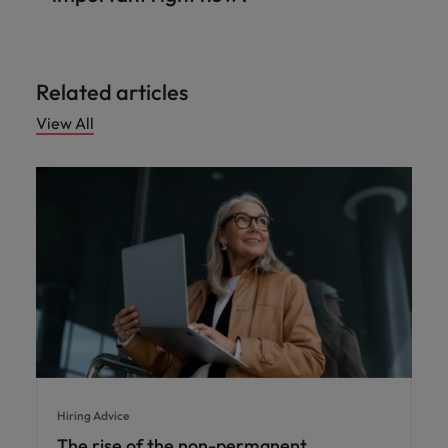
Related articles
View All
Hiring Advice
The rise of the non-permanent