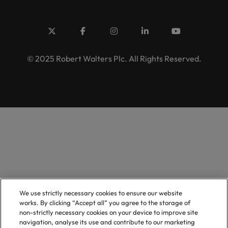
© 2025 Robert Walters Plc. All Rights Reserved.
We use strictly necessary cookies to ensure our website
works. By clicking “Accept all” you agree to the storage of
non-strictly necessary cookies on your device to improve site
navigation, analyse its use and contribute to our marketing