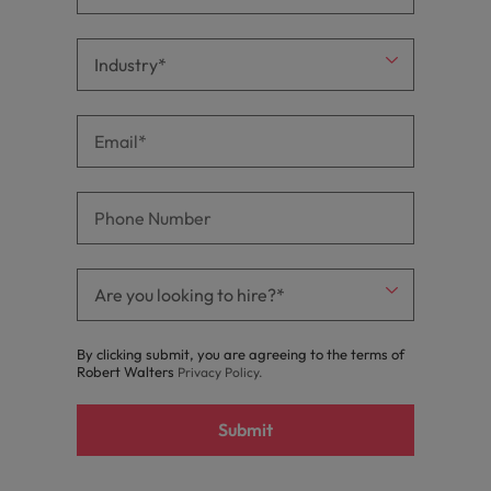
By clicking submit, you are agreeing to the terms of
Robert Walters
Privacy Policy
.
Submit