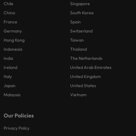
Chile
Singapore
China
South Korea
France
Spain
Germany
Switzerland
Hong Kong
Taiwan
Indonesia
Thailand
India
The Netherlands
Ireland
United Arab Emirates
Italy
United Kingdom
Japan
United States
Malaysia
Vietnam
Our Policies
Privacy Policy