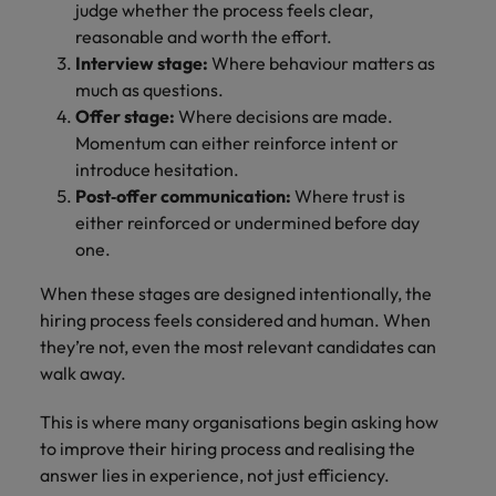
judge whether the process feels clear,
reasonable and worth the effort.
Interview stage:
Where behaviour matters as
much as questions.
Offer stage:
Where decisions are made.
Momentum can either reinforce intent or
introduce hesitation.
Post‑offer communication:
Where trust is
either reinforced or undermined before day
one.
When these stages are designed intentionally, the
hiring process feels considered and human. When
they’re not, even the most relevant candidates can
walk away.
This is where many organisations begin asking how
to improve their hiring process and realising the
answer lies in experience, not just efficiency.