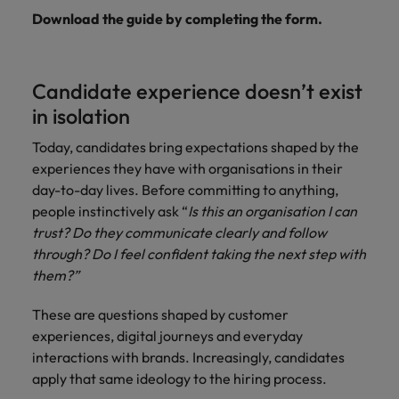
Download the guide by completing the form.
Candidate experience doesn’t exist
in isolation
Today, candidates bring expectations shaped by the
experiences they have with organisations in their
day-to-day lives. Before committing to anything,
people instinctively ask “
Is this an organisation I can
trust? Do they communicate clearly and follow
through? Do I feel confident taking the next step with
them?”
These are questions shaped by customer
experiences, digital journeys and everyday
interactions with brands. Increasingly, candidates
apply that same ideology to the hiring process.