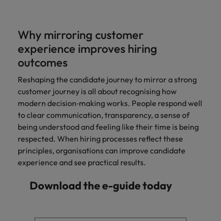
Why mirroring customer
experience improves hiring
outcomes
Reshaping the candidate journey to mirror a strong
customer journey is all about recognising how
modern decision‑making works. People respond well
to clear communication, transparency, a sense of
being understood and feeling like their time is being
respected. When hiring processes reflect these
principles, organisations can improve candidate
experience and see practical results.
Download the e-guide today