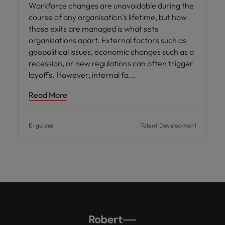
Workforce changes are unavoidable during the
course of any organisation’s lifetime, but how
those exits are managed is what sets
organisations apart. External factors such as
geopolitical issues, economic changes such as a
recession, or new regulations can often trigger
layoffs. However, internal fa
Read More
E-guides
Talent Development