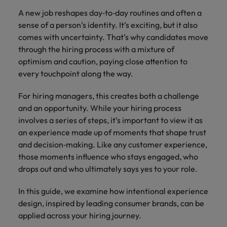
A new job reshapes day‑to‑day routines and often a
sense of a person’s identity. It’s exciting, but it also
comes with uncertainty. That’s why candidates move
through the hiring process with a mixture of
optimism and caution, paying close attention to
every touchpoint along the way.
For hiring managers, this creates both a challenge
and an opportunity. While your hiring process
involves a series of steps, it’s important to view it as
an experience made up of moments that shape trust
and decision‑making. Like any customer experience,
those moments influence who stays engaged, who
drops out and who ultimately says yes to your role.
In this guide, we examine how intentional experience
design, inspired by leading consumer brands, can be
applied across your hiring journey.