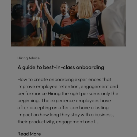
Hiring Advice
A guide to best-in-class onboarding
How to create onboarding experiences that
improve employee retention, engagement and
performance Hiring the right person is only the
beginning. The experience employees have
after accepting an offer can have a lasting
impact on how long they stay with a business,
their productivity, engagement and l
Read More