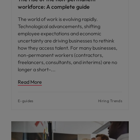
workforce: A complete guide
The world of work is evolving rapidly.
Technological advancements, shifting
employee expectations and economic
uncertainty are driving businesses to rethink
how they access talent. For many businesses,
non-permanent workers (contractors,
freelancers, consultants, and interims) are no
longer a short-
Read More
E-guides
Hiring Trends