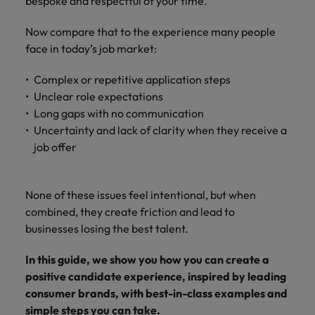
How Insurers Can Coordinate Build,
bespoke and respectful of your time.
respect for all.
Buy, Borrow and Bot Decisions
Singapore
Germany
Taiwan
Now compare that to the experience many people
face in today’s job market:
South Korea
Hong Kong
Thailand
Complex or repetitive application steps
Switzerland
India
The Netherlands
Unclear role expectations
Careers
Taiwan
Long gaps with no communication
Indonesia
United Arab Emirates
Our people are the difference. Hear
Uncertainty and lack of clarity when they receive a
Thailand
stories from our people to learn more
job offer
Ireland
United Kingdom
about a career at Robert Walters India.
The Netherlands
Italy
United States
United Arab Emirates
None of these issues feel intentional, but when
Learn more
Japan
Vietnam
combined, they create friction and lead to
United Kingdom
businesses losing the best talent.
Malaysia
United States
In this guide, we show you how you can create a
Vietnam
positive candidate experience, inspired by leading
consumer brands, with best-in-class examples and
simple steps you can take.