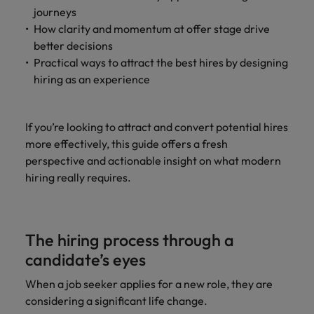
journeys
How clarity and momentum at offer stage drive
better decisions
Practical ways to attract the best hires by designing
hiring as an experience
If you’re looking to attract and convert potential hires
more effectively, this guide offers a fresh
perspective and actionable insight on what modern
hiring really requires.
The hiring process through a
candidate’s eyes
When a job seeker applies for a new role, they are
considering a significant life change.