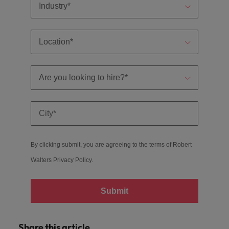
By clicking submit, you are agreeing to the terms of Robert
Walters
Privacy Policy
.
Submit
Share this article