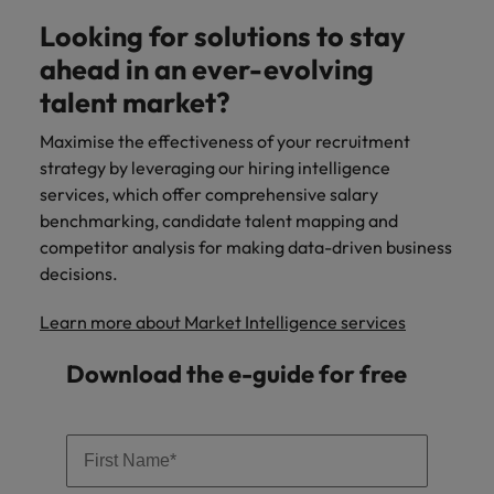
Looking for solutions to stay
ahead in an ever-evolving
talent market?
Maximise the effectiveness of your recruitment
strategy by leveraging our hiring intelligence
services, which offer comprehensive salary
benchmarking, candidate talent mapping and
competitor analysis for making data-driven business
decisions.
Learn more about Market Intelligence services
Download the e-guide for free