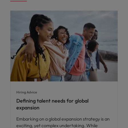
Hiring Advice
Defining talent needs for global
expansion
Embarking on a global expansion strategy is an
exciting, yet complex undertaking. While