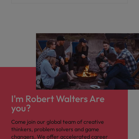
I'm Robert Walters Are
you?
Come join our global team of creative
thinkers, problem solvers and game
changers. We offer accelerated career