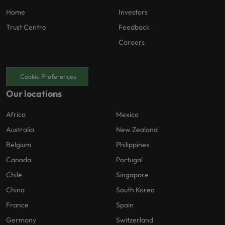
Home
Investors
Trust Centre
Feedback
Careers
Cookie Preferences
Our locations
Africa
Mexico
Australia
New Zealand
Belgium
Philippines
Canada
Portugal
Chile
Singapore
China
South Korea
France
Spain
Germany
Switzerland