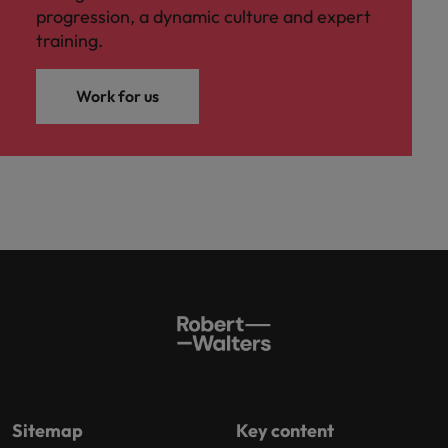
progression, a dynamic culture and expert
training.
Work for us
Sitemap
Key content