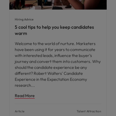
Hiring Advice
5 cool tips to help you keep candidates
warm
Welcome to the world of nurture. Marketers
have been using it for years to communicate
with interested leads, influence the buyer’s
journey and convert them into customers. Why
should the candidate experience be any
different? Robert Walters' Candidate
Experience in the Expectation Economy
research
Read More
Article
Talent Attraction