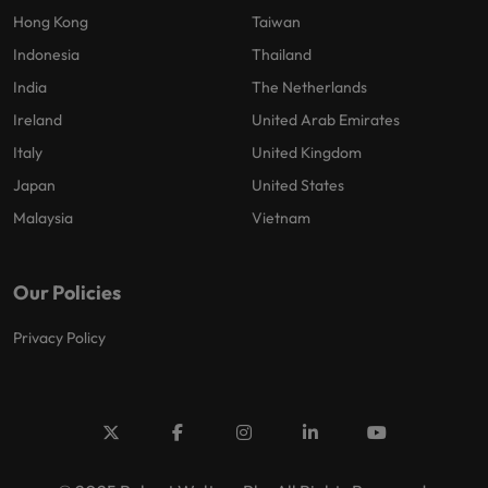
Hong Kong
Taiwan
Indonesia
Thailand
India
The Netherlands
Ireland
United Arab Emirates
Italy
United Kingdom
Japan
United States
Malaysia
Vietnam
Our Policies
Privacy Policy