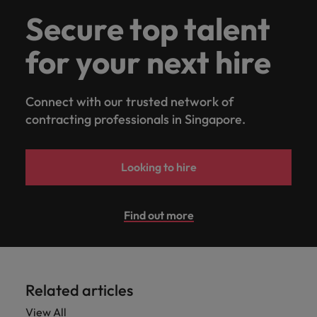
Secure top talent
for your next hire
Connect with our trusted network of
contracting professionals in Singapore.
Looking to hire
Find out more
Related articles
View All