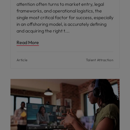
attention often turns to market entry, legal
frameworks, and operational logistics, the
single most critical factor for success, especially
in an offshoring model, is accurately defining
and acquiring the right t
Read More
Article
Talent Attraction