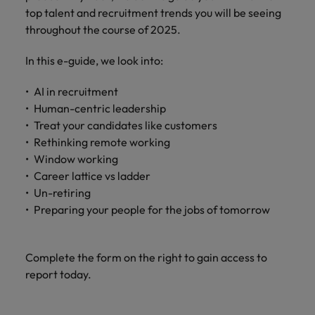
How Insurers Can Coordinate Build,
respect for all.
top talent and recruitment trends you will be seeing
Buy, Borrow and Bot Decisions
Singapore
Germany
throughout the course of 2025.
Taiwan
South Korea
Hong Kong
Thailand
In this e-guide, we look into:
Switzerland
India
The Netherlands
AI in recruitment
Careers
Human-centric leadership
Taiwan
Indonesia
United Arab Emirates
Treat your candidates like customers
Our people are the difference. Hear
Thailand
Rethinking remote working
stories from our people to learn more
Ireland
United Kingdom
Window working
about a career at Robert Walters India.
The Netherlands
Career lattice vs ladder
Italy
United States
United Arab Emirates
Un-retiring
Learn more
Preparing your people for the jobs of tomorrow
Japan
Vietnam
United Kingdom
Malaysia
United States
Complete the form on the right to gain access to
Vietnam
report today.