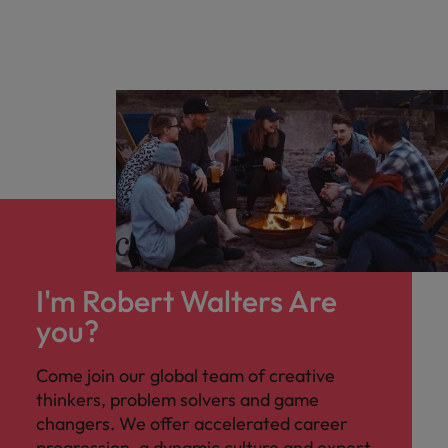
I'm Robert Walters Are
you?
Come join our global team of creative
thinkers, problem solvers and game
changers. We offer accelerated career
progression, a dynamic culture and expert