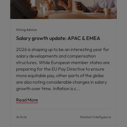
Hiring Advice
Salary growth update: APAC & EMEA
2026 is shaping up to be an interesting year for
salary developments and compensation
structures. While European member states are
preparing for the EU Pay Directive to ensure
more equitable pay, other parts of the globe
are also noting considerable changes in salary
growth over time. Inflation is c
Read More
Article
Market Intelligence