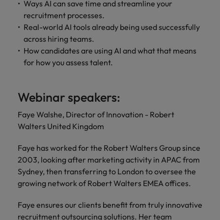
Ways AI can save time and streamline your
recruitment processes.
Real-world AI tools already being used successfully
across hiring teams.
How candidates are using AI and what that means
for how you assess talent.
Webinar speakers:
Faye Walshe, Director of Innovation - Robert
Walters United Kingdom
Faye has worked for the Robert Walters Group since
2003, looking after marketing activity in APAC from
Sydney, then transferring to London to oversee the
growing network of Robert Walters EMEA offices.
Faye ensures our clients benefit from truly innovative
recruitment outsourcing solutions. Her team