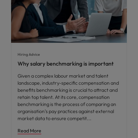
Hiring Advice
Why salary benchmarking is important
Given a complex labour market and talent
landscape, industry-specific compensation and
benefits benchmarking is crucial to attract and
retain top talent. At its core, compensation
benchmarking is the process of comparing an
organisation’s pay practices against external
market data to ensure competit
Read More