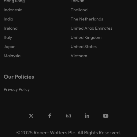
Hong Kong
Taiwan
Indonesia
Thailand
India
The Netherlands
Ireland
United Arab Emirates
Italy
United Kingdom
Japan
United States
Malaysia
Vietnam
Our Policies
Privacy Policy
© 2025 Robert Walters Plc. All Rights Reserved.