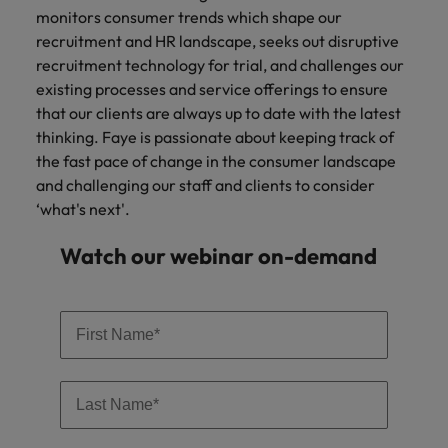
monitors consumer trends which shape our
recruitment and HR landscape, seeks out disruptive
recruitment technology for trial, and challenges our
existing processes and service offerings to ensure
that our clients are always up to date with the latest
thinking. Faye is passionate about keeping track of
the fast pace of change in the consumer landscape
and challenging our staff and clients to consider
‘what's next'.
Watch our webinar on-demand