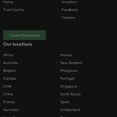
Home
Investors
Trust Centre
Feedback
Careers
Cookie Preferences
Our locations
Africa
Mexico
Australia
New Zealand
Belgium
Philippines
Canada
Portugal
Chile
Singapore
China
South Korea
France
Spain
Germany
Switzerland