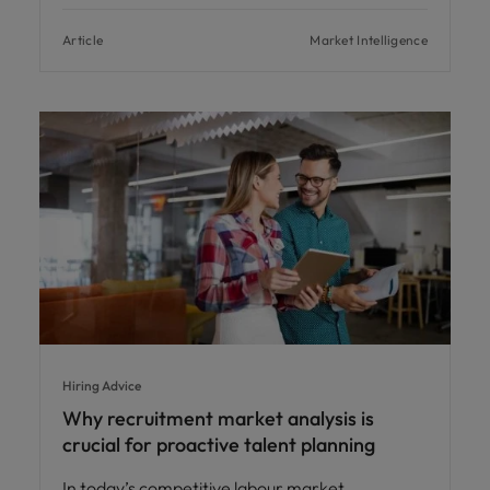
Article
Market Intelligence
Hiring Advice
Why recruitment market analysis is
crucial for proactive talent planning
In today’s competitive labour market,