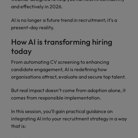
How Insurers Can Coordinate Build,
respect for all.
and effectively in 2026.
Buy, Borrow and Bot Decisions
Singapore
Germany
Taiwan
AI is no longer a future trend in recruitment; it’s a
South Korea
Hong Kong
Thailand
present-day reality.
Switzerland
India
The Netherlands
How AI is transforming hiring
Careers
Taiwan
today
Indonesia
United Arab Emirates
Our people are the difference. Hear
Thailand
From automating CV screening to enhancing
stories from our people to learn more
Ireland
United Kingdom
candidate engagement, AI is redefining how
about a career at Robert Walters India.
The Netherlands
organisations attract, evaluate and secure top talent.
Italy
United States
United Arab Emirates
Learn more
But real impact doesn’t come from adoption alone, it
Japan
Vietnam
United Kingdom
comes from responsible implementation.
Malaysia
United States
In this session, you’ll gain practical guidance on
integrating AI into your recruitment strategy in a way
Vietnam
that is: