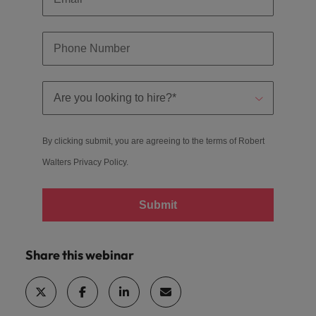
By clicking submit, you are agreeing to the terms of Robert
Walters
Privacy Policy
.
Submit
Share this webinar