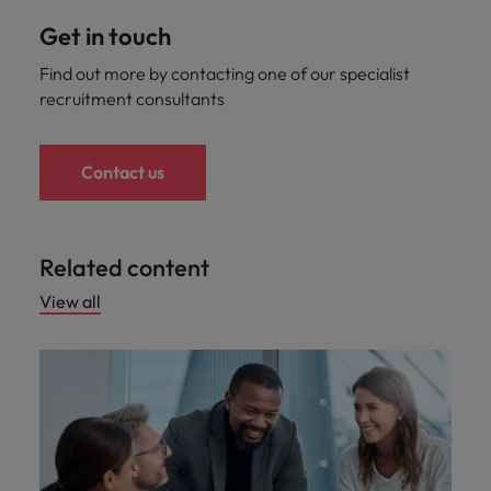
Get in touch
Find out more by contacting one of our specialist
recruitment consultants
Contact us
Related content
View all