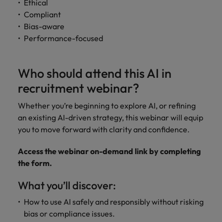
Ethical
Compliant
Bias-aware
Performance-focused
Who should attend this AI in
recruitment webinar?
Whether you’re beginning to explore AI, or refining
an existing AI-driven strategy, this webinar will equip
you to move forward with clarity and confidence.
Access the webinar on-demand link by completing
the form.
What you’ll discover:
How to use AI safely and responsibly without risking
bias or compliance issues.