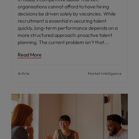
organisations cannot afford to have hiring
decisions be driven solely by vacancies. While
recruitment is essential in securing talent
quickly, long-term performance depends on a
more structured approach: proactive talent
planning. The current problem isn’t that
Read More
Article
Market Intelligence