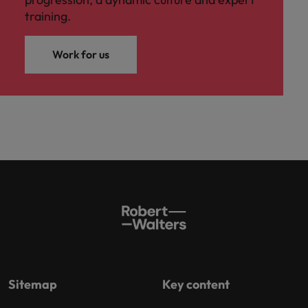
training.
Work for us
Sitemap
Key content