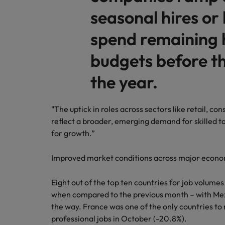
seasonal hires or 
spend remaining 
budgets before th
the year.
"The uptick in roles across sectors like retail, 
reflect a broader, emerging demand for skilled ta
for growth.”
Improved market conditions across major econ
Eight out of the top ten countries for job volume
when compared to the previous month – with Mex
the way. France was one of the only countries to 
professional jobs in October (-20.8%).