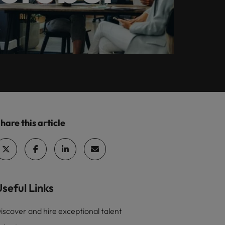
Learn more
How Insurers Can
ilippines
United States
Coordinate Build,
rtugal
Vietnam
Buy, Borrow and
Bot Decisions
ngapore
hare this article
seful Links
iscover and hire exceptional talent