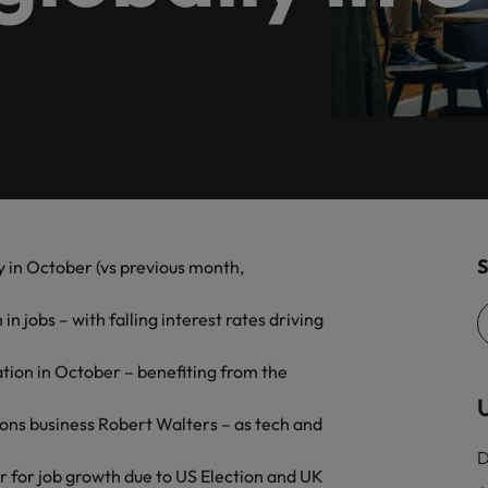
, diversity, and respect for all.
programme.
Germany
Ph
Talent development
Hong Kong
Po
India
Si
Mexico
New Zealand
Are Speaking the Language of Revenue
S
y in October (vs previous month,
Philippines
 jobs – with falling interest rates driving
Portugal
Singapore
ation in October – benefiting from the
U
South Korea
tions business Robert Walters – as tech and
D
Switzerland
ecides?
r for job growth due to US Election and UK