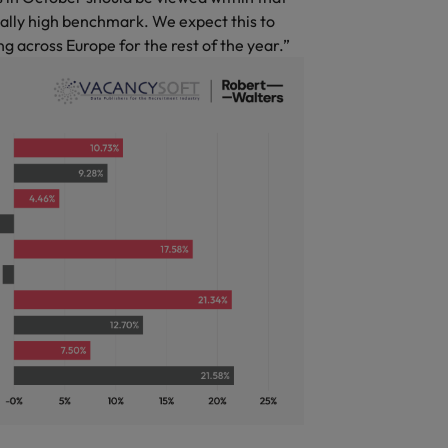
ally high benchmark. We expect this to
g across Europe for the rest of the year.”