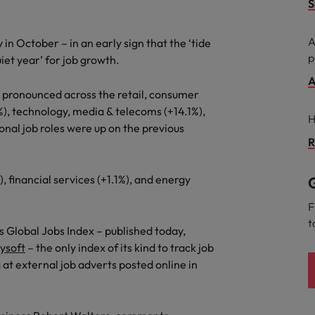
S
Taiwan
A
 in October – in an early sign that the ‘tide
Thailand
p
iet year’ for job growth.
The Netherlands
A
t pronounced across the retail, consumer
United Arab Emirates
%), technology, media & telecoms (+14.1%),
ild, Buy, Borrow and Bot Decisions
H
onal job roles were up on the previous
United Kingdom
R
United States
), financial services (+1.1%), and energy
G
Vietnam
F
t
 Global Jobs Index – published today,
ysoft
– the only index of its kind to track job
 at external job adverts posted online in