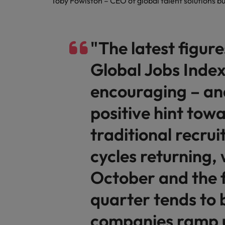
Toby Fowlston – CEO of global talent solutions 
"The latest figur
Global Jobs Index
encouraging – and
positive hint tow
traditional recru
cycles returning,
October and the f
quarter tends to 
companies ramp 