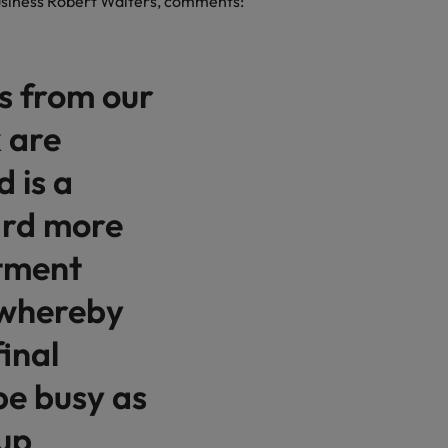
business Robert Walters, comments:
es from our
 are
 is a
ard more
itment
 whereby
inal
be busy as
up