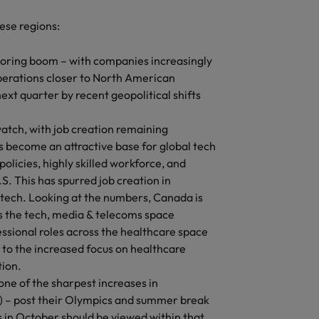
hese regions:
horing boom – with companies increasingly
perations closer to North American
next quarter by recent geopolitical shifts
atch, with job creation remaining
become an attractive base for global tech
olicies, highly skilled workforce, and
S. This has spurred job creation in
ntech. Looking at the numbers, Canada is
ss the tech, media & telecoms space
essional roles across the healthcare space
to the increased focus on healthcare
tion.
one of the sharpest increases in
r) – post their Olympics and summer break
 in October should be viewed within that