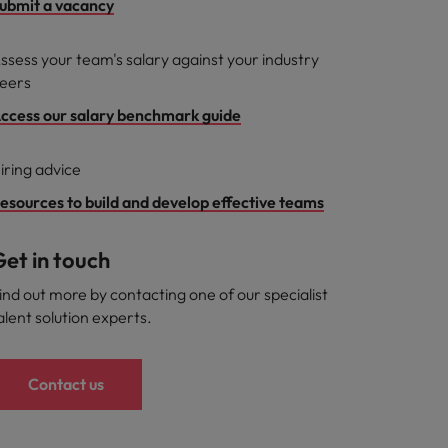
ubmit a vacancy
ssess your team's salary against your industry
eers
ccess our salary benchmark guide
iring advice
esources to build and develop effective teams
et in touch
ind out more by contacting one of our specialist
alent solution experts.
Contact us