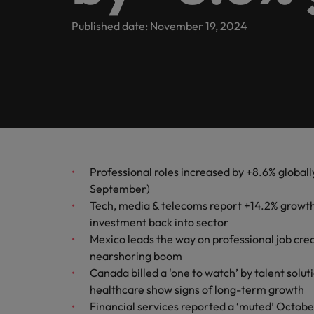
inclusion
Offices
Our Client and Candidate stories
Published date: November 19, 2024
Webinars
Market intelligence
Hyderabad
Partnerships
Podcasts
Our locations
Investors
Africa
Australia
Equity, diversity & inclusion
Hiring Advice
Why More Banking TA Leaders 
Professional roles increased by +8.6% globall
Belgium
September)
ESG & corporate responsibility
Tech, media & telecoms report +14.2% growth in
Canada
investment back into sector
Chile
Mexico leads the way on professional job cre
nearshoring boom
Mainland China
Canada billed a ‘one to watch’ by talent solu
Hiring Advice
healthcare show signs of long-term growth
France
Build, Buy, Borrow, Bot: Who D
Financial services reported a ‘muted’ Octobe