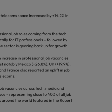
s
d telecoms space increased by +14.2% in
ssional job roles coming from the tech,
ally for IT professionals – followed by
he sector is gearing back up for growth.
n increase in professional job vacancies
st notably Mexico (+26.8%), UK (+19.9%),
nd France also reported an uplift in job
telecoms.
job vacancies across tech, media and
ace – representing close to 40% of all job
s around the world featured in the Robert