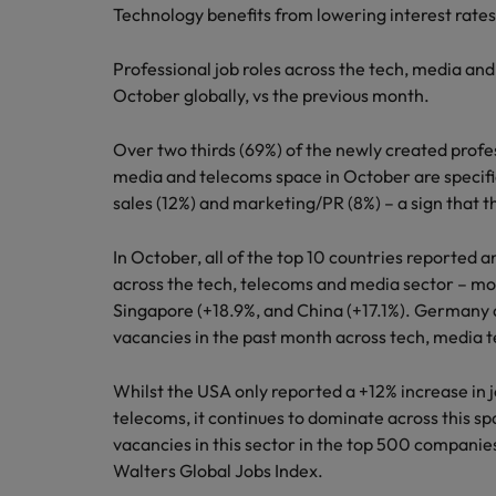
Technology benefits from lowering interest rate
Professional job roles across the tech, media an
October globally, vs the previous month.
Over two thirds (69%) of the newly created profe
media and telecoms space in October are specific
sales (12%) and marketing/PR (8%) – a sign that t
In October, all of the top 10 countries reported a
across the tech, telecoms and media sector – mo
Singapore (+18.9%, and China (+17.1%). Germany a
vacancies in the past month across tech, media 
Whilst the USA only reported a +12% increase in 
telecoms, it continues to dominate across this sp
vacancies in this sector in the top 500 companie
Walters Global Jobs Index.