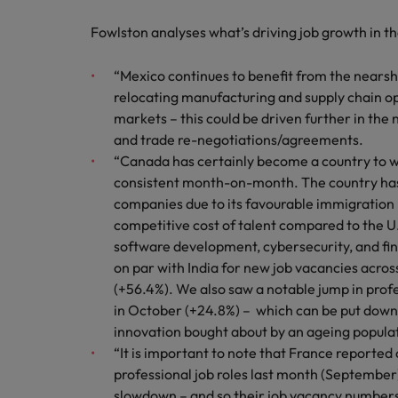
Fowlston analyses what’s driving job growth in t
“Mexico continues to benefit from the nears
relocating manufacturing and supply chain o
markets – this could be driven further in the 
and trade re-negotiations/agreements.
“Canada has certainly become a country to w
consistent month-on-month. The country has 
companies due to its favourable immigration p
competitive cost of talent compared to the U.
software development, cybersecurity, and fi
on par with India for new job vacancies acro
(+56.4%). We also saw a notable jump in prof
in October (+24.8%) – which can be put down 
innovation bought about by an ageing popula
“It is important to note that France reported 
professional job roles last month (Septembe
slowdown – and so their job vacancy numbers