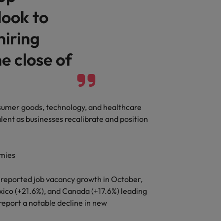
look to
hiring
e close of
consumer goods, technology, and healthcare
lent as businesses recalibrate and position
omies
s reported job vacancy growth in October,
ico (+21.6%), and Canada (+17.6%) leading
report a notable decline in new