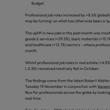
Budget.
Germany
Hong Kong
Professional job roles increased by +8.6% globally
Careers
may be turning’ on what has otherwise been a ‘qu
India
Our people are the difference. Hear
The uplift in new jobs in the past month was mos
Hiring Advice
stories from our people to learn more
Indonesia
goods & services (+29.3%), basic materials (+15.1
How Insurers Can Coordinate Bu
about a career at Robert Walters India.
and healthcare (+12.7%) sectors – where professi
Ireland
month.
Learn more
Italy
Whilst professional job roles in real estate (+4.9%
Japan
(-2.8%) remained relatively flat in October.
Malaysia
The findings come from the latest Robert Walters
Tuesday 19 November in conjunction with
Vacanc
flow for professionals across the globe by looking
real time.