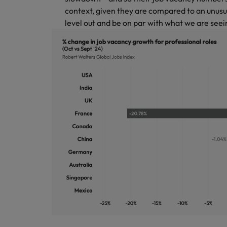
context, given they are compared to an unusu
level out and be on par with what we are seein