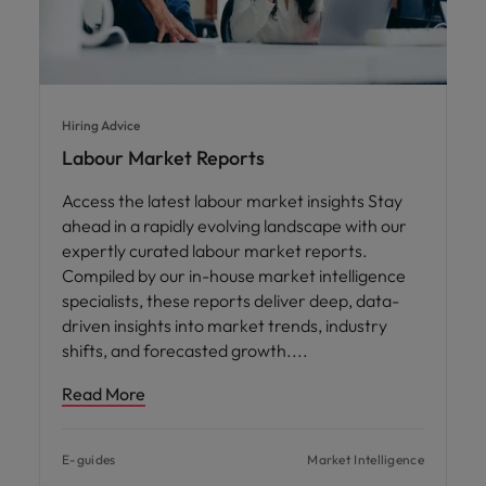
Hiring Advice
Labour Market Reports
Access the latest labour market insights Stay
ahead in a rapidly evolving landscape with our
expertly curated labour market reports.
Compiled by our in-house market intelligence
specialists, these reports deliver deep, data-
driven insights into market trends, industry
shifts, and forecasted growth.
Read More
E-guides
Market Intelligence