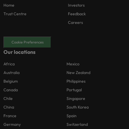
Home
Investors
Trust Centre
Feedback
Careers
Cookie Preferences
Our locations
Africa
Mexico
Australia
New Zealand
Belgium
Philippines
Canada
Portugal
Chile
Singapore
China
South Korea
France
Spain
Germany
Switzerland