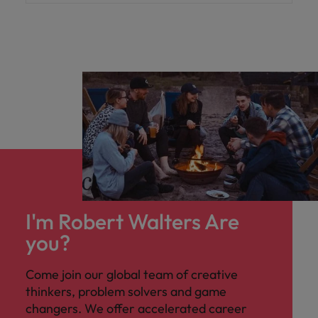
I'm Robert Walters Are
you?
Come join our global team of creative
thinkers, problem solvers and game
changers. We offer accelerated career