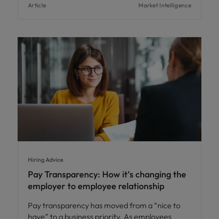
Article
Market Intelligence
Hiring Advice
Pay Transparency: How it’s changing the
employer to employee relationship
Pay transparency has moved from a “nice to
have” to a business priority. As employees