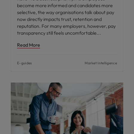
become more informed and candidates more
selective, the way organisations talk about pay
now directly impacts trust, retention and
reputation. For many employers, however, pay
transparency still feels uncomfortable
Read More
E-guides
Market Intelligence