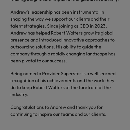
How Insurers Can Coordinate Build,
respect for all.
Buy, Borrow and Bot Decisions
Singapore
Andrew's leadership has been instrumental in
Germany
Taiwan
shaping the way we support our clients and their
South Korea
Hong Kong
Thailand
talent strategies. Since joining as CEO in 2023,
Andrew has helped Robert Walters grow its global
Switzerland
India
The Netherlands
presence and introduced innovative approaches to
Careers
Taiwan
outsourcing solutions. His ability to guide the
Indonesia
United Arab Emirates
Our people are the difference. Hear
company through a rapidly changing landscape has
Thailand
stories from our people to learn more
been pivotal to our success.
Ireland
United Kingdom
about a career at Robert Walters India.
The Netherlands
Being named a Provider Superstar is a well-earned
Italy
United States
United Arab Emirates
recognition of his achievements and the work they
Learn more
Japan
Vietnam
do to keep Robert Walters at the forefront of the
United Kingdom
industry.
Malaysia
United States
Congratulations to Andrew and thank you for
Vietnam
continuing to inspire our teams and our clients.