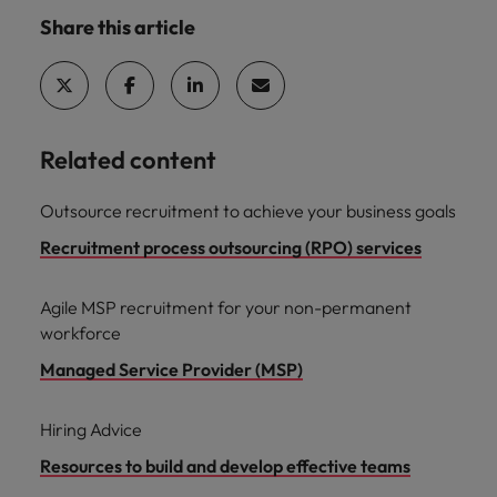
Share this article
Related content
Outsource recruitment to achieve your business goals
Recruitment process outsourcing (RPO) services
Agile MSP recruitment for your non-permanent
workforce
Managed Service Provider (MSP)
Hiring Advice
Resources to build and develop effective teams