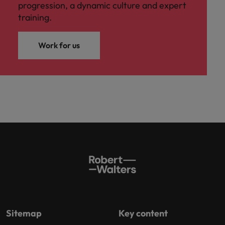
progression, a dynamic culture and expert
training.
Work for us
Sitemap
Key content