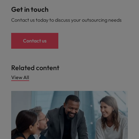
Get in touch
Contact us today to discuss your outsourcing needs
Contact us
Related content
View All