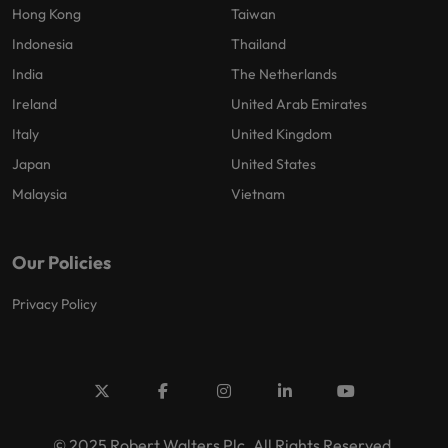
Hong Kong
Taiwan
Indonesia
Thailand
India
The Netherlands
Ireland
United Arab Emirates
Italy
United Kingdom
Japan
United States
Malaysia
Vietnam
Our Policies
Privacy Policy
© 2025 Robert Walters Plc. All Rights Reserved.