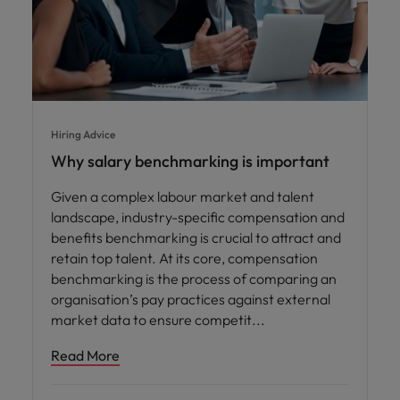
Hiring Advice
Why salary benchmarking is important
Given a complex labour market and talent
landscape, industry-specific compensation and
benefits benchmarking is crucial to attract and
retain top talent. At its core, compensation
benchmarking is the process of comparing an
organisation’s pay practices against external
market data to ensure competit
Read More