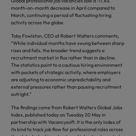
Global professional job vacancies saw a -11.6%
month-on-month decrease in April compared to
March, continuing a period of fluctuating hiring
activity across the globe.
Toby Fowlston, CEO at Robert Walters comments,
“While individual months have swung between sharp
rises and falls, the broader trend suggests a
recruitment market in flux rather than in decline.
The statistics point to a cautious hiring environment
with pockets of strategic activity, where employers
are adjusting to economic unpredictability and
external pressures rather than pausing recruitment
outright.”
The findings come from Robert Walters Global Jobs
Index, published today on Tuesday 20 May in
partnership with Vacancysoft. It is the only index of
its kind to track job flow for professional roles across