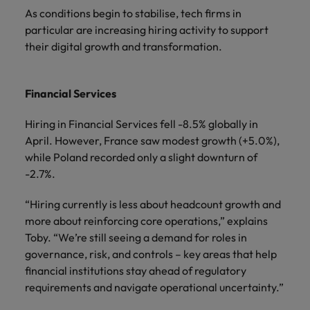
As conditions begin to stabilise, tech firms in
particular are increasing hiring activity to support
their digital growth and transformation.
Financial Services
Hiring in Financial Services fell -8.5% globally in
April. However, France saw modest growth (+5.0%),
while Poland recorded only a slight downturn of
-2.7%.
“Hiring currently is less about headcount growth and
more about reinforcing core operations,” explains
Toby. “We’re still seeing a demand for roles in
governance, risk, and controls – key areas that help
financial institutions stay ahead of regulatory
requirements and navigate operational uncertainty.”