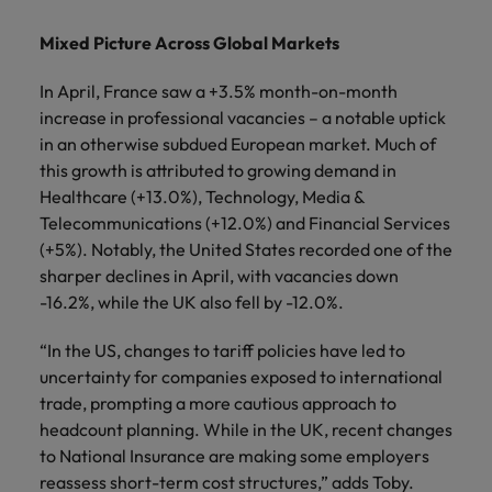
Mixed Picture Across Global Markets
In April, France saw a +3.5% month-on-month
increase in professional vacancies – a notable uptick
in an otherwise subdued European market. Much of
this growth is attributed to growing demand in
Healthcare (+13.0%), Technology, Media &
Telecommunications (+12.0%) and Financial Services
(+5%). Notably, the United States recorded one of the
sharper declines in April, with vacancies down
-16.2%, while the UK also fell by -12.0%.
“In the US, changes to tariff policies have led to
uncertainty for companies exposed to international
trade, prompting a more cautious approach to
headcount planning. While in the UK, recent changes
to National Insurance are making some employers
reassess short-term cost structures,” adds Toby.