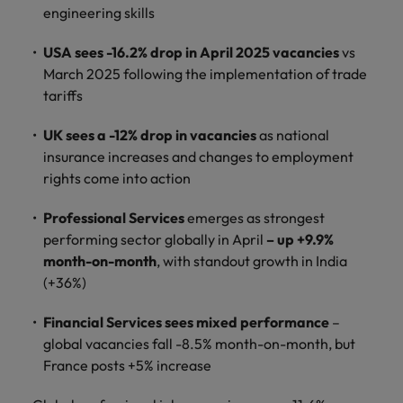
How Insurers Can Coordinate Build,
respect for all.
engineering skills
Buy, Borrow and Bot Decisions
Singapore
Germany
Taiwan
USA sees -16.2% drop in April 2025 vacancies
vs
South Korea
March 2025 following the implementation of trade
Hong Kong
Thailand
tariffs
Switzerland
India
The Netherlands
Careers
UK sees a -12% drop in vacancies
as national
Taiwan
Indonesia
United Arab Emirates
insurance increases and changes to employment
Our people are the difference. Hear
Thailand
rights come into action
stories from our people to learn more
Ireland
United Kingdom
about a career at Robert Walters India.
The Netherlands
Professional Services
emerges as strongest
Italy
United States
performing sector globally in April
– up +9.9%
United Arab Emirates
month-on-month
, with standout growth in India
Learn more
Japan
Vietnam
United Kingdom
(+36%)
Malaysia
United States
Financial Services sees mixed performance
–
global vacancies fall -8.5% month-on-month, but
Vietnam
France posts +5% increase