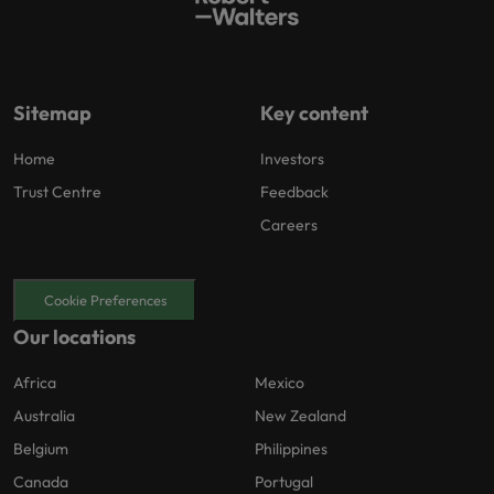
Sitemap
Key content
Home
Investors
Trust Centre
Feedback
Careers
Cookie Preferences
Our locations
Africa
Mexico
Australia
New Zealand
Belgium
Philippines
Canada
Portugal