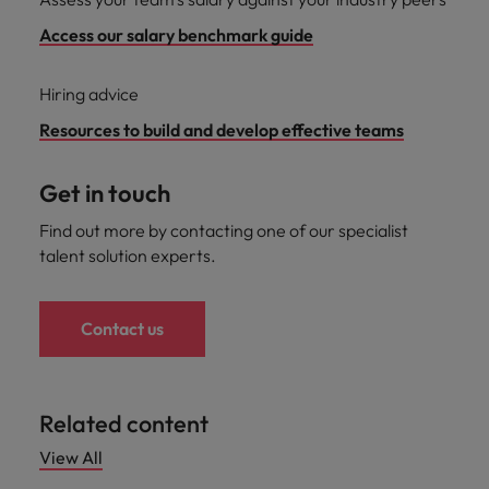
Access our salary benchmark guide
Hiring advice
Resources to build and develop effective teams
Get in touch
Find out more by contacting one of our specialist
talent solution experts.
Contact us
Related content
View All