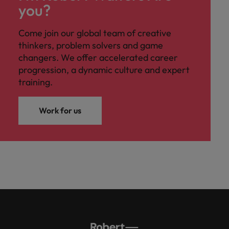
you?
Come join our global team of creative
thinkers, problem solvers and game
changers. We offer accelerated career
progression, a dynamic culture and expert
training.
Work for us