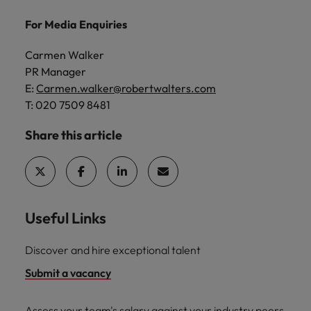
For Media Enquiries
Carmen Walker
PR Manager
E:
Carmen.walker@robertwalters.com
T: 020 7509 8481
Share this article
Useful Links
Discover and hire exceptional talent
Submit a vacancy
Assess your team's salary against your industry peers