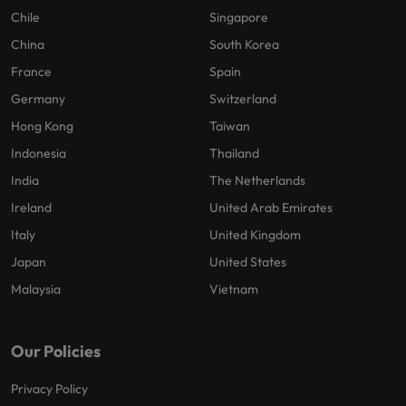
Chile
Singapore
China
South Korea
France
Spain
Germany
Switzerland
Hong Kong
Taiwan
Indonesia
Thailand
India
The Netherlands
Ireland
United Arab Emirates
Italy
United Kingdom
Japan
United States
Malaysia
Vietnam
Our Policies
Privacy Policy