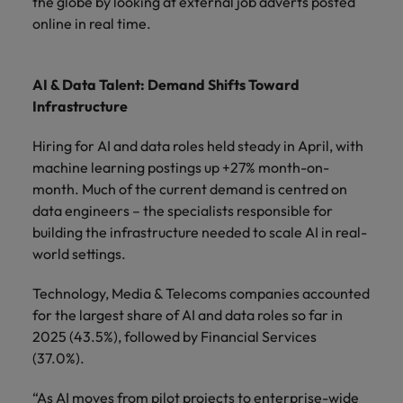
the globe by looking at external job adverts posted
online in real time.
AI & Data Talent: Demand Shifts Toward
Infrastructure
Hiring for AI and data roles held steady in April, with
machine learning postings up +27% month-on-
month. Much of the current demand is centred on
data engineers – the specialists responsible for
building the infrastructure needed to scale AI in real-
world settings.
Technology, Media & Telecoms companies accounted
for the largest share of AI and data roles so far in
2025 (43.5%), followed by Financial Services
(37.0%).
“As AI moves from pilot projects to enterprise-wide