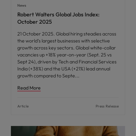
News
Robert Walters Global Jobs Index:
October 2025
21 October 2025. Global hiring steadies across
the world’s largest businesses with selective
growth across key sectors. Global white-collar
vacancies up +18% year-on-year (Sept. 25 vs
Sept 24), driven by Tech and Financial Services
India (+38%) and the USA (+21%) lead annual
growth compared to Septe
Read More
Article
Press Release