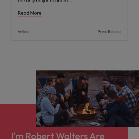
the only major econom
Read More
Article
Press Release
I'm Robert Walters Are