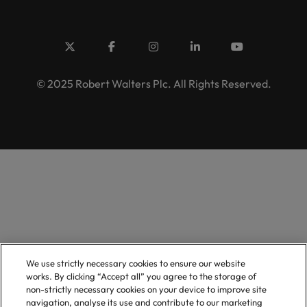
© 2025 Robert Walters Plc. All Rights Reserved.
We use strictly necessary cookies to ensure our website
works. By clicking “Accept all” you agree to the storage of
non-strictly necessary cookies on your device to improve site
navigation, analyse its use and contribute to our marketing