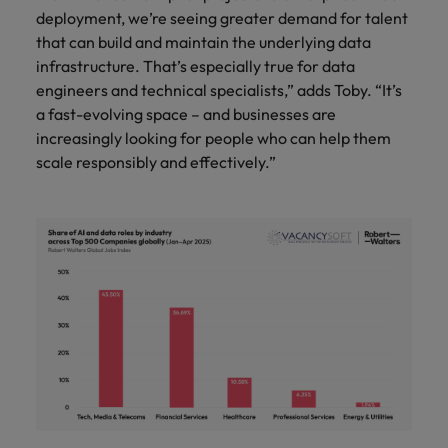
deployment, we’re seeing greater demand for talent
that can build and maintain the underlying data
infrastructure. That’s especially true for data
engineers and technical specialists,” adds Toby. “It’s
a fast-evolving space – and businesses are
increasingly looking for people who can help them
scale responsibly and effectively.”