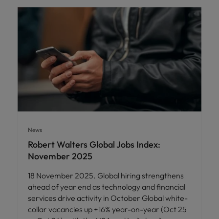
News
Robert Walters Global Jobs Index:
November 2025
18 November 2025. Global hiring strengthens
ahead of year end as technology and financial
services drive activity in October Global white-
collar vacancies up +16% year-on-year (Oct 25