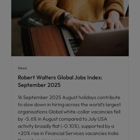
News
Robert Walters Global Jobs Index:
September 2025
16 September 2025 August holidays contribute
to slow down in hiring across the world’s largest
organisations Global white-collar vacancies fell
by -5.6% in August compared to July USA
activity broadly flat (-0.10%), supported by a
+20% rise in Financial Services vacancies India