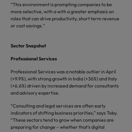
“This environment is prompting companies to be
more selective, with a with a greater emphasis on
roles that can drive productivity, short term revenue
or cost savings."
Sector Snapshot
Professional Services
Professional Services was a notable outlier in April
(+9.9%), with strong growth in India (+36%) and Italy
(+6.6%) driven by increased demand for consultants
and advisory expertise.
“Consulting and legal services are often early
indicators of shifting business priorities,” says Toby.
“These sectors tend to grow when companies are
preparing for change – whether that’s digital