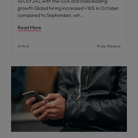
vs Oct 24), with the USA and India leading
growth Global hiring increased +16% in October
compared to September, wit
Read More
Article
Press Release