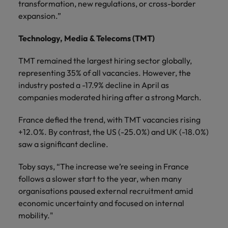
transformation, new regulations, or cross-border
expansion.”
Technology, Media & Telecoms (TMT)
TMT remained the largest hiring sector globally,
representing 35% of all vacancies. However, the
industry posted a -17.9% decline in April as
companies moderated hiring after a strong March.
France defied the trend, with TMT vacancies rising
+12.0%. By contrast, the US (-25.0%) and UK (-18.0%)
saw a significant decline.
Toby says, “The increase we’re seeing in France
follows a slower start to the year, when many
organisations paused external recruitment amid
economic uncertainty and focused on internal
mobility."