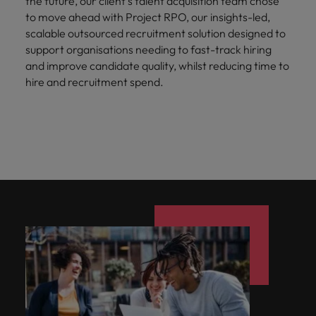
the future, our client’s talent acquisition team chose
to move ahead with Project RPO, our insights-led,
scalable outsourced recruitment solution designed to
support organisations needing to fast-track hiring
and improve candidate quality, whilst reducing time to
hire and recruitment spend.