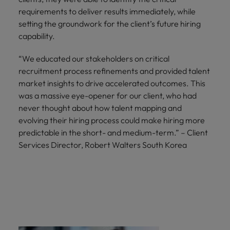
requirements to deliver results immediately, while
setting the groundwork for the client’s future hiring
capability.
“We educated our stakeholders on critical
recruitment process refinements and provided talent
market insights to drive accelerated outcomes. This
was a massive eye-opener for our client, who had
never thought about how talent mapping and
evolving their hiring process could make hiring more
predictable in the short- and medium-term.” – Client
Services Director, Robert Walters South Korea