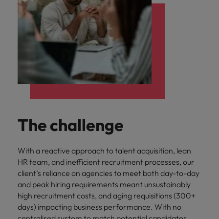
The challenge
With a reactive approach to talent acquisition, lean
HR team, and inefficient recruitment processes, our
client’s reliance on agencies to meet both day-to-day
and peak hiring requirements meant unsustainably
high recruitment costs, and aging requisitions (300+
days) impacting business performance. With no
centralised system to match potential candidates,