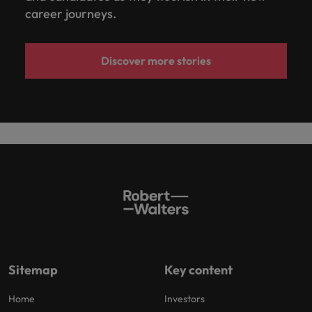
career journeys.
Discover more stories
Sitemap
Key content
Home
Investors