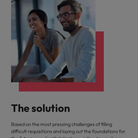
The solution
Based on the most pressing challenges of filling
difficult requisitions and laying out the foundations for