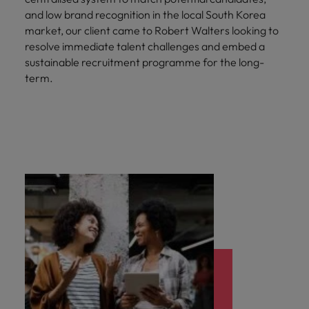
and low brand recognition in the local South Korea
market, our client came to Robert Walters looking to
resolve immediate talent challenges and embed a
sustainable recruitment programme for the long-
term.