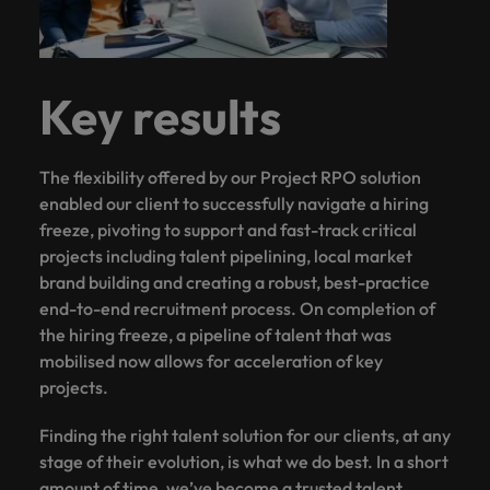
Key results
The flexibility offered by our Project RPO solution
enabled our client to successfully navigate a hiring
freeze, pivoting to support and fast-track critical
projects including talent pipelining, local market
brand building and creating a robust, best-practice
end-to-end recruitment process. On completion of
the hiring freeze, a pipeline of talent that was
mobilised now allows for acceleration of key
projects.
Finding the right talent solution for our clients, at any
stage of their evolution, is what we do best. In a short
amount of time, we’ve become a trusted talent