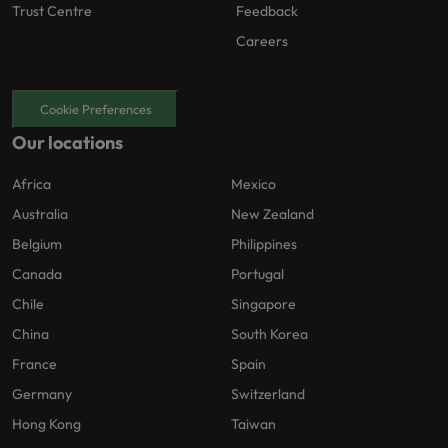
Trust Centre
Feedback
Careers
Cookie Preferences
Our locations
Africa
Mexico
Australia
New Zealand
Belgium
Philippines
Canada
Portugal
Chile
Singapore
China
South Korea
France
Spain
Germany
Switzerland
Hong Kong
Taiwan