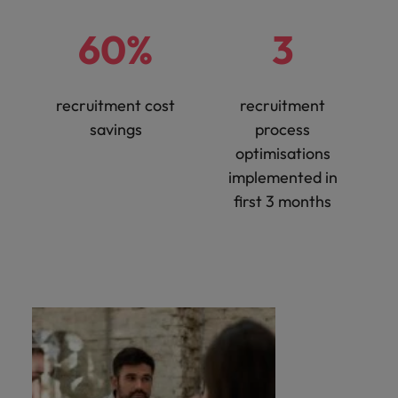
60%
3
recruitment cost
recruitment
savings
process
optimisations
implemented in
first 3 months