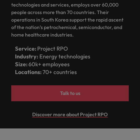
How Insurers Can Coordinate Build,
respect for all.
technologies and services, employs over 60,000
Buy, Borrow and Bot Decisions
Singapore
people across more than 70 countries. Their
Germany
Taiwan
operations in South Korea support the rapid ascent
South Korea
Hong Kong
Thailand
of the nation’s petrochemical, semiconductor, and
home healthcare industries.
Switzerland
India
The Netherlands
Careers
Service:
Project RPO
Taiwan
Indonesia
United Arab Emirates
Industry:
Energy technologies
Our people are the difference. Hear
Thailand
Size:
60k+ employees
stories from our people to learn more
Ireland
United Kingdom
Locations:
70+ countries
about a career at Robert Walters India.
The Netherlands
Italy
United States
United Arab Emirates
Learn more
Talk to us
Japan
Vietnam
United Kingdom
Malaysia
United States
Discover more about Project RPO
Vietnam