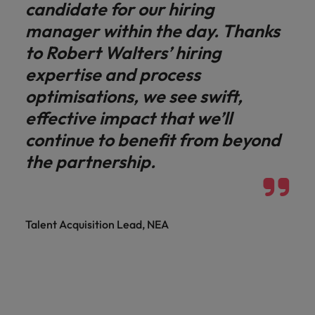
candidate for our hiring
manager within the day. Thanks
to Robert Walters’ hiring
expertise and process
optimisations, we see swift,
effective impact that we’ll
continue to benefit from beyond
the partnership.
Talent Acquisition Lead, NEA