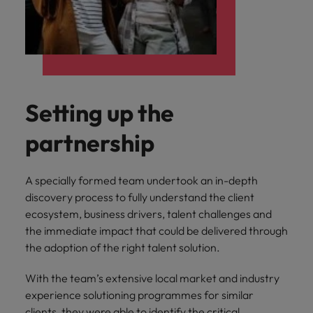
Setting up the
partnership
A specially formed team undertook an in-depth
discovery process to fully understand the client
ecosystem, business drivers, talent challenges and
the immediate impact that could be delivered through
the adoption of the right talent solution.
With the team’s extensive local market and industry
experience solutioning programmes for similar
clients, they were able to identify the critical