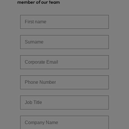
member of our team