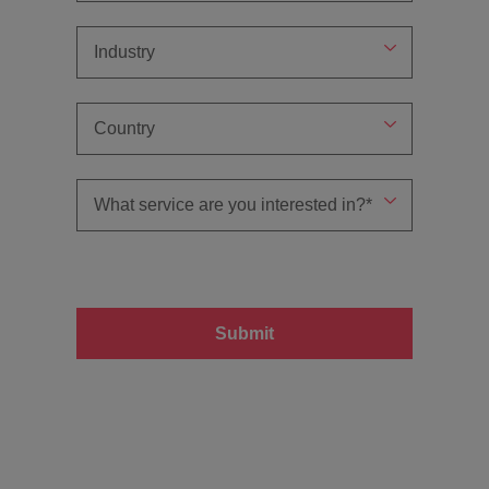
Submit