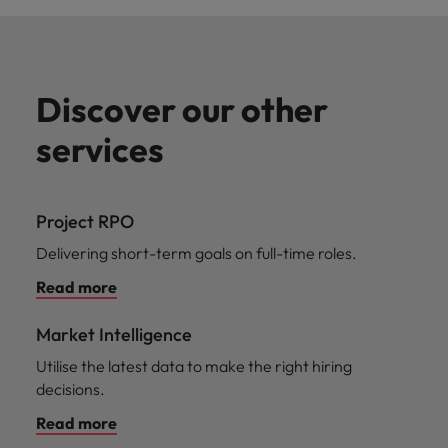
Discover our other
services
Project RPO
Delivering short-term goals on full-time roles.
Read more
Market Intelligence
Utilise the latest data to make the right hiring
decisions.
Read more