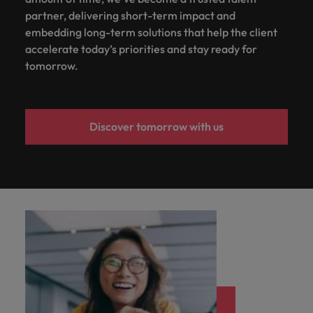
partner, delivering short-term impact and
embedding long-term solutions that help the client
accelerate today’s priorities and stay ready for
tomorrow.
Discover tomorrow with us