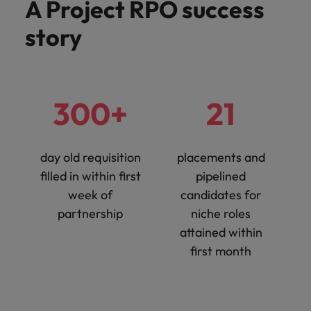
A Project RPO success
story
300+
21
day old requisition
placements and
filled in within first
pipelined
week of
candidates for
partnership
niche roles
attained within
first month