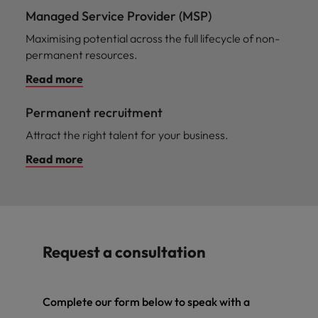
Managed Service Provider (MSP)
Maximising potential across the full lifecycle of non-
permanent resources.
Read more
Permanent recruitment
Attract the right talent for your business.
Read more
Request a consultation
Complete our form below to speak with a