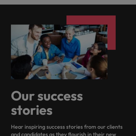
Our success
stories
Hear inspiring success stories from our clients
and candidates as they flourish in their new