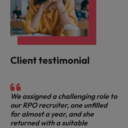
Client testimonial
We assigned a challenging role to
our RPO recruiter, one unfilled
for almost a year, and she
returned with a suitable