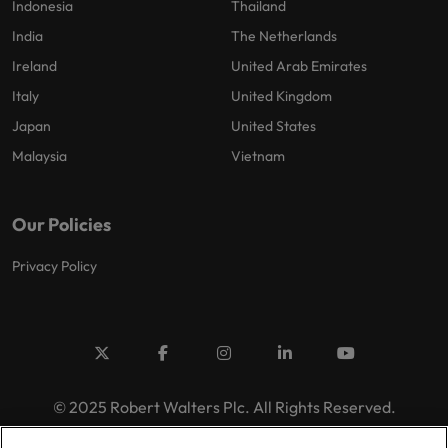
Indonesia
Thailand
India
The Netherlands
Ireland
United Arab Emirates
Italy
United Kingdom
Japan
United States
Malaysia
Vietnam
Our Policies
Privacy Policy
© 2025 Robert Walters Plc. All Rights Reserved.