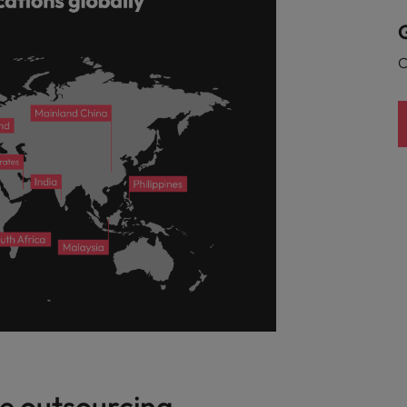
G
C
e outsourcing