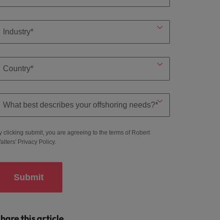
y clicking submit, you are agreeing to the terms of Robert
alters'
Privacy Policy
.
Submit
hare this article