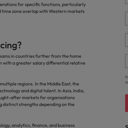
erations for specific functions, particularly
and time zone overlap with Western markets
rcing?
 teams in countries further from the home
n with a greater salary differential relative
B
W
ultiple regions. In the Middle East, the
hnology and digital talent. In Asia, India,
ought-after markets for organisations
ng distinct strengths depending on the
ology, analytics, finance, and business
S