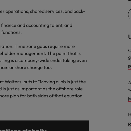
mer operations, shared services, and back-
g finance and accounting talent, and
 functions.
U
nation. Time zone gaps require more
O
eholder management. The point that is
g
horing is a company-wide undertaking even
R
emain onshore change too.
Walters, puts it: "Moving a job is just the
A
 is just as important as the offshore role
w
ore plan for both sides of that equation
M
H
R