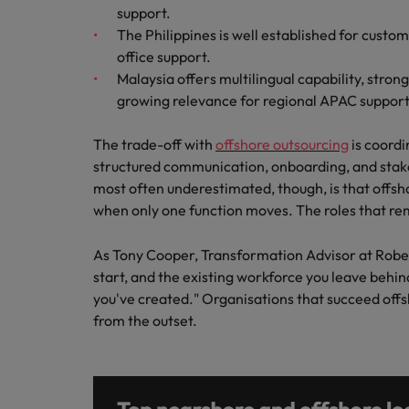
support.
The Philippines is well established for custo
office support.
Malaysia offers multilingual capability, stron
growing relevance for regional APAC support
The trade-off with
offshore outsourcing
is coordi
structured communication, onboarding, and stak
most often underestimated, though, is that offs
when only one function moves. The roles that r
As Tony Cooper, Transformation Advisor at Robert 
start, and the existing workforce you leave behind
you've created." Organisations that succeed offsh
from the outset.