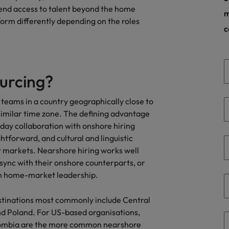
tend access to talent beyond the home
Taiwan
m
rform differently depending on the roles
c
Thailand
The Netherlands
United Arab Emirates
urcing?
ild, Buy, Borrow and Bot Decisions
United Kingdom
g teams in a country geographically close to
similar time zone. The defining advantage
United States
day collaboration with onshore hiring
tforward, and cultural and linguistic
Vietnam
t markets. Nearshore hiring works well
sync with their onshore counterparts, or
ith home-market leadership.
stinations most commonly include Central
nd Poland. For US-based organisations,
lombia are the more common nearshore