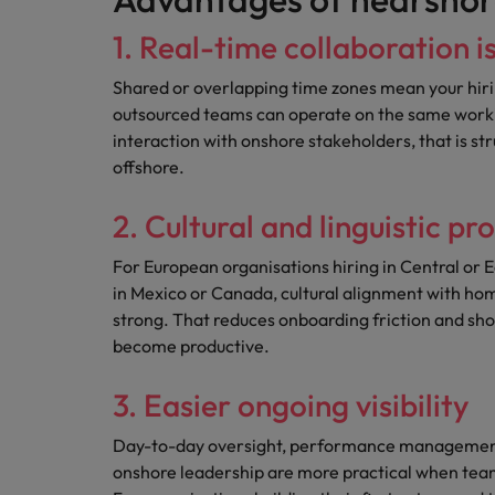
1. Real-time collaboration i
Shared or overlapping time zones mean your hiri
outsourced teams can operate on the same workin
interaction with onshore stakeholders, that is st
offshore.
2. Cultural and linguistic pr
For European organisations hiring in Central or 
in Mexico or Canada, cultural alignment with ho
strong. That reduces onboarding friction and shor
become productive.
3. Easier ongoing visibility
Day-to-day oversight, performance managemen
onshore leadership are more practical when team