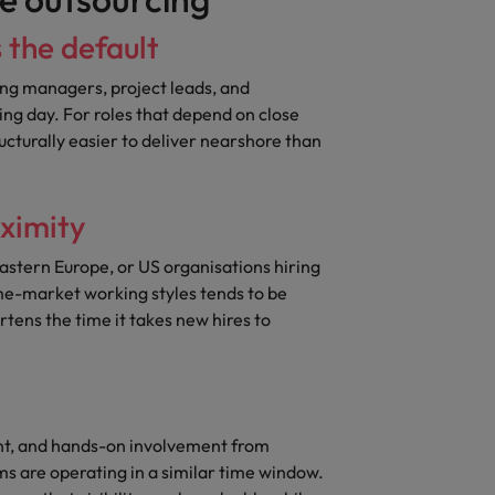
s the default
ng managers, project leads, and
g day. For roles that depend on close
ructurally easier to deliver nearshore than
oximity
Eastern Europe, or US organisations hiring
me-market working styles tends to be
tens the time it takes new hires to
t, and hands-on involvement from
s are operating in a similar time window.