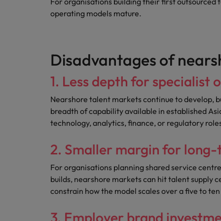
For organisations building their first outsourced t
operating models mature.
Disadvantages of nears
1. Less depth for specialist 
Nearshore talent markets continue to develop, b
breadth of capability available in established Asi
technology, analytics, finance, or regulatory role
2. Smaller margin for long
For organisations planning shared service centres
builds, nearshore markets can hit talent supply c
constrain how the model scales over a five to ten
3. Employer brand investment