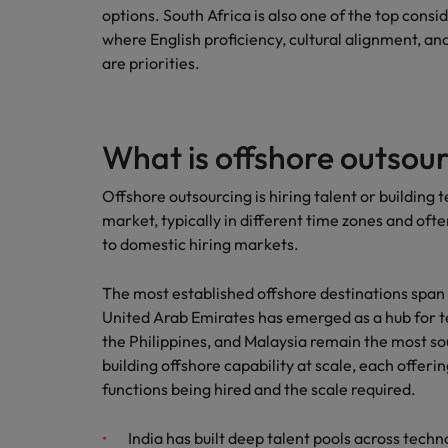
options. South Africa is also one of the top consid
where English proficiency, cultural alignment, 
are priorities.
What is offshore outsou
Offshore outsourcing is hiring talent or building
market, typically in different time zones and ofte
to domestic hiring markets.
The most established offshore destinations span m
United Arab Emirates has emerged as a hub for tec
the Philippines, and Malaysia remain the most s
building offshore capability at scale, each offeri
functions being hired and the scale required.
India has built deep talent pools across techn