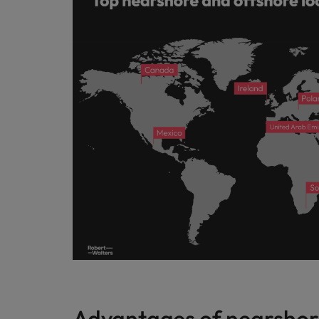
Advantages of nearshor