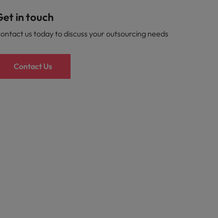
et in touch
ontact us today to discuss your outsourcing needs
Contact Us