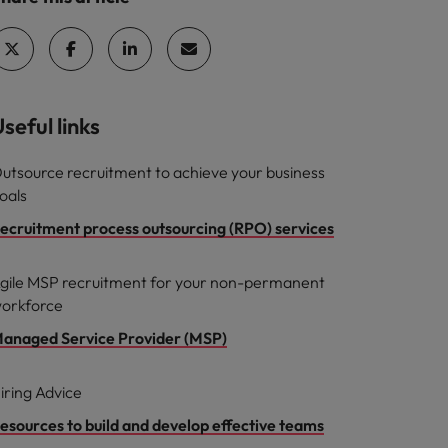
seful links
utsource recruitment to achieve your business
oals
ecruitment process outsourcing (RPO) services
gile MSP recruitment for your non-permanent
orkforce
anaged Service Provider (MSP)
iring Advice
esources to build and develop effective teams