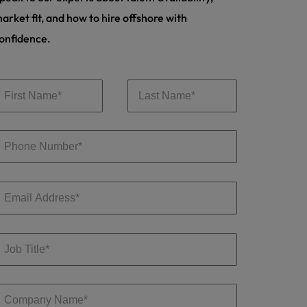
arket fit, and how to hire offshore with
onfidence.