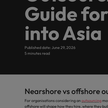
Guide fo
inclusion
Offices
Our Client and Candidate stories
Webinars
Market intelligence
Hyderabad
Partnerships
into Asia
Podcasts
Our locations
Investors
Africa
Published date: June 29, 2026
Australia
Equity, diversity & inclusion
Hiring Advice
5 minutes read
Why More Banking TA Leaders 
Belgium
ESG & corporate responsibility
Canada
Chile
Nearshore vs offshore o
Mainland China
Hiring Advice
For organisations considering an
outsourcing
mov
France
Build, Buy, Borrow, Bot: Who D
offshore will shape how they hire, where they bui