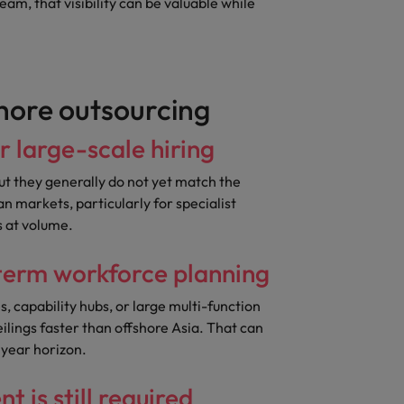
eam, that visibility can be valuable while
hore outsourcing
or large-scale hiring
ut they generally do not yet match the
an markets, particularly for specialist
s at volume.
-term workforce planning
, capability hubs, or large multi-function
eilings faster than offshore Asia. That can
 year horizon.
 is still required