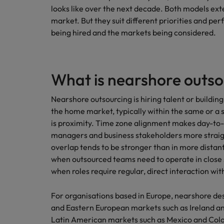
looks like over the next decade. Both models ex
Germany
market. But they suit different priorities and pe
Hong Kong
being hired and the markets being considered.
Careers
India
Our people are the difference. Hear
Hiring Advice
stories from our people to learn more
Indonesia
What is nearshore outso
How Insurers Can Coordinate Bu
about a career at Robert Walters India.
Ireland
Nearshore outsourcing is hiring talent or buildin
the home market, typically within the same or a 
Learn more
Italy
is proximity. Time zone alignment makes day-to-
managers and business stakeholders more straigh
Japan
overlap tends to be stronger than in more distan
when outsourced teams need to operate in close 
Malaysia
when roles require regular, direct interaction w
For organisations based in Europe, nearshore de
and Eastern European markets such as Ireland a
Latin American markets such as Mexico and Co