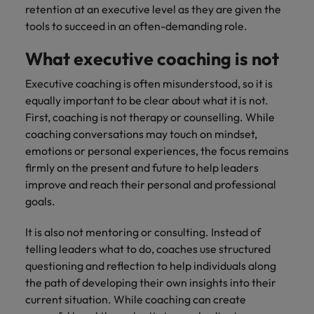
retention at an executive level as they are given the
tools to succeed in an often-demanding role.
What executive coaching is not
Executive coaching is often misunderstood, so it is
equally important to be clear about what it is not.
First, coaching is not therapy or counselling. While
coaching conversations may touch on mindset,
emotions or personal experiences, the focus remains
firmly on the present and future to help leaders
improve and reach their personal and professional
goals.
It is also not mentoring or consulting. Instead of
telling leaders what to do, coaches use structured
questioning and reflection to help individuals along
the path of developing their own insights into their
current situation. While coaching can create