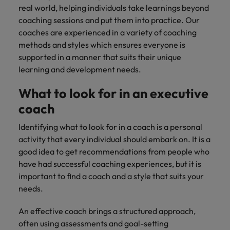
real world, helping individuals take learnings beyond
coaching sessions and put them into practice. Our
coaches are experienced in a variety of coaching
methods and styles which ensures everyone is
supported in a manner that suits their unique
learning and development needs.
What to look for in an executive
coach
Identifying what to look for in a coach is a personal
activity that every individual should embark on. It is a
good idea to get recommendations from people who
have had successful coaching experiences, but it is
important to find a coach and a style that suits your
needs.
An effective coach brings a structured approach,
often using assessments and goal-setting