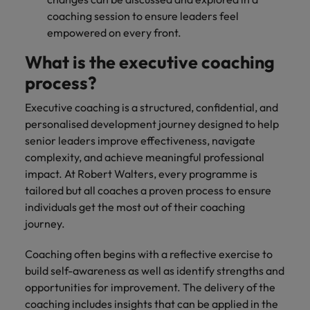
coaching session to ensure leaders feel
empowered on every front.
What is the executive coaching
process?
Executive coaching is a structured, confidential, and
personalised development journey designed to help
senior leaders improve effectiveness, navigate
complexity, and achieve meaningful professional
impact. At Robert Walters, every programme is
tailored but all coaches a proven process to ensure
individuals get the most out of their coaching
journey.
Coaching often begins with a reflective exercise to
build self-awareness as well as identify strengths and
opportunities for improvement. The delivery of the
coaching includes insights that can be applied in the