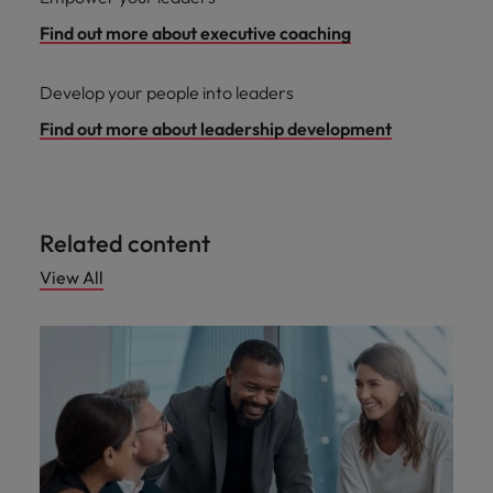
Find out more about executive coaching
Develop your people into leaders
Find out more about leadership development
Related content
View All