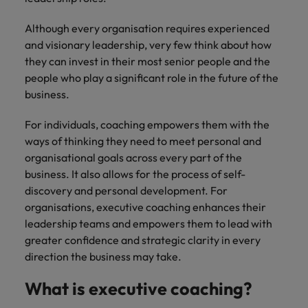
How Insurers Can Coordinate Build,
respect for all.
Buy, Borrow and Bot Decisions
Singapore
Although every organisation requires experienced
Germany
Taiwan
and visionary leadership, very few think about how
South Korea
Hong Kong
Thailand
they can invest in their most senior people and the
people who play a significant role in the future of the
Switzerland
India
The Netherlands
business.
Careers
Taiwan
Indonesia
United Arab Emirates
For individuals, coaching empowers them with the
Our people are the difference. Hear
Thailand
ways of thinking they need to meet personal and
stories from our people to learn more
Ireland
United Kingdom
organisational goals across every part of the
about a career at Robert Walters India.
The Netherlands
business. It also allows for the process of self-
Italy
United States
United Arab Emirates
discovery and personal development. For
Learn more
Japan
Vietnam
organisations, executive coaching enhances their
United Kingdom
leadership teams and empowers them to lead with
Malaysia
greater confidence and strategic clarity in every
United States
direction the business may take.
Vietnam
What is executive coaching?