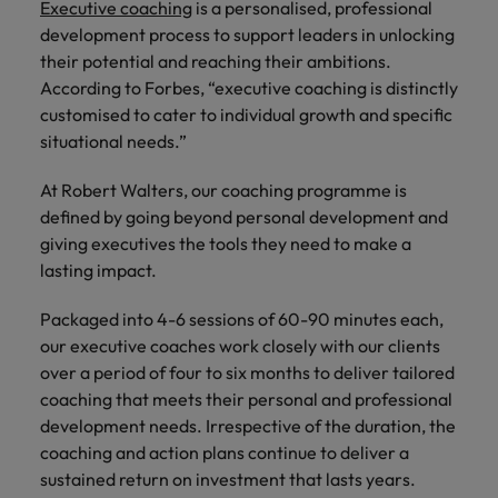
Executive coaching
is a personalised, professional
development process to support leaders in unlocking
their potential and reaching their ambitions.
According to Forbes, “executive coaching is distinctly
customised to cater to individual growth and specific
situational needs.”
At Robert Walters, our coaching programme is
defined by going beyond personal development and
giving executives the tools they need to make a
lasting impact.
Packaged into 4-6 sessions of 60-90 minutes each,
our executive coaches work closely with our clients
over a period of four to six months to deliver tailored
coaching that meets their personal and professional
development needs. Irrespective of the duration, the
coaching and action plans continue to deliver a
sustained return on investment that lasts years.