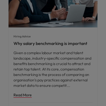
Hiring Advice
Why salary benchmarking is important
Given a complex labour market and talent
landscape, industry-specific compensation and
benefits benchmarking is crucial to attract and
retain top talent. At its core, compensation
benchmarking is the process of comparing an
organisation’s pay practices against external
market data to ensure competit
Read More