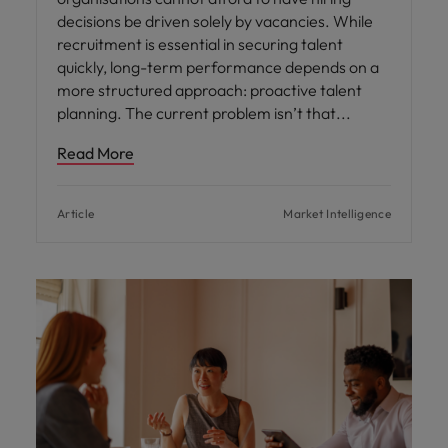
decisions be driven solely by vacancies. While
recruitment is essential in securing talent
quickly, long-term performance depends on a
more structured approach: proactive talent
planning. The current problem isn’t that
Read More
Article
Market Intelligence