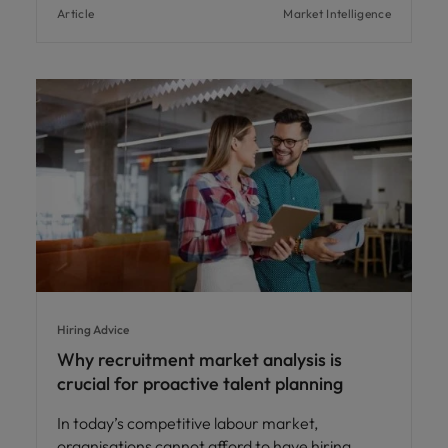
Article
Market Intelligence
Hiring Advice
Why recruitment market analysis is
crucial for proactive talent planning
In today’s competitive labour market,
organisations cannot afford to have hiring