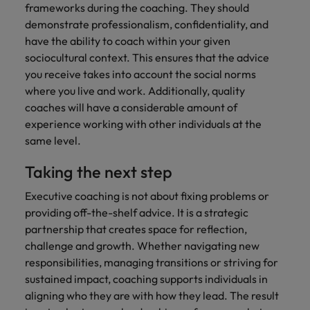
frameworks during the coaching. They should
demonstrate professionalism, confidentiality, and
have the ability to coach within your given
sociocultural context. This ensures that the advice
you receive takes into account the social norms
where you live and work. Additionally, quality
coaches will have a considerable amount of
experience working with other individuals at the
same level.
Taking the next step
Executive coaching is not about fixing problems or
providing off-the-shelf advice. It is a strategic
partnership that creates space for reflection,
challenge and growth. Whether navigating new
responsibilities, managing transitions or striving for
sustained impact, coaching supports individuals in
aligning who they are with how they lead. The result