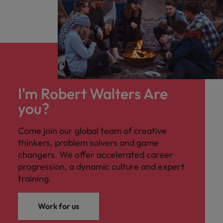
I'm Robert Walters Are
you?
Come join our global team of creative
thinkers, problem solvers and game
changers. We offer accelerated career
progression, a dynamic culture and expert
training.
Work for us