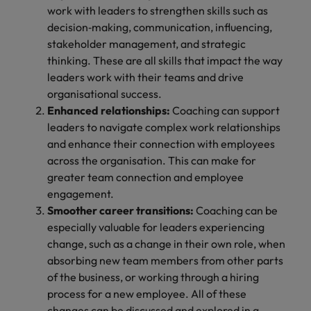
work with leaders to strengthen skills such as
decision‑making, communication, influencing,
stakeholder management, and strategic
thinking. These are all skills that impact the way
leaders work with their teams and drive
organisational success.
Enhanced relationships:
Coaching can support
leaders to navigate complex work relationships
and enhance their connection with employees
across the organisation. This can make for
greater team connection and employee
engagement.
Smoother career transitions:
Coaching can be
especially valuable for leaders experiencing
change, such as a change in their own role, when
absorbing new team members from other parts
of the business, or working through a hiring
process for a new employee. All of these
changes can be discussed and explored in a