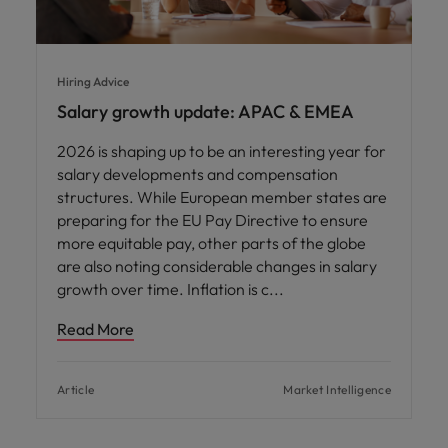
Hiring Advice
Salary growth update: APAC & EMEA
2026 is shaping up to be an interesting year for
salary developments and compensation
structures. While European member states are
preparing for the EU Pay Directive to ensure
more equitable pay, other parts of the globe
are also noting considerable changes in salary
growth over time. Inflation is c
Read More
Article
Market Intelligence