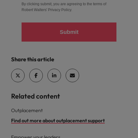
By clicking submit, you are agreeing to the terms of
Robert Walters'
Privacy Policy
.
Submit
Share this article
Related content
Outplacement
Find out more about outplacement support
Empower your leaders