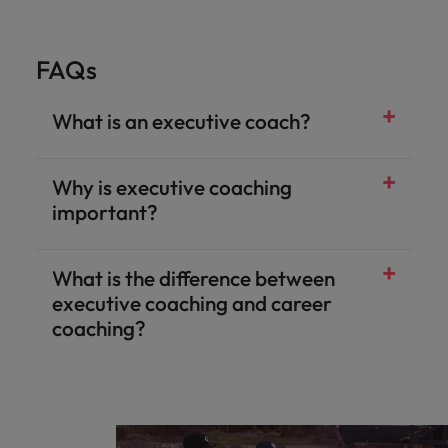
FAQs
What is an executive coach?
Why is executive coaching
important?
What is the difference between
executive coaching and career
coaching?