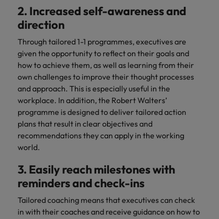
2. Increased self-awareness and
direction
Through tailored 1-1 programmes, executives are
given the opportunity to reflect on their goals and
how to achieve them, as well as learning from their
own challenges to improve their thought processes
and approach. This is especially useful in the
workplace. In addition, the Robert Walters’
programme is designed to deliver tailored action
plans that result in clear objectives and
recommendations they can apply in the working
world.
3. Easily reach milestones with
reminders and check-ins
Tailored coaching means that executives can check
in with their coaches and receive guidance on how to