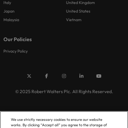
Italy
United Kingdom
Japan
United States
Malaysia
Vietnam
Our Policies
Privacy Policy
© 2025 Robert Walters Plc. All Rights Reserved.
We use strictly necessary cookies to ensure our website
works. By clicking “Accept all” you agree to the storage of