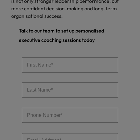
is not only stronger leadership performance, but
more confident decision-making and long-term
organisational success.
Talk to our team to set up personalised
executive coaching sessions today