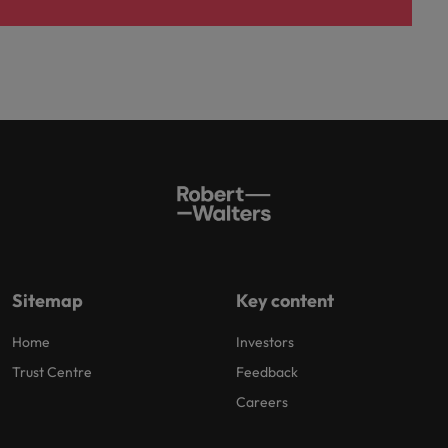
Sitemap
Key content
Home
Investors
Trust Centre
Feedback
Careers