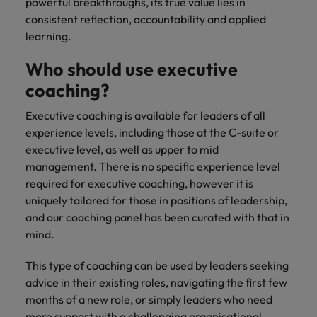
powerful breakthroughs, its true value lies in
consistent reflection, accountability and applied
learning.
Who should use executive
coaching?
Executive coaching is available for leaders of all
experience levels, including those at the C-suite or
executive level, as well as upper to mid
management. There is no specific experience level
required for executive coaching, however it is
uniquely tailored for those in positions of leadership,
and our coaching panel has been curated with that in
mind.
This type of coaching can be used by leaders seeking
advice in their existing roles, navigating the first few
months of a new role, or simply leaders who need
more support with a challenging organisational