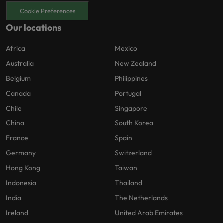
Cookie Preferences
Our locations
Africa
Mexico
Australia
New Zealand
Belgium
Philippines
Canada
Portugal
Chile
Singapore
China
South Korea
France
Spain
Germany
Switzerland
Hong Kong
Taiwan
Indonesia
Thailand
India
The Netherlands
Ireland
United Arab Emirates