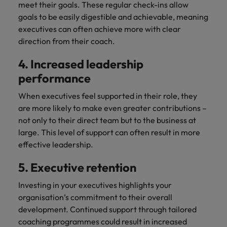
meet their goals. These regular check-ins allow
goals to be easily digestible and achievable, meaning
executives can often achieve more with clear
direction from their coach.
4. Increased leadership
performance
When executives feel supported in their role, they
are more likely to make even greater contributions –
not only to their direct team but to the business at
large. This level of support can often result in more
effective leadership.
5. Executive retention
Investing in your executives highlights your
organisation’s commitment to their overall
development. Continued support through tailored
coaching programmes could result in increased