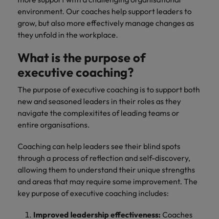
environment. Our coaches help support leaders to
grow, but also more effectively manage changes as
they unfold in the workplace.
What is the purpose of
executive coaching?
The purpose of executive coaching is to support both
new and seasoned leaders in their roles as they
navigate the complexitites of leading teams or
entire organisations.
Coaching can help leaders see their blind spots
through a process of reflection and self-discovery,
allowing them to understand their unique strengths
and areas that may require some improvement. The
key purpose of executive coaching includes:
Improved leadership effectiveness:
Coaches