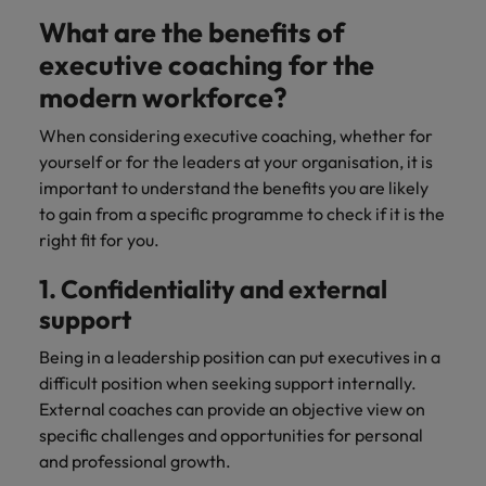
What are the benefits of
executive coaching for the
modern workforce?
When considering executive coaching, whether for
yourself or for the leaders at your organisation, it is
important to understand the benefits you are likely
to gain from a specific programme to check if it is the
right fit for you.
1. Confidentiality and external
support
Being in a leadership position can put executives in a
difficult position when seeking support internally.
External coaches can provide an objective view on
specific challenges and opportunities for personal
and professional growth.