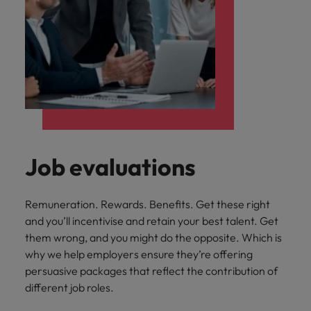
Job evaluations
Remuneration. Rewards. Benefits. Get these right
and you’ll incentivise and retain your best talent. Get
them wrong, and you might do the opposite. Which is
why we help employers ensure they’re offering
persuasive packages that reflect the contribution of
different job roles.