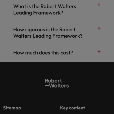
What is the Robert Walters
Leading Framework?
How rigorous is the Robert
Walters Leading Framework?
How much does this cost?
Sitemap
Key content