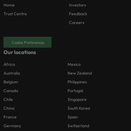
Home
Investors
Trust Centre
Feedback
Careers
Cookie Preferences
Our locations
Africa
Mexico
Australia
New Zealand
Belgium
Philippines
Canada
Portugal
Chile
Singapore
China
South Korea
France
Spain
Germany
Switzerland