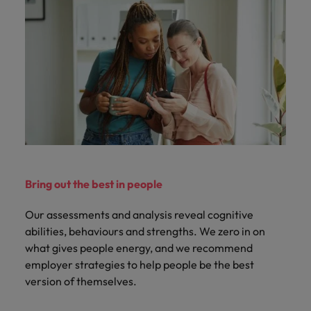
Bring out the best in people
Our assessments and analysis reveal cognitive
abilities, behaviours and strengths. We zero in on
what gives people energy, and we recommend
employer strategies to help people be the best
version of themselves.