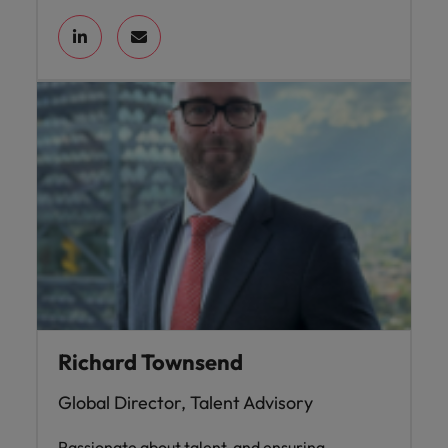
Richard Townsend
Global Director, Talent Advisory
Passionate about talent, and ensuring