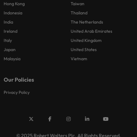
Hong Kong
Taiwan
Indonesia
Thailand
India
The Netherlands
Ireland
United Arab Emirates
Italy
United Kingdom
Japan
United States
Malaysia
Vietnam
Our Policies
Privacy Policy
© 2025 Robert Walters Plc. All Rights Reserved.