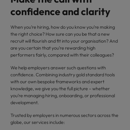
How Insurers Can Coordinate Build,
respect for all.
Buy, Borrow and Bot Decisions
confidence and clarity
Singapore
Germany
Taiwan
South Korea
Hong Kong
Thailand
When you’re hiring, how do you know you’re making
Switzerland
the right choice? How sure can you be that a new
India
The Netherlands
recruit will flourish and fit into your organisation? And
Careers
Taiwan
are you certain that you’re rewarding high
Indonesia
United Arab Emirates
Our people are the difference. Hear
performers fairly, compared with their colleagues?
Thailand
stories from our people to learn more
Ireland
United Kingdom
about a career at Robert Walters India.
We help employers answer such questions with
The Netherlands
Italy
confidence. Combining industry gold standard tools
United States
United Arab Emirates
with our own bespoke frameworks and expert
Learn more
Japan
Vietnam
knowledge, we give you the full picture – whether
United Kingdom
you’re managing hiring, onboarding, or professional
Malaysia
United States
development.
Vietnam
Trusted by employers in numerous sectors across the
globe, our services include: