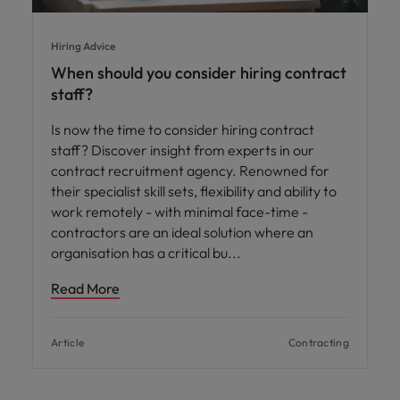
Hiring Advice
When should you consider hiring contract
staff?
Is now the time to consider hiring contract
staff? Discover insight from experts in our
contract recruitment agency. Renowned for
their specialist skill sets, flexibility and ability to
work remotely - with minimal face-time -
contractors are an ideal solution where an
organisation has a critical bu
Read More
Article
Contracting