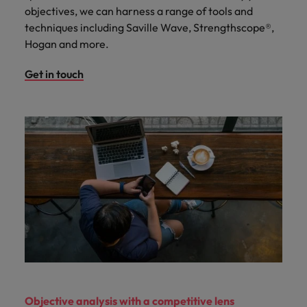
objectives, we can harness a range of tools and
techniques including Saville Wave, Strengthscope®,
Hogan and more.
Get in touch
Objective analysis with a competitive lens