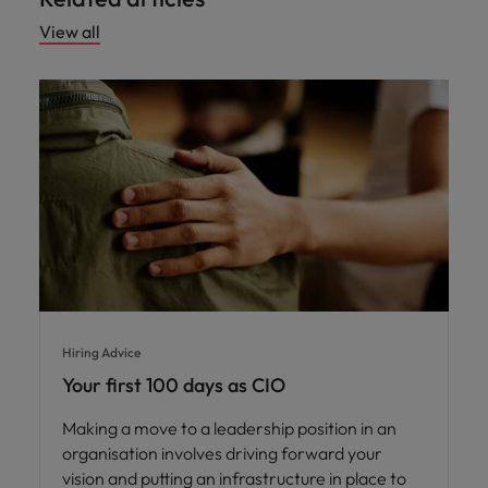
View all
Hiring Advice
Your first 100 days as CIO
Making a move to a leadership position in an
organisation involves driving forward your
vision and putting an infrastructure in place to