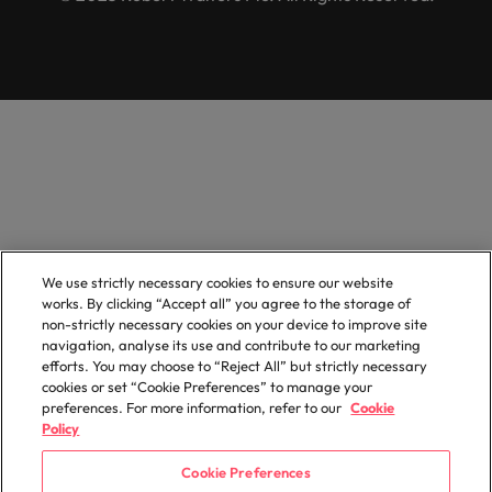
We use strictly necessary cookies to ensure our website
works. By clicking “Accept all” you agree to the storage of
non-strictly necessary cookies on your device to improve site
navigation, analyse its use and contribute to our marketing
efforts. You may choose to “Reject All” but strictly necessary
cookies or set “Cookie Preferences” to manage your
preferences. For more information, refer to our
Cookie
Policy
Cookie Preferences