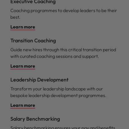
Executive Coaching
Coaching programmes to develop leaders to be their
best.
Learn more
Transition Coaching
Guide new hires through this critical transition period
with curated coaching sessions and support.
Learn more
Leadership Development
Transform your leadership landscape with our
bespoke leadership development programmes.
Learn more
Salary Benchmarking
Salary benchmarking ensures your pay and benefits