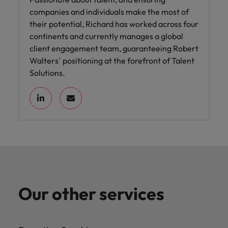
companies and individuals make the most of
their potential, Richard has worked across four
continents and currently manages a global
client engagement team, guaranteeing Robert
Walters´ positioning at the forefront of Talent
Solutions.
Our other services