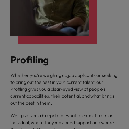
Profiling
Whether you’re weighing up job applicants or seeking
to bring out the best in your current talent, our
Profiling gives you a clear-eyed view of people’s
current capabilities, their potential, and what brings
out the best in them.
We’ll give you a blueprint of what to expect from an
individual, where they may need support and where