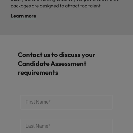
packages are designed to attract top talent.
Learn more
Contact us to discuss your
Candidate Assessment
requirements