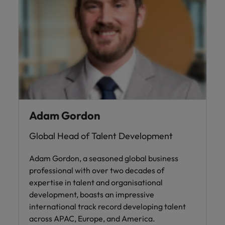
Adam Gordon
Global Head of Talent Development
Adam Gordon, a seasoned global business
professional with over two decades of
expertise in talent and organisational
development, boasts an impressive
international track record developing talent
across APAC, Europe, and America.