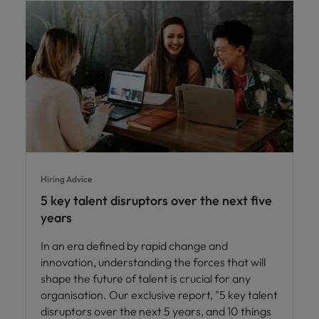
Hiring Advice
5 key talent disruptors over the next five
years
In an era defined by rapid change and
innovation, understanding the forces that will
shape the future of talent is crucial for any
organisation. Our exclusive report, "5 key talent
disruptors over the next 5 years, and 10 things