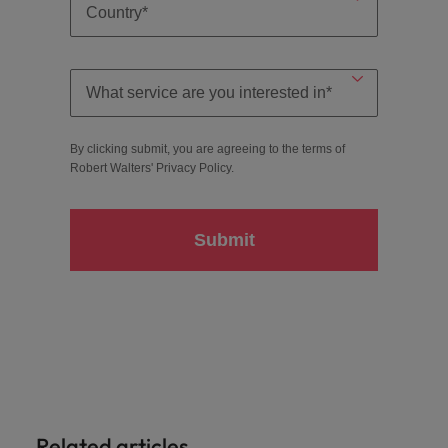
By clicking submit, you are agreeing to the terms of
Robert Walters'
Privacy Policy
.
Submit
Related articles