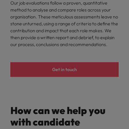
Our job evaluations follow a proven, quantitative
method to analyse and compare roles across your
organisation. These meticulous assessments leave no
stone unturned, using a range of criteria to define the
contribution and impact that each role makes. We
then provide a written report and debrief, to explain
our process, conclusions and recommendations.
Get in touch
How can we help you
with candidate