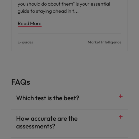
you should do about them" is your essential
guide to staying ahead in t
Read More
E-guides
Market Intelligence
FAQs
Which test is the best?
How accurate are the
assessments?