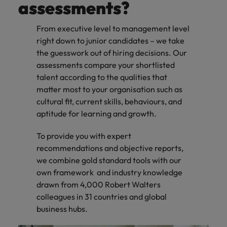
assessments?
From executive level to management level
right down to junior candidates – we take
the guesswork out of hiring decisions. Our
assessments compare your shortlisted
talent according to the qualities that
matter most to your organisation such as
cultural fit, current skills, behaviours, and
aptitude for learning and growth.
To provide you with expert
recommendations and objective reports,
we combine gold standard tools with our
own framework and industry knowledge
drawn from 4,000 Robert Walters
colleagues in 31 countries and global
business hubs.