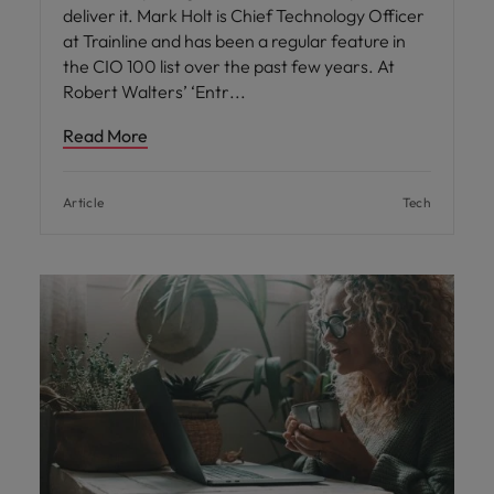
deliver it. Mark Holt is Chief Technology Officer
at Trainline and has been a regular feature in
the CIO 100 list over the past few years. At
Robert Walters’ ‘Entr
Read More
Article
Tech