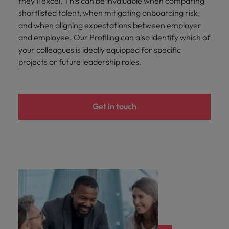
they’ll excel. This can be invaluable when comparing
shortlisted talent, when mitigating onboarding risk,
and when aligning expectations between employer
and employee. Our Profiling can also identify which of
your colleagues is ideally equipped for specific
projects or future leadership roles.
Get in touch