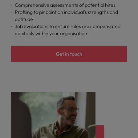
Comprehensive assessments of potential hires
Profiling to pinpoint an individual’s strengths and
aptitude
Job evaluations to ensure roles are compensated
equitably within your organisation.
Get in touch