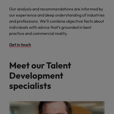
Our analysis and recommendations are informed by
our experience and deep understanding of industries
and professions. We’ll combine objective facts about
individuals with advice that’s grounded in best
practice and commercial reality.
Get in touch
Meet our Talent
Development
specialists