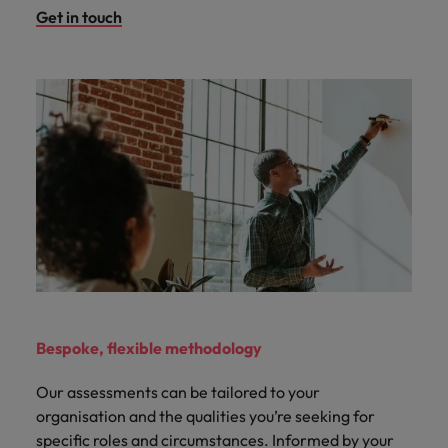
Get in touch
Bespoke, flexible methodology
Our assessments can be tailored to your
organisation and the qualities you’re seeking for
specific roles and circumstances. Informed by your