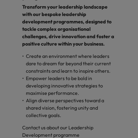
Transform your leadership landscape
with our bespoke leadership
development programmes, designed to
tackle complex organisational
challenges, drive innovation and foster a
positive culture within your business.
Create an environment where leaders
dare to dream far beyond their current
constraints and learn to inspire others.
Empower leaders to be bold in
developing innovative strategies to
maximise performance.
Align diverse perspectives toward a
shared vision, fostering unity and
collective goals.
Contact us about our Leadership
Development programme