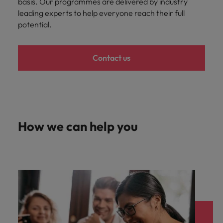
basis. Our programmes are delivered by industry
leading experts to help everyone reach their full
potential.
Contact us
How we can help you