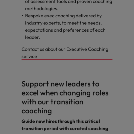
of assessment tools and proven coaching
methodologies.
Bespoke exec coaching delivered by
industry experts, to meet the needs,
expectations and preferences of each
leader.
Contact us about our Executive Coaching
service
Support new leaders to
excel when changing roles
with our transition
coaching
Guide new hires through this critical
transition period with curated coaching