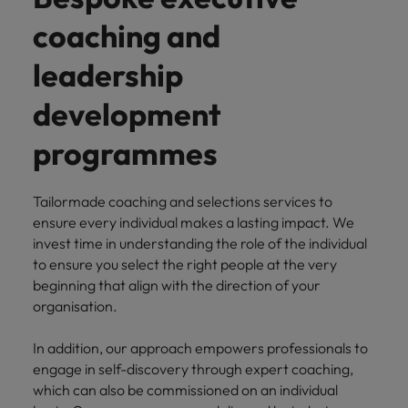
How Insurers Can Coordinate Build,
respect for all.
Buy, Borrow and Bot Decisions
coaching and
Singapore
Germany
Taiwan
leadership
South Korea
Hong Kong
Thailand
development
Switzerland
India
The Netherlands
Careers
Taiwan
programmes
Indonesia
United Arab Emirates
Our people are the difference. Hear
Thailand
stories from our people to learn more
Ireland
United Kingdom
Tailormade coaching and selections services to
about a career at Robert Walters India.
The Netherlands
ensure every individual makes a lasting impact. We
Italy
United States
invest time in understanding the role of the individual
United Arab Emirates
to ensure you select the right people at the very
Learn more
Japan
Vietnam
United Kingdom
beginning that align with the direction of your
organisation.
Malaysia
United States
In addition, our approach empowers professionals to
Vietnam
engage in self-discovery through expert coaching,
which can also be commissioned on an individual