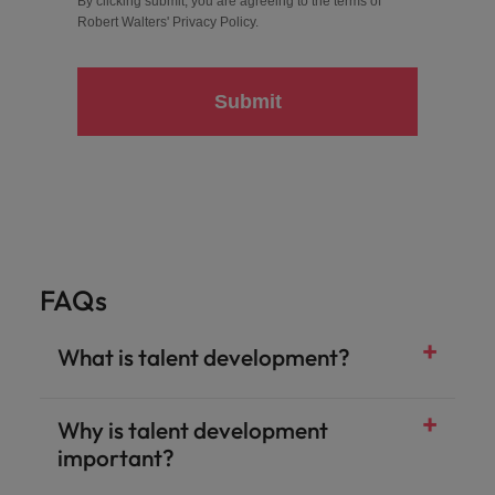
By clicking submit, you are agreeing to the terms of
Robert Walters'
Privacy Policy
.
Submit
FAQs
What is talent development?
Why is talent development
important?