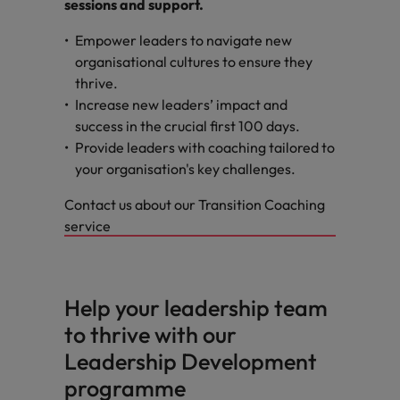
sessions and support.
Empower leaders to navigate new
organisational cultures to ensure they
thrive.
Increase new leaders’ impact and
success in the crucial first 100 days.
Provide leaders with coaching tailored to
your organisation's key challenges.
Contact us about our Transition Coaching
service
Help your leadership team
to thrive with our
Leadership Development
programme