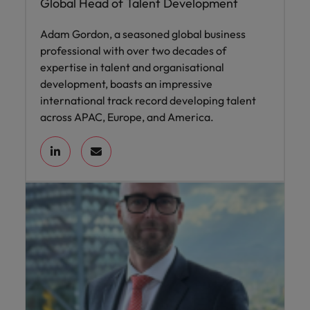
Global Head of Talent Development
Adam Gordon, a seasoned global business
professional with over two decades of
expertise in talent and organisational
development, boasts an impressive
international track record developing talent
across APAC, Europe, and America.