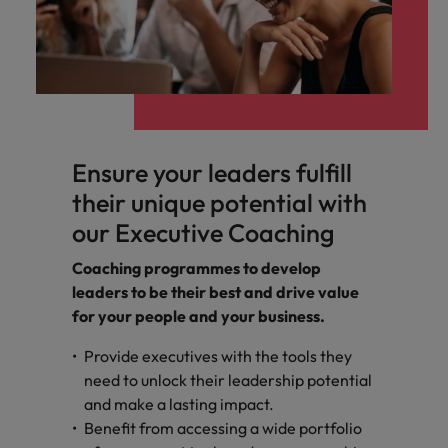
Ensure your leaders fulfill
their unique potential with
our Executive Coaching
Coaching programmes to develop
leaders to be their best and drive value
for your people and your business.
Provide executives with the tools they
need to unlock their leadership potential
and make a lasting impact.
Benefit from accessing a wide portfolio