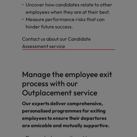
Uncover how candidates relate to other
employees when they are at their best.
Measure performance risks that can
hinder future success.
Contact us about our Candidate
Assessment service
Manage the employee exit
process with our
Outplacement service
Our experts deliver comprehensive,
personalised programmes for exiting
employees to ensure their departures
are amicable and mutually supportive.