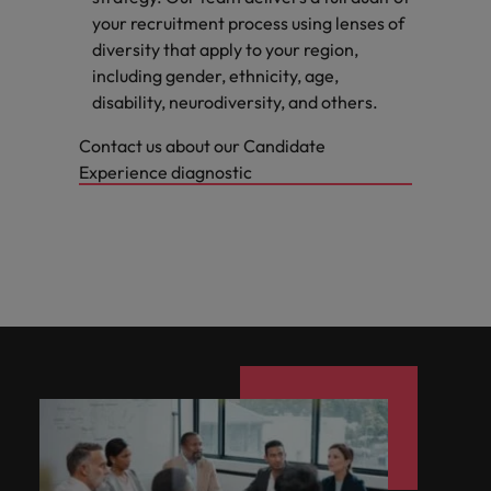
your recruitment process using lenses of
diversity that apply to your region,
including gender, ethnicity, age,
disability, neurodiversity, and others.
Contact us about our Candidate
Experience diagnostic