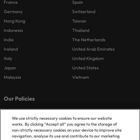
France
Spain
Germany
Switzerland
Hong Kong
Taiwan
Indonesia
Thailand
India
The Netherlands
Ireland
United Arab Emirates
Italy
United Kingdom
Japan
United States
Malaysia
Vietnam
Our Policies
Privacy Policy
We use strictly necessary cookies to ensure our website
works. By clicking “Accept all” you agree to the storage of
non-strictly necessary cookies on your device to improve site
navigation, analyse its use and contribute to our marketing