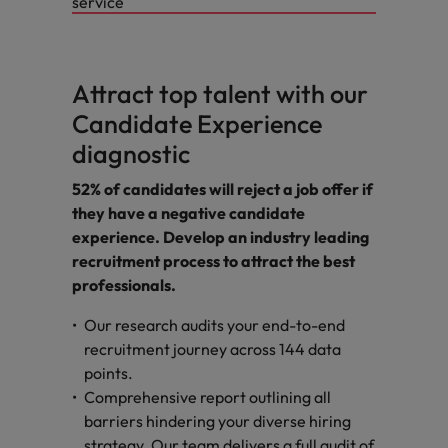
service
Attract top talent with our
Candidate Experience
diagnostic
52% of candidates will reject a job offer if
they have a negative candidate
experience. Develop an industry leading
recruitment process to attract the best
professionals.
Our research audits your end-to-end
recruitment journey across 144 data
points.
Comprehensive report outlining all
barriers hindering your diverse hiring
strategy. Our team delivers a full audit of