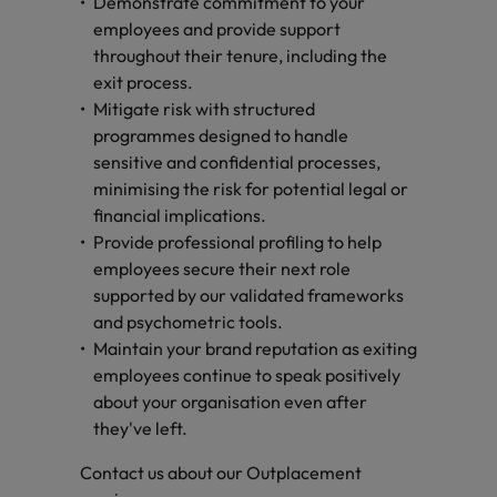
Demonstrate commitment to your
employees and provide support
throughout their tenure, including the
exit process.
Mitigate risk with structured
programmes designed to handle
sensitive and confidential processes,
minimising the risk for potential legal or
financial implications.
Provide professional profiling to help
employees secure their next role
supported by our validated frameworks
and psychometric tools.
Maintain your brand reputation as exiting
employees continue to speak positively
about your organisation even after
they've left.
Contact us about our Outplacement