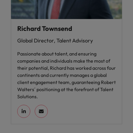
Richard Townsend
Global Director, Talent Advisory
Passionate about talent, and ensuring
companies and individuals make the most of
their potential, Richard has worked across four
continents and currently manages a global
client engagement team, guaranteeing Robert
Walters´ positioning at the forefront of Talent
Solutions.