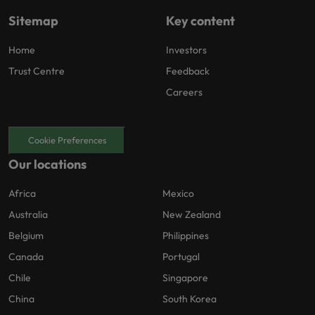
Sitemap
Key content
Home
Investors
Trust Centre
Feedback
Careers
Cookie Preferences
Our locations
Africa
Mexico
Australia
New Zealand
Belgium
Philippines
Canada
Portugal
Chile
Singapore
China
South Korea