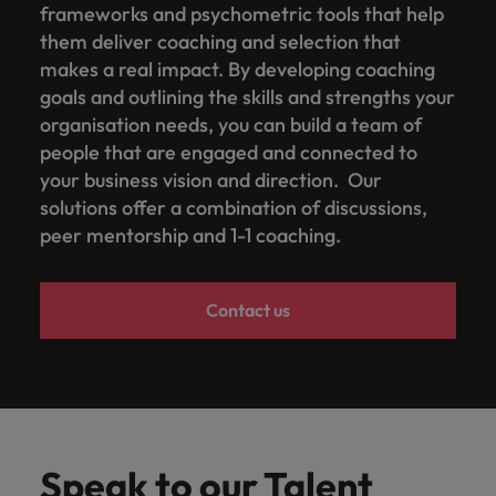
frameworks and psychometric tools that help
them deliver coaching and selection that
makes a real impact. By developing coaching
goals and outlining the skills and strengths your
organisation needs, you can build a team of
people that are engaged and connected to
your business vision and direction. Our
solutions offer a combination of discussions,
peer mentorship and 1-1 coaching.
Contact us
Speak to our Talent