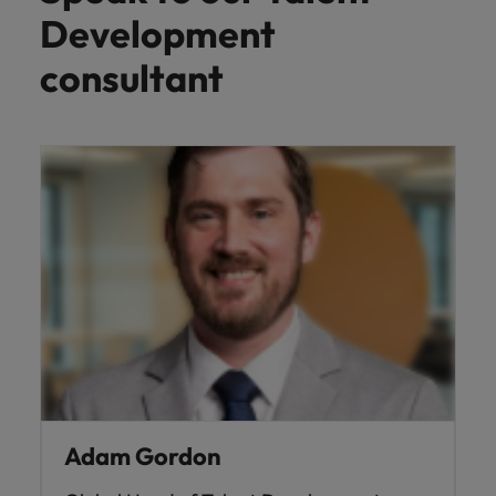
Development
consultant
Adam Gordon