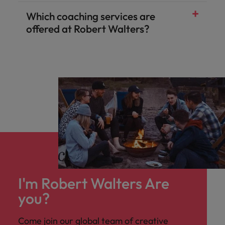
Which coaching services are
offered at Robert Walters?
I'm Robert Walters Are
you?
Come join our global team of creative