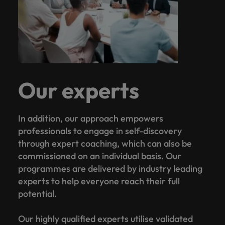
Our experts
In addition, our approach empowers
professionals to engage in self-discovery
through expert coaching, which can also be
commissioned on an individual basis. Our
programmes are delivered by industry leading
experts to help everyone reach their full
potential.
Our highly qualified experts utilise validated