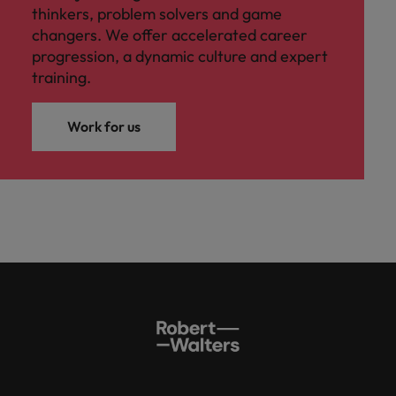
thinkers, problem solvers and game
changers. We offer accelerated career
progression, a dynamic culture and expert
training.
Work for us