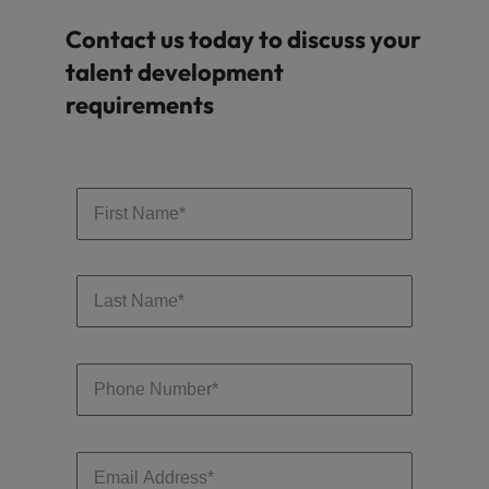
Contact us today to discuss your
talent development
requirements