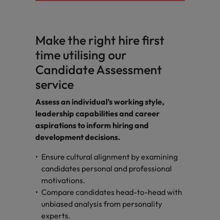
Make the right hire first
time utilising our
Candidate Assessment
service
Assess an individual’s working style,
leadership capabilities and career
aspirations to inform hiring and
development decisions.
Ensure cultural alignment by examining
candidates personal and professional
motivations.
Compare candidates head-to-head with
unbiased analysis from personality
experts.