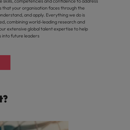
e skills, competencies and confidence to address
s that your organisation faces through the
understand, and apply. Everything we do is
ted, combining world-leading research and
ur extensive global talent expertise to help
s into future leaders
t?