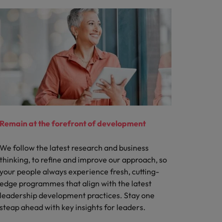
Remain at the forefront of development
We follow the latest research and business
thinking, to refine and improve our approach, so
your people always experience fresh, cutting-
edge programmes that align with the latest
leadership development practices. Stay one
steap ahead with key insights for leaders.