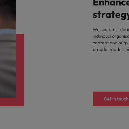
Enhance
strateg
We customise lead
individual organis
content and outpu
broader leadersh
Get in touch