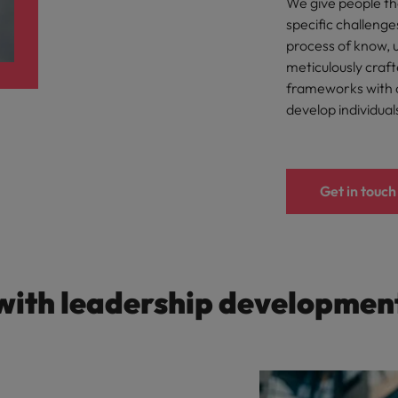
We give people th
Taiwan
specific challenge
process of know, 
Thailand
meticulously craf
frameworks with o
The Netherlands
develop individual
United Arab Emirates
ild, Buy, Borrow and Bot Decisions
United Kingdom
Get in touch
United States
Vietnam
with leadership developmen