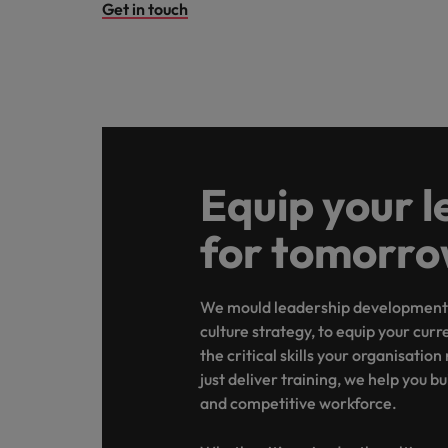
Get in touch
Equip your l
for tomorr
We mould leadership development 
culture strategy, to equip your curr
the critical skills your organisation
just deliver training, we help you b
and competitive workforce.