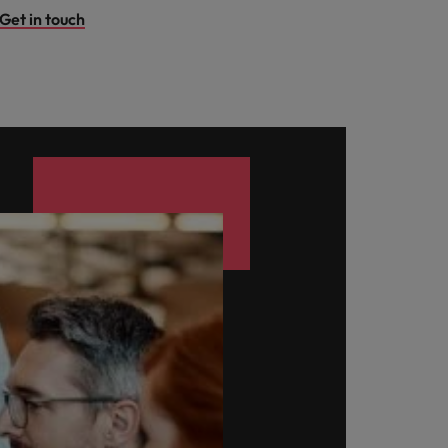
Get in touch