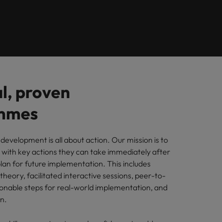
Learn more
How Insurers Can
ilippines
United States
Coordinate Build,
rtugal
Vietnam
Buy, Borrow and
Bot Decisions
ngapore
l, proven
mmes
 development is all about action. Our mission is to
s with key actions they can take immediately after
lan for future implementation. This includes
heory, facilitated interactive sessions, peer-to-
ionable steps for real-world implementation, and
ion.