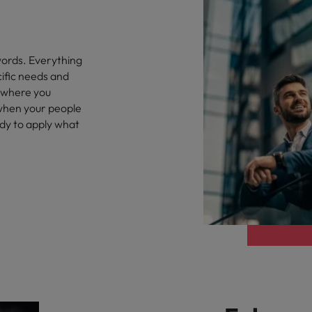
words. Everything
cific needs and
 where you
 when your people
ady to apply what