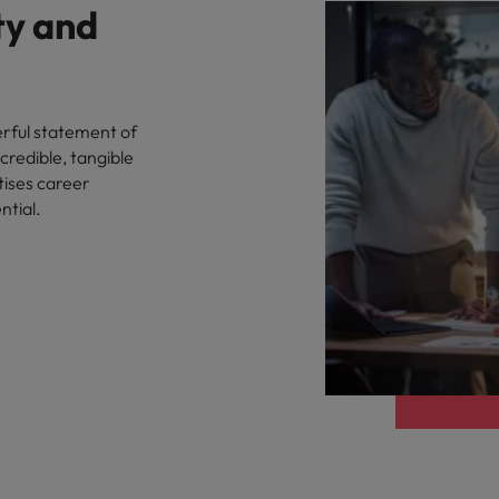
ty and
rful statement of
credible, tangible
tises career
ntial.