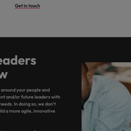
Get in touch
eaders
ow
around your people and
ent and/or future leaders with
 needs. In doing so, we don’t
uild a more agile, innovative