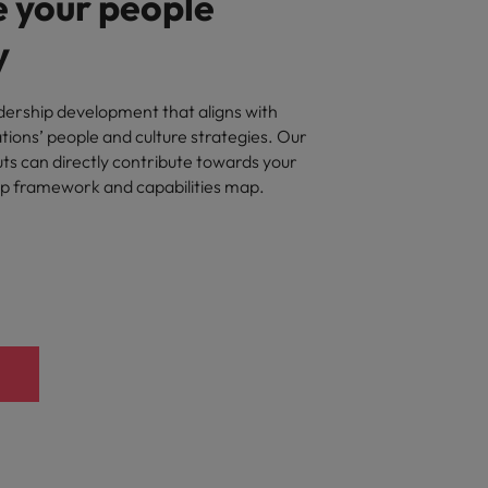
 your people
y
ership development that aligns with
ations’ people and culture strategies. Our
ts can directly contribute towards your
ip framework and capabilities map.