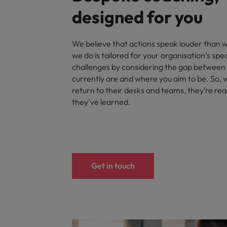
designed for you
We believe that actions speak louder than 
we do is tailored for your organisation’s spe
challenges by considering the gap between
currently are and where you aim to be. So,
return to their desks and teams, they’re re
they’ve learned.
Get in touch