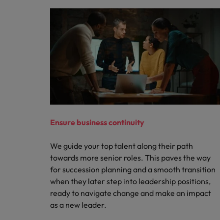
Ensure business continuity
We guide your top talent along their path
towards more senior roles. This paves the way
for succession planning and a smooth transition
when they later step into leadership positions,
ready to navigate change and make an impact
as a new leader.