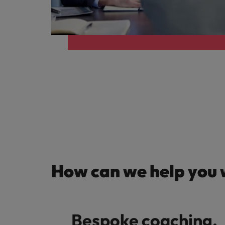
Germany
Hong Kong
Careers
India
Our people are the difference. Hear
Hiring Advice
stories from our people to learn more
Indonesia
How Insurers Can Coordinate Bu
about a career at Robert Walters India.
Ireland
Learn more
Italy
Japan
Malaysia
How can we help you 
Bespoke coaching,