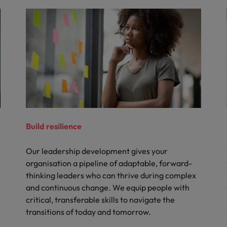
Build resilience
Our leadership development gives your
organisation a pipeline of adaptable, forward-
thinking leaders who can thrive during complex
and continuous change. We equip people with
critical, transferable skills to navigate the
transitions of today and tomorrow.