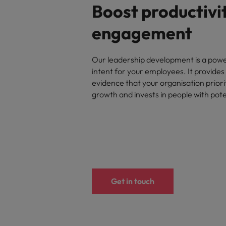
Boost productivi
engagement
Our leadership development is a powe
intent for your employees. It provides 
evidence that your organisation priori
growth and invests in people with pote
Get in touch