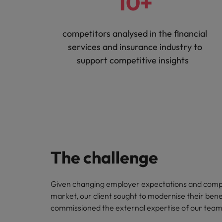
10+
competitors analysed in the financial
services and insurance industry to
support competitive insights
The challenge
Given changing employer expectations and compe
market, our client sought to modernise their bene
commissioned the external expertise of our team