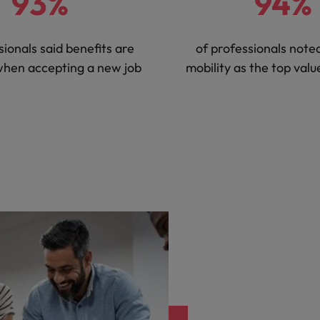
93%
94%
sionals said benefits are
of professionals noted
when accepting a new job
mobility as the top val