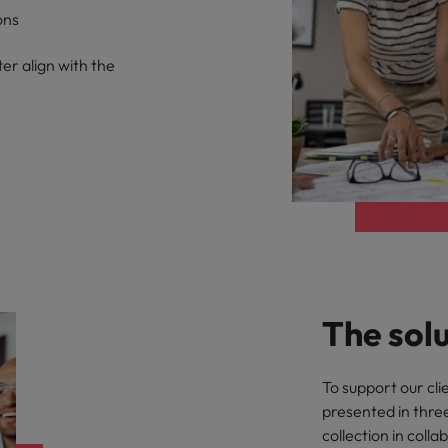
ons
er align with the
The sol
To support our cli
presented in thre
collection in coll