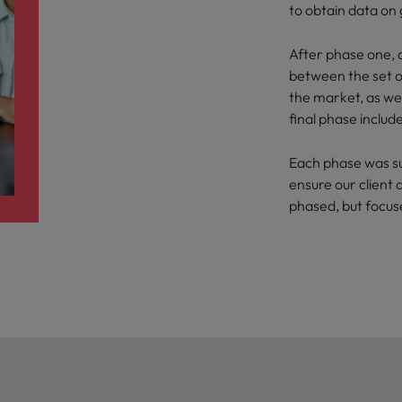
to obtain data on
After phase one, d
between the set of
the market, as wel
final phase inclu
Each phase was s
ensure our client 
phased, but focu