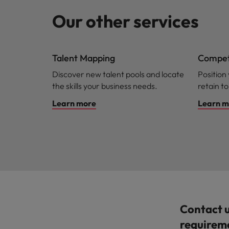
Our other services
Talent Mapping
Competi
Discover new talent pools and locate
Position
the skills your business needs.
retain to
Learn more
Learn m
Contact 
requirem