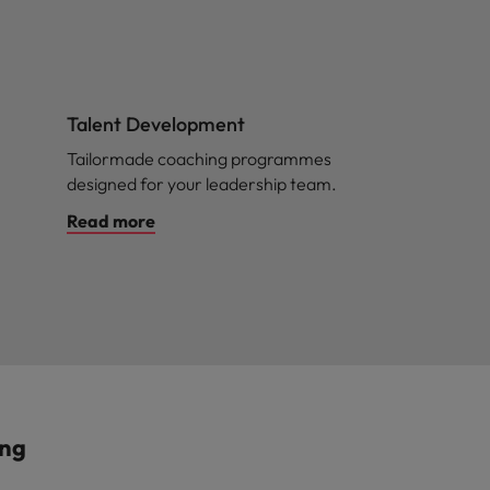
Talent Development
Tailormade coaching programmes
designed for your leadership team.
Read more
ing