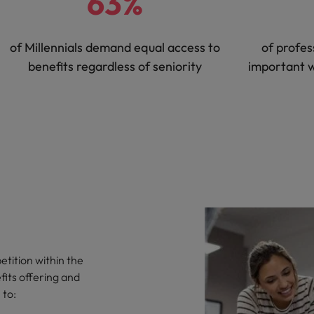
63%
of Millennials demand equal access to
of profes
benefits regardless of seniority
important 
tition within the
fits offering and
 to: