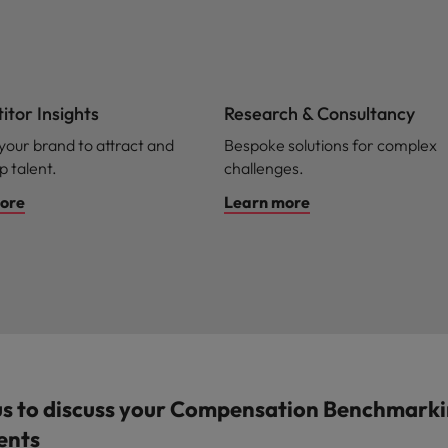
tor Insights
Research & Consultancy
 your brand to attract and
Bespoke solutions for complex
p talent.
challenges.
ore
Learn more
us to discuss your Compensation Benchmark
ents