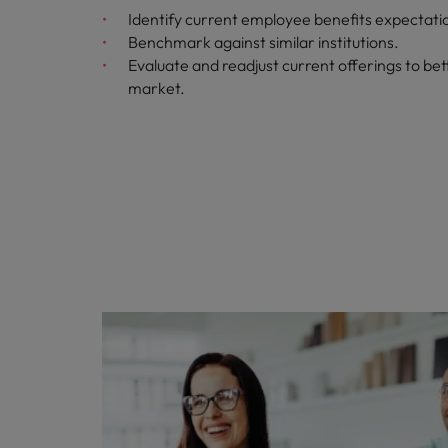
Identify current employee benefits expectati
Benchmark against similar institutions.
Evaluate and readjust current offerings to bett
market.