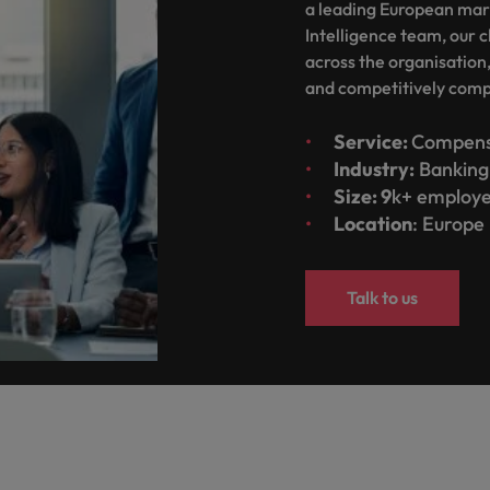
a leading European mar
Taiwan
Intelligence team, our c
across the organisation
Thailand
and competitively com
The Netherlands
Service:
Compens
United Arab Emirates
Industry:
Banking 
ild, Buy, Borrow and Bot Decisions
Size: 9
k+ employ
United Kingdom
Location
: Europe
United States
Talk to us
Vietnam