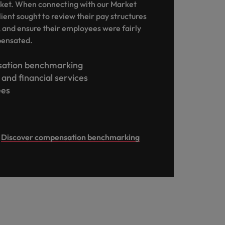
ket. When connecting with our Market
lient sought to review their pay structures
, and ensure their employees were fairly
pensated.
ation benchmarking
and financial services
ees
Discover compensation benchmarking