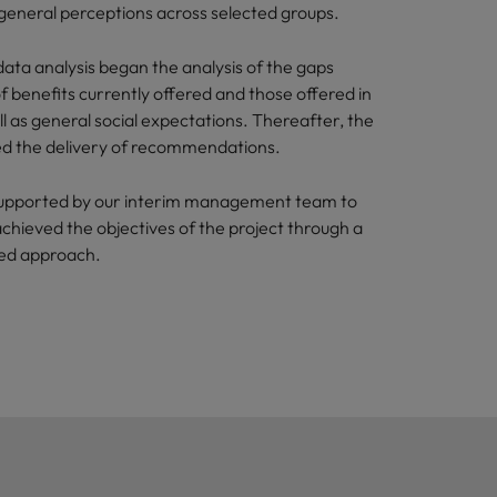
 general perceptions across selected groups.
ata analysis began the analysis of the gaps
 benefits currently offered and those offered in
l as general social expectations. Thereafter, the
ded the delivery of recommendations.
upported by our interim management team to
achieved the objectives of the project through a
sed approach.