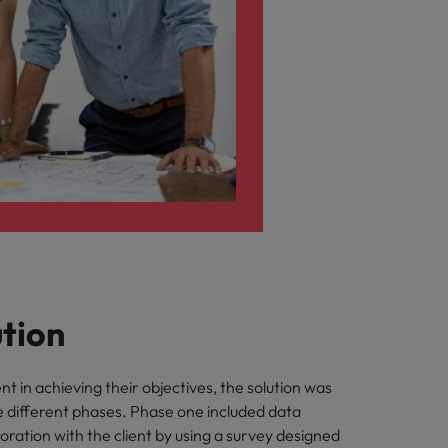
ution
ent in achieving their objectives, the solution was
e different phases. Phase one included data
aboration with the client by using a survey designed