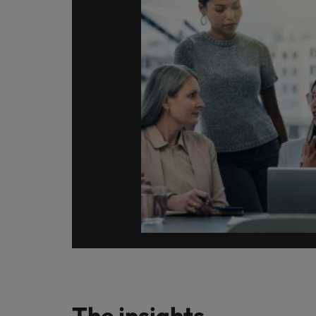
Germany
Hong Kong
Careers
India
Our people are the difference. Hear
Hiring Advice
stories from our people to learn more
Indonesia
How Insurers Can Coordinate Bu
about a career at Robert Walters India.
Ireland
Learn more
Italy
Japan
Malaysia
The insights