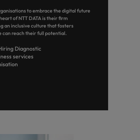
nisations to embrace the digital future
heart of NTT DATA is their firm
 an inclusive culture that fosters
can reach their full potential.
Hiring Diagnostic
siness services
nisation