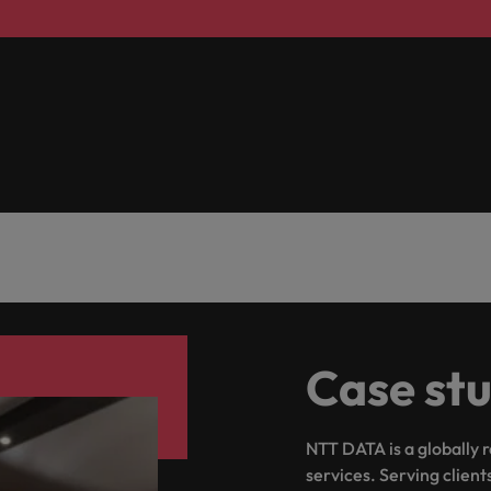
Taiwan
Thailand
The Netherlands
United Arab Emirates
ild, Buy, Borrow and Bot Decisions
United Kingdom
United States
Vietnam
Case st
NTT DATA is a globally 
services. Serving client