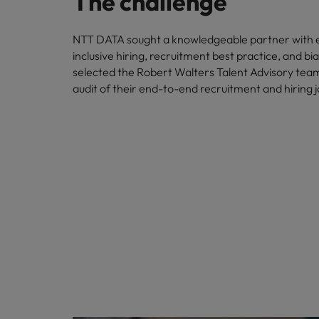
The challenge
NTT DATA sought a knowledgeable partner with e
inclusive hiring, recruitment best practice, and bi
selected the Robert Walters Talent Advisory tea
audit of their end-to-end recruitment and hiring 