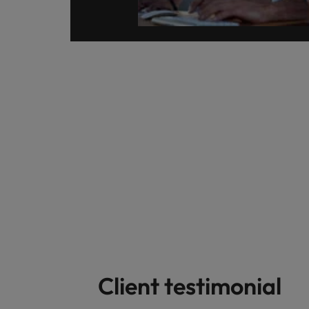
Client testimonial