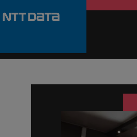
Germany
Hong Kong
Careers
India
Our people are the difference. Hear
Hiring Advice
stories from our people to learn more
Indonesia
How Insurers Can Coordinate Bu
about a career at Robert Walters India.
Ireland
Learn more
Italy
Japan
Malaysia