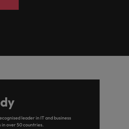
udy
recognised leader in IT and business
s in over 50 countries.