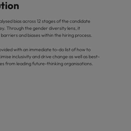
ution
alysed bias across 12 stages of the candidate
y. Through the gender diversity lens, it
barriers and biases within the hiring process.
ided with an immediate to-do list of how to
imise inclusivity and drive change as well as best-
ies from leading future-thinking organisations.