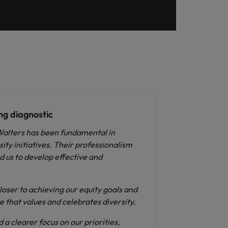
ng diagnostic
Walters has been fundamental in
ty initiatives. Their professionalism
 us to develop effective and
loser to achieving our equity goals and
e that values and celebrates diversity.
 a clearer focus on our priorities,