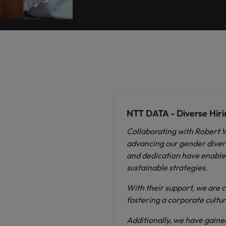
NTT DATA - Diverse Hiri
Collaborating with Robert 
advancing our gender diversi
and dedication have enabled
sustainable strategies.
With their support, we are c
fostering a corporate cultur
Additionally, we have gained