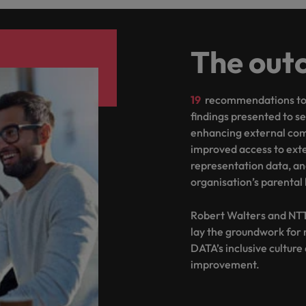
The out
19
recommendations to 
findings presented to s
enhancing external com
improved access to ext
representation data, an
organisation’s parental 
Robert Walters and NTT
lay the groundwork for
DATA’s inclusive cultur
improvement.