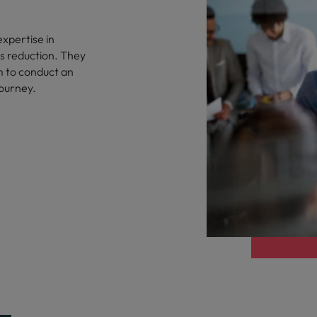
xpertise in
as reduction. They
m to conduct an
journey.