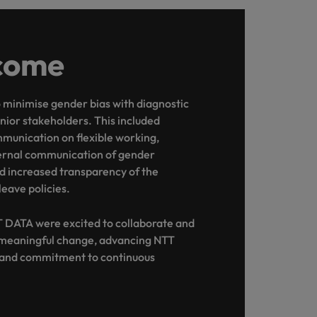
come
minimise gender bias with diagnostic
enior stakeholders. This included
munication on flexible working,
ernal communication of gender
d increased transparency of the
leave policies.
 DATA were excited to collaborate and
 meaningful change, advancing NTT
e and commitment to continuous