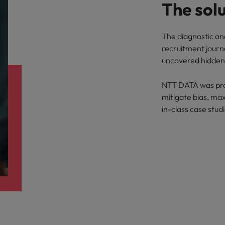
The sol
The diagnostic an
recruitment journe
uncovered hidden 
NTT DATA was prov
mitigate bias, max
in-class case stud