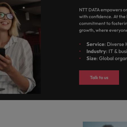
NTT DATA empowers orga
with confidence. At the 
commitment to fostering
growth, where everyone 
Service
: Diverse 
Industry
: IT & bu
Size
: Global orga
Talk to us