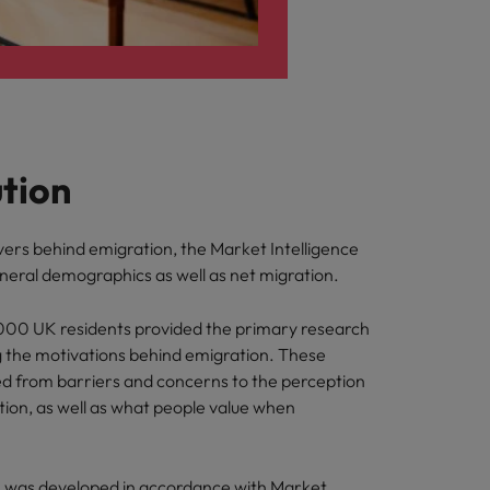
ution
vers behind emigration, the Market Intelligence
eral demographics as well as net migration.
,000 UK residents provided the primary research
 the motivations behind emigration. These
d from barriers and concerns to the perception
cation, as well as what people value when
n was developed in accordance with Market