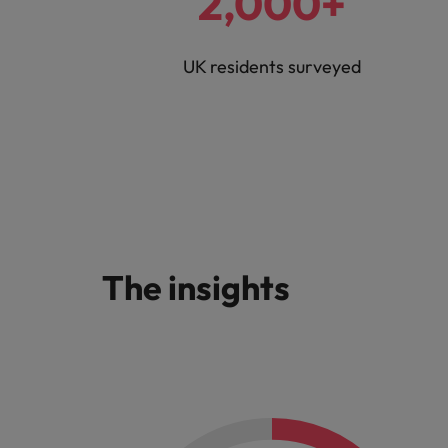
2,000+
UK residents surveyed
The insights