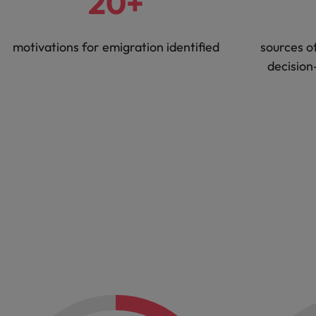
20+
motivations for emigration identified
sources o
decision