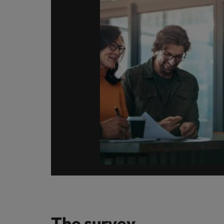
Germany
Hong Kong
Careers
India
Our people are the difference. Hear
Hiring Advice
stories from our people to learn more
Indonesia
How Insurers Can Coordinate Bu
about a career at Robert Walters India.
Ireland
Learn more
Italy
Japan
Malaysia
The survey