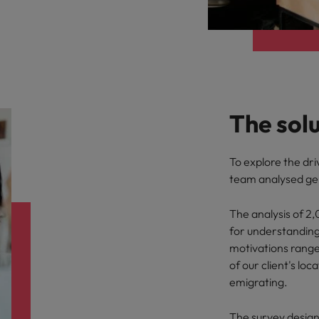
The sol
To explore the dri
team analysed gen
The analysis of 2
for understanding
motivations range
of our client's lo
emigrating.
The survey desig