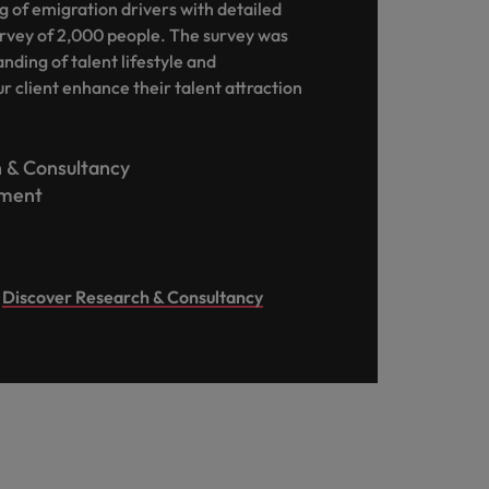
 of emigration drivers with detailed
rvey of 2,000 people. The survey was
nding of talent lifestyle and
r client enhance their talent attraction
 & Consultancy
ment
Discover Research & Consultancy