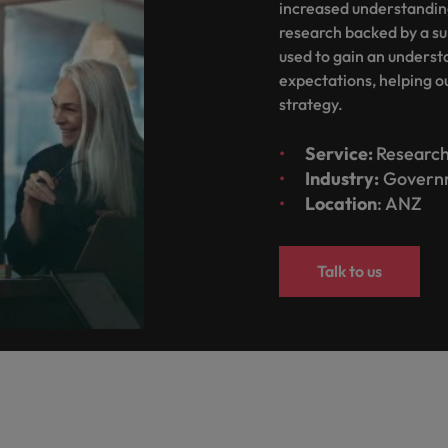
increased understanding
Taiwan
research backed by a su
used to gain an understa
Thailand
expectations, helping ou
The Netherlands
strategy.
United Arab Emirates
Service:
Research
ild, Buy, Borrow and Bot Decisions
Industry:
Govern
United Kingdom
Location
: ANZ
United States
Talk to us
Vietnam