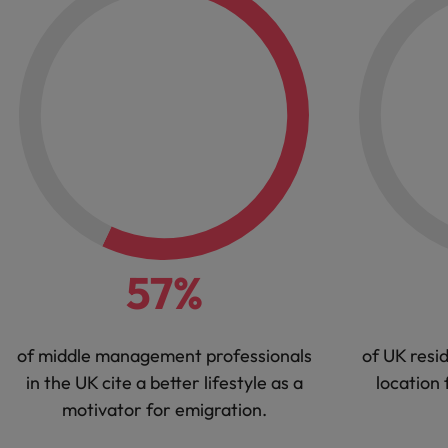
57%
of middle management professionals
of UK resid
in the UK cite a better lifestyle as a
location 
motivator for emigration.