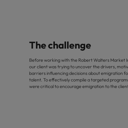
The challenge
Before working with the Robert Walters Market I
our client was trying to uncover the drivers, moti
barriers influencing decisions about emigration 
talent. To effectively compile a targeted program
were critical to encourage emigration to the client