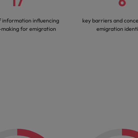
17
6
f information influencing
key barriers and conc
-making for emigration
emigration identi