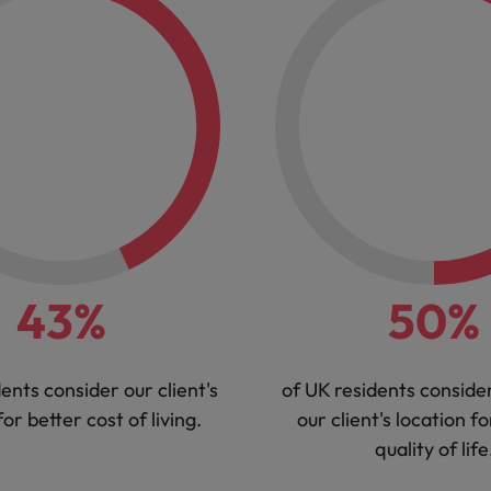
43%
50%
ents consider our client's
of UK residents conside
for better cost of living.
our client's location fo
quality of life