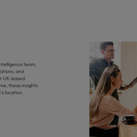
ntelligence team,
vations, and
for UK-based
me, these insights
's location.