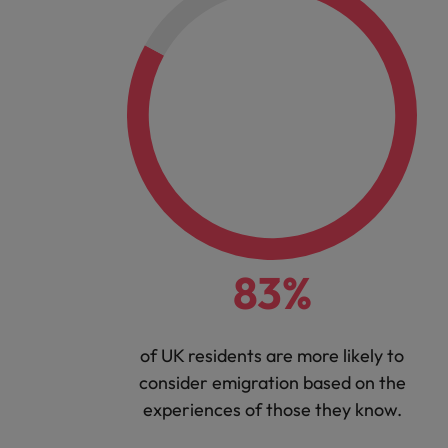
83%
of UK residents are more likely to
consider emigration based on the
experiences of those they know.