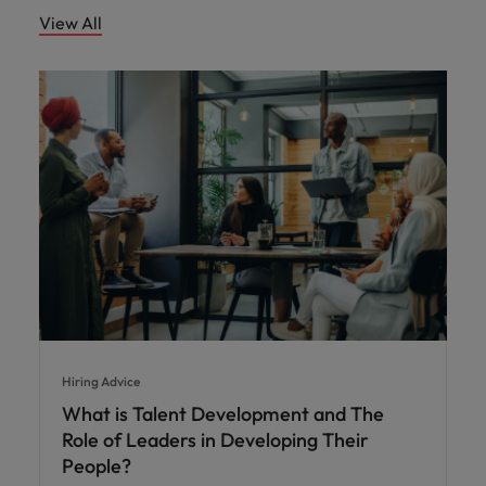
View All
Hiring Advice
What is Talent Development and The
Role of Leaders in Developing Their
People?