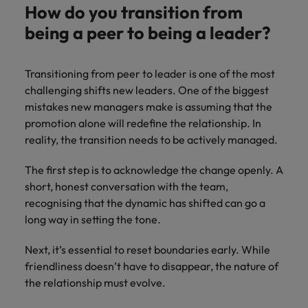
How do you transition from
being a peer to being a leader?
Transitioning from peer to leader is one of the most
challenging shifts new leaders. One of the biggest
mistakes new managers make is assuming that the
promotion alone will redefine the relationship. In
reality, the transition needs to be actively managed.
The first step is to acknowledge the change openly. A
short, honest conversation with the team,
recognising that the dynamic has shifted can go a
long way in setting the tone.
Next, it’s essential to reset boundaries early. While
friendliness doesn’t have to disappear, the nature of
the relationship must evolve.