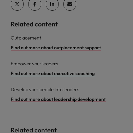
Related content
Outplacement
Find out more about outplacement support
Empower your leaders
Find out more about executive coaching
Develop your people into leaders
Find out more about leadership development
Related content