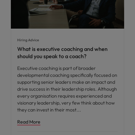
Hiring Advice
What is executive coaching and when
should you speak to a coach?
Executive coaching is part of broader
developmental coaching specifically focused on
supporting senior leaders make an impact and
drive success in their leadership roles. Although
every organisation requires experienced and
visionary leadership, very few think about how
they can invest in their most
Read More