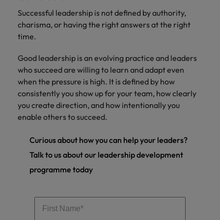
Successful leadership is not defined by authority,
charisma, or having the right answers at the right
time.
Good leadership is an evolving practice and leaders
who succeed are willing to learn and adapt even
when the pressure is high. It is defined by how
consistently you show up for your team, how clearly
you create direction, and how intentionally you
enable others to succeed.
Curious about how you can help your leaders?
Talk to us about our leadership development
programme today