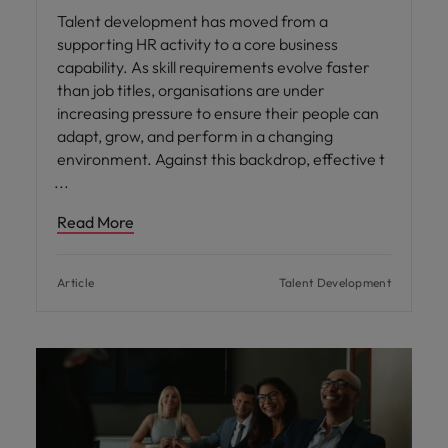
Talent development has moved from a
supporting HR activity to a core business
capability. As skill requirements evolve faster
than job titles, organisations are under
increasing pressure to ensure their people can
adapt, grow, and perform in a changing
environment. Against this backdrop, effective t
Read More
Article
Talent Development