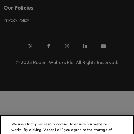
Our Policies
Privacy Policy
© 2025 Robert Walters Plc. All Rights Reserved.
We use strictly necessary cookies to ensure our website
works. By clicking “Accept all” you agree to the storage of