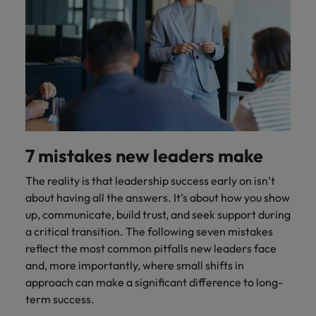
7 mistakes new leaders make
The reality is that leadership success early on isn’t
about having all the answers. It’s about how you show
up, communicate, build trust, and seek support during
a critical transition. The following seven mistakes
reflect the most common pitfalls new leaders face
and, more importantly, where small shifts in
approach can make a significant difference to long-
term success.