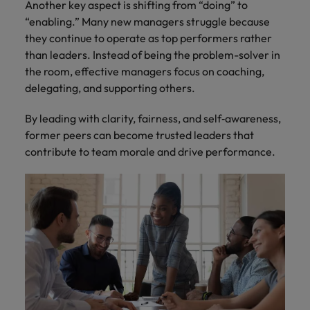
Another key aspect is shifting from “doing” to
“enabling.” Many new managers struggle because
they continue to operate as top performers rather
than leaders. Instead of being the problem-solver in
the room, effective managers focus on coaching,
delegating, and supporting others.
By leading with clarity, fairness, and self‑awareness,
former peers can become trusted leaders that
contribute to team morale and drive performance.