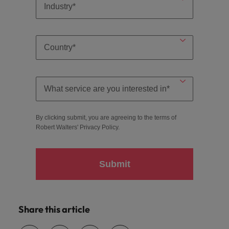
By clicking submit, you are agreeing to the terms of
Robert Walters'
Privacy Policy
.
Submit
Share this article