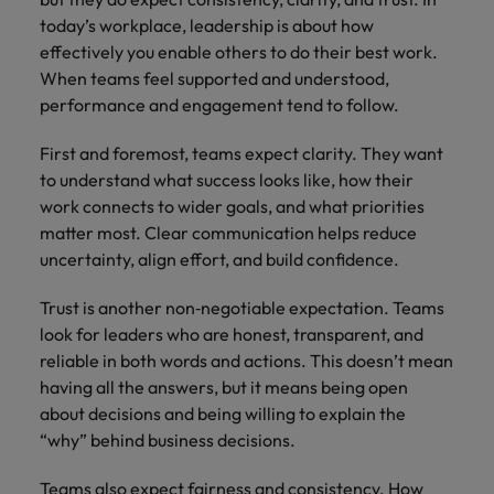
today’s workplace, leadership is about how
effectively you enable others to do their best work.
When teams feel supported and understood,
performance and engagement tend to follow.
First and foremost, teams expect clarity. They want
to understand what success looks like, how their
work connects to wider goals, and what priorities
matter most. Clear communication helps reduce
uncertainty, align effort, and build confidence.
Trust is another non‑negotiable expectation. Teams
look for leaders who are honest, transparent, and
reliable in both words and actions. This doesn’t mean
having all the answers, but it means being open
about decisions and being willing to explain the
“why” behind business decisions.
Teams also expect fairness and consistency. How