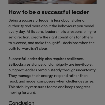
How to be a successful leader
Being a successful leader is less about status or
authority and more about the behaviours you model
every day. At its core, leadership is a responsibility to
set direction, create the right conditions for others
to succeed, and make thoughtful decisions when the
path forward isn’t clear.
Successful leadership also requires resilience.
Setbacks, resistance, and ambiguity are inevitable,
but great leaders remain steady through uncertainty.
They manage their energy, respond rather than
react, and model composure when challenges arise.
This stability reassures teams and keeps progress
moving forward.
Conclusion