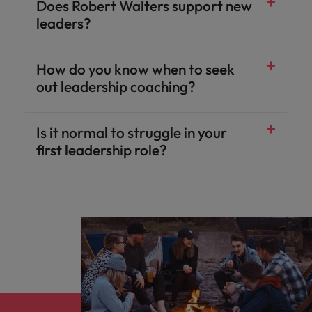
Does Robert Walters support new
leaders?
How do you know when to seek
out leadership coaching?
Is it normal to struggle in your
first leadership role?