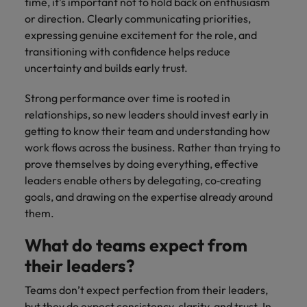
time, it’s important not to hold back on enthusiasm
or direction. Clearly communicating priorities,
expressing genuine excitement for the role, and
transitioning with confidence helps reduce
uncertainty and builds early trust.
Strong performance over time is rooted in
relationships, so new leaders should invest early in
getting to know their team and understanding how
work flows across the business. Rather than trying to
prove themselves by doing everything, effective
leaders enable others by delegating, co‑creating
goals, and drawing on the expertise already around
them.
What do teams expect from
their leaders?
Teams don’t expect perfection from their leaders,
but they do expect consistency, clarity, and trust. In