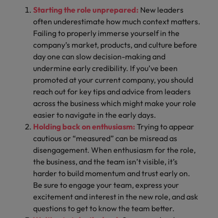
Starting the role unprepared:
New leaders
often underestimate how much context matters.
Failing to properly immerse yourself in the
company’s market, products, and culture before
day one can slow decision-making and
undermine early credibility. If you’ve been
promoted at your current company, you should
reach out for key tips and advice from leaders
across the business which might make your role
easier to navigate in the early days.
Holding back on enthusiasm:
Trying to appear
cautious or “measured” can be misread as
disengagement. When enthusiasm for the role,
the business, and the team isn’t visible, it’s
harder to build momentum and trust early on.
Be sure to engage your team, express your
excitement and interest in the new role, and ask
questions to get to know the team better.