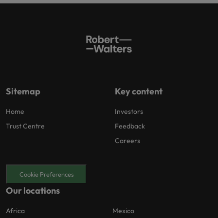
Sitemap
Key content
Home
Investors
Trust Centre
Feedback
Careers
Cookie Preferences
Our locations
Africa
Mexico