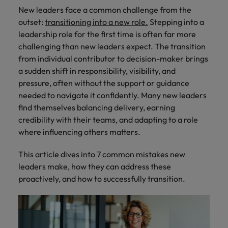
How Insurers Can Coordinate Build,
respect for all.
New leaders face a common challenge from the
Buy, Borrow and Bot Decisions
Singapore
Germany
Taiwan
outset:
transitioning into a new role.
Stepping into a
leadership role for the first time is often far more
South Korea
Hong Kong
Thailand
challenging than new leaders expect. The transition
from individual contributor to decision-maker brings
Switzerland
India
The Netherlands
a sudden shift in responsibility, visibility, and
Careers
Taiwan
pressure, often without the support or guidance
Indonesia
United Arab Emirates
Our people are the difference. Hear
needed to navigate it confidently. Many new leaders
Thailand
stories from our people to learn more
find themselves balancing delivery, earning
Ireland
United Kingdom
about a career at Robert Walters India.
The Netherlands
credibility with their teams, and adapting to a role
Italy
United States
where influencing others matters.
United Arab Emirates
Learn more
Japan
Vietnam
This article dives into 7 common mistakes new
United Kingdom
leaders make, how they can address these
Malaysia
United States
proactively, and how to successfully transition.
Vietnam