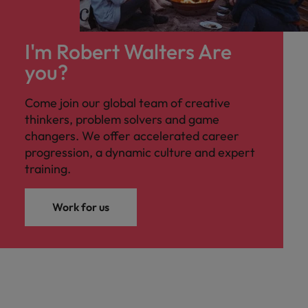
I'm Robert Walters Are
you?
Come join our global team of creative
thinkers, problem solvers and game
changers. We offer accelerated career
progression, a dynamic culture and expert
training.
Work for us