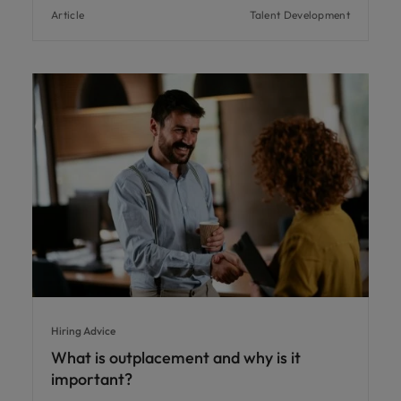
Article
Talent Development
Hiring Advice
What is outplacement and why is it
important?