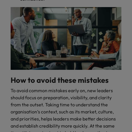
How to avoid these mistakes
To avoid common mistakes early on, new leaders
should focus on preparation, visibility, and clarity
from the outset. Taking time to understand the
organisation’s context, such as its market, culture,
and priorities, helps leaders make better decisions
and establish credibility more quickly. At the same