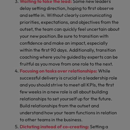
Waiting to take the lead:
Some new leaders
delay setting direction, hoping to first observe
and settle in. Without clearly communicating
priorities, expectations, and objectives from the
outset, the team can quickly feel uncertain about
your new position.Be sure to transition with
confidence and make an impact, especially
within the
first 90 days.
Additionally,
transition
coaching
where you’re guided by experts can be
fruitful as you move from one role to the next.
Focusing on tasks over relationships:
While
successful delivery is crucial in a leadership role
and you should strive to meet all KPIs, the first
few weeks in a new role is all about building
relationships to set yourself up for the future.
Build relationships from the outset and
understand how your team functions in relation
to other teams in the business.
Dictating instead of co-creating:
Setting a