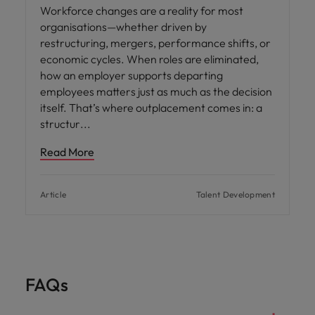
Workforce changes are a reality for most
organisations—whether driven by
restructuring, mergers, performance shifts, or
economic cycles. When roles are eliminated,
how an employer supports departing
employees matters just as much as the decision
itself. That’s where outplacement comes in: a
structur
Read More
Article
Talent Development
FAQs