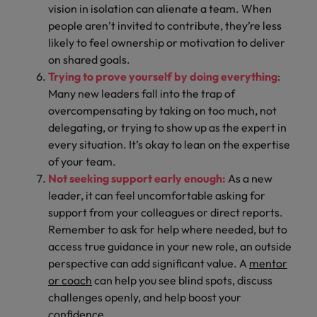
vision in isolation can alienate a team. When
people aren’t invited to contribute, they’re less
likely to feel ownership or motivation to deliver
on shared goals.
Trying to prove yourself by doing everything
:
Many new leaders fall into the trap of
overcompensating by taking on too much, not
delegating, or trying to show up as the expert in
every situation. It’s okay to lean on the expertise
of your team.
Not seeking support early enough:
As a new
leader, it can feel uncomfortable asking for
support from your colleagues or direct reports.
Remember to ask for help where needed, but to
access true guidance in your new role, an outside
perspective can add significant value. A
mentor
or coach
can help you see blind spots, discuss
challenges openly, and help boost your
confidence.