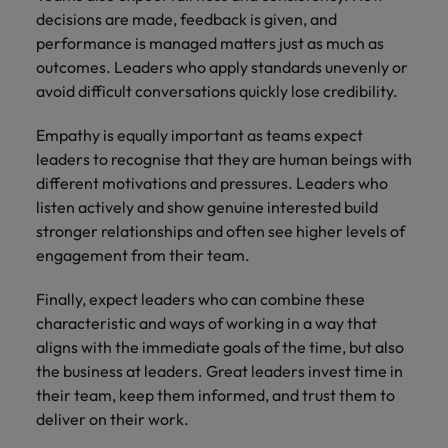
decisions are made, feedback is given, and
performance is managed matters just as much as
outcomes. Leaders who apply standards unevenly or
avoid difficult conversations quickly lose credibility.
Empathy is equally important as teams expect
leaders to recognise that they are human beings with
different motivations and pressures. Leaders who
listen actively and show genuine interested build
stronger relationships and often see higher levels of
engagement from their team.
Finally, expect leaders who can combine these
characteristic and ways of working in a way that
aligns with the immediate goals of the time, but also
the business at leaders. Great leaders invest time in
their team, keep them informed, and trust them to
deliver on their work.