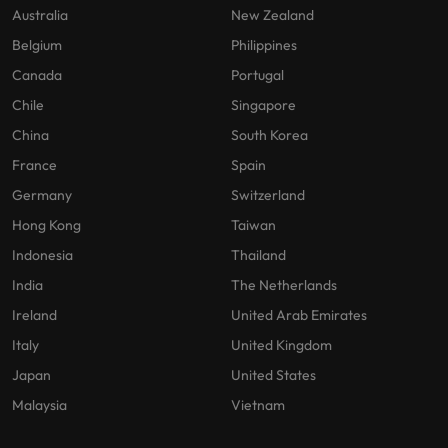
Australia
New Zealand
Belgium
Philippines
Canada
Portugal
Chile
Singapore
China
South Korea
France
Spain
Germany
Switzerland
Hong Kong
Taiwan
Indonesia
Thailand
India
The Netherlands
Ireland
United Arab Emirates
Italy
United Kingdom
Japan
United States
Malaysia
Vietnam