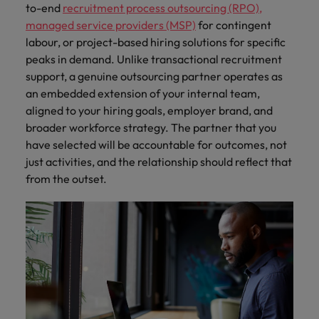
to-end
recruitment process outsourcing (RPO)
,
managed service providers (MSP)
for contingent
labour, or project-based hiring solutions for specific
peaks in demand. Unlike transactional recruitment
support, a genuine outsourcing partner operates as
an embedded extension of your internal team,
aligned to your hiring goals, employer brand, and
broader workforce strategy. The partner that you
have selected will be accountable for outcomes, not
just activities, and the relationship should reflect that
from the outset.