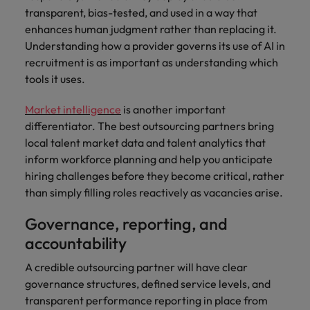
transparent, bias-tested, and used in a way that
enhances human judgment rather than replacing it.
Understanding how a provider governs its use of AI in
recruitment is as important as understanding which
tools it uses.
Market intelligence
is another important
differentiator. The best outsourcing partners bring
local talent market data and talent analytics that
inform workforce planning and help you anticipate
hiring challenges before they become critical, rather
than simply filling roles reactively as vacancies arise.
Governance, reporting, and
accountability
A credible outsourcing partner will have clear
governance structures, defined service levels, and
transparent performance reporting in place from