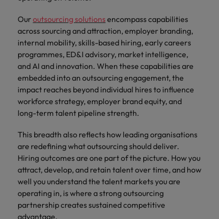
Our
outsourcing solutions
encompass capabilities
across sourcing and attraction, employer branding,
internal mobility, skills-based hiring, early careers
programmes, ED&I advisory, market intelligence,
and AI and innovation. When these capabilities are
embedded into an outsourcing engagement, the
impact reaches beyond individual hires to influence
workforce strategy, employer brand equity, and
long-term talent pipeline strength.
This breadth also reflects how leading organisations
are redefining what outsourcing should deliver.
Hiring outcomes are one part of the picture. How you
attract, develop, and retain talent over time, and how
well you understand the talent markets you are
operating in, is where a strong outsourcing
partnership creates sustained competitive
advantage.