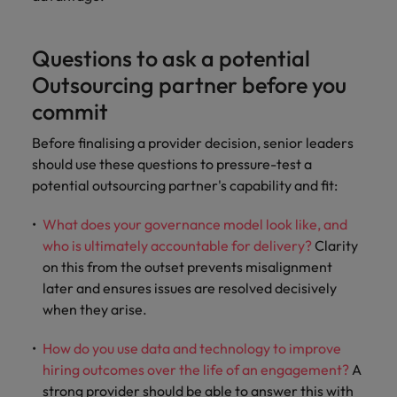
Questions to ask a potential
Outsourcing partner before you
commit
Before finalising a provider decision, senior leaders
should use these questions to pressure-test a
potential outsourcing partner's capability and fit:
What does your governance model look like, and
who is ultimately accountable for delivery?
Clarity
on this from the outset prevents misalignment
later and ensures issues are resolved decisively
when they arise.
How do you use data and technology to improve
hiring outcomes over the life of an engagement?
A
strong provider should be able to answer this with