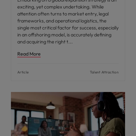
exciting, yet complex undertaking. While
attention often turns to market entry, legal
frameworks, and operational logistics, the
single most critical factor for success, especially
in an offshoring model, is accurately defining
and acquiring the right t
Read More
Article
Talent Attraction