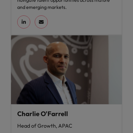
navigate talent opportunities across mature
and emerging markets.
Charlie O'Farrell
Head of Growth, APAC