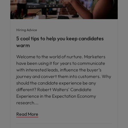
Hiring Advice
5 cool tips to help you keep candidates
warm
Welcome to the world of nurture. Marketers
have been using it for years to communicate
with interested leads, influence the buyer’s
journey and convert them into customers. Why
should the candidate experience be any
different? Robert Walters' Candidate
Experience in the Expectation Economy
research
Read More