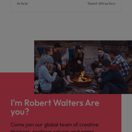
Article
Talent Attraction
I'm Robert Walters Are
you?
Come join our global team of creative
thinkers, problem solvers and game