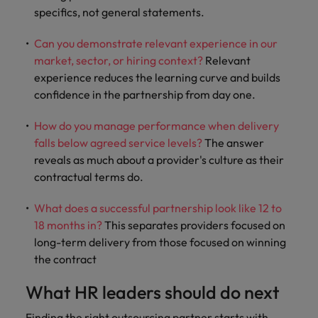
specifics, not general statements.
Can you demonstrate relevant experience in our
market, sector, or hiring context?
Relevant
experience reduces the learning curve and builds
confidence in the partnership from day one.
How do you manage performance when delivery
falls below agreed service levels?
The answer
reveals as much about a provider's culture as their
contractual terms do.
What does a successful partnership look like 12 to
18 months in?
This separates providers focused on
long-term delivery from those focused on winning
the contract
What HR leaders should do next
Finding the right outsourcing partner starts with