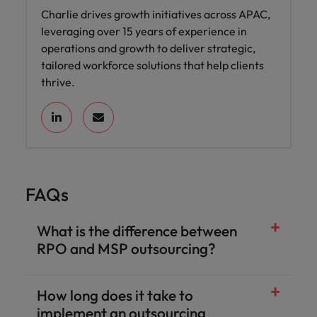
Charlie drives growth initiatives across APAC,
leveraging over 15 years of experience in
operations and growth to deliver strategic,
tailored workforce solutions that help clients
thrive.
FAQs
What is the difference between
RPO and MSP outsourcing?
How long does it take to
implement an outsourcing