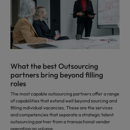
What the best Outsourcing
partners bring beyond filling
roles
The most capable outsourcing partners offer a range
of capabilities that extend well beyond sourcing and
filling individual vacancies. These are the services
and competencies that separate a strategic talent
outsourcing partner from a transactional vendor
operating on volume.