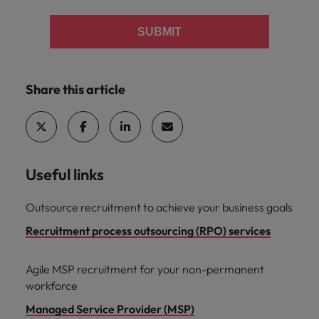
SUBMIT
Share this article
Useful links
Outsource recruitment to achieve your business goals
Recruitment process outsourcing (RPO) services
Agile MSP recruitment for your non-permanent
workforce
Managed Service Provider (MSP)