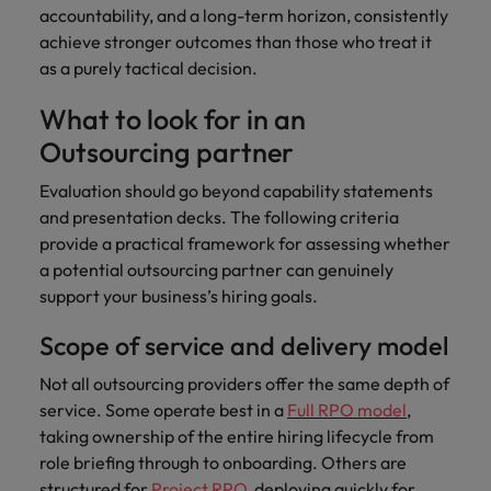
accountability, and a long-term horizon, consistently
achieve stronger outcomes than those who treat it
as a purely tactical decision.
What to look for in an
Outsourcing partner
Evaluation should go beyond capability statements
and presentation decks. The following criteria
provide a practical framework for assessing whether
a potential outsourcing partner can genuinely
support your business’s hiring goals.
Scope of service and delivery model
Not all outsourcing providers offer the same depth of
service. Some operate best in a
Full RPO model
,
taking ownership of the entire hiring lifecycle from
role briefing through to onboarding. Others are
structured for
Project RPO
, deploying quickly for