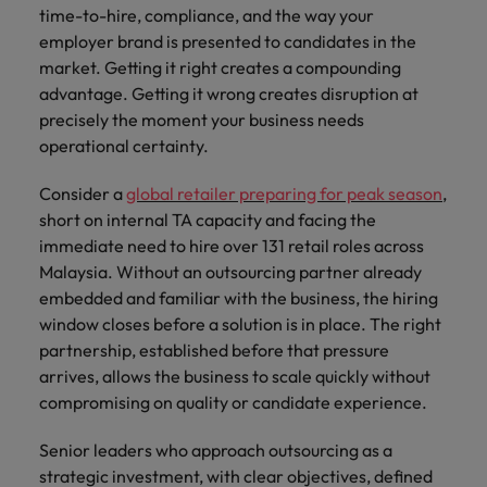
time-to-hire, compliance, and the way your
employer brand is presented to candidates in the
market. Getting it right creates a compounding
advantage. Getting it wrong creates disruption at
precisely the moment your business needs
operational certainty.
Consider a
global retailer preparing for peak season
,
short on internal TA capacity and facing the
immediate need to hire over 131 retail roles across
Malaysia. Without an outsourcing partner already
embedded and familiar with the business, the hiring
window closes before a solution is in place. The right
partnership, established before that pressure
arrives, allows the business to scale quickly without
compromising on quality or candidate experience.
Senior leaders who approach outsourcing as a
strategic investment, with clear objectives, defined