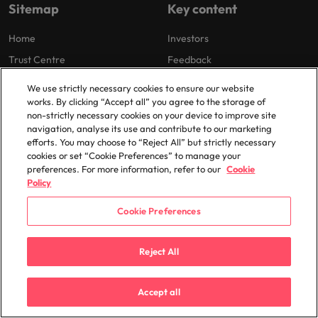
Sitemap
Key content
Home
Investors
Trust Centre
Feedback
Careers
We use strictly necessary cookies to ensure our website
works. By clicking “Accept all” you agree to the storage of
non-strictly necessary cookies on your device to improve site
navigation, analyse its use and contribute to our marketing
Cookie Preferences
efforts. You may choose to “Reject All” but strictly necessary
Our locations
cookies or set “Cookie Preferences” to manage your
preferences. For more information, refer to our
Cookie
Africa
Mexico
Policy
Australia
New Zealand
Cookie Preferences
Belgium
Philippines
Canada
Portugal
Reject All
Chile
Singapore
China
South Korea
Accept all
France
Spain