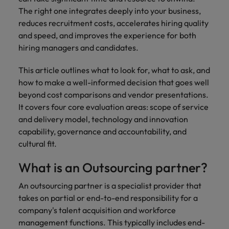
How Insurers Can Coordinate Build,
respect for all.
The right one integrates deeply into your business,
Buy, Borrow and Bot Decisions
Singapore
Germany
Taiwan
reduces recruitment costs, accelerates hiring quality
and speed, and improves the experience for both
South Korea
Hong Kong
Thailand
hiring managers and candidates.
Switzerland
India
The Netherlands
This article outlines what to look for, what to ask, and
Careers
Taiwan
how to make a well-informed decision that goes well
Indonesia
United Arab Emirates
Our people are the difference. Hear
beyond cost comparisons and vendor presentations.
Thailand
stories from our people to learn more
It covers four core evaluation areas: scope of service
Ireland
United Kingdom
about a career at Robert Walters India.
and delivery model, technology and innovation
The Netherlands
Italy
capability, governance and accountability, and
United States
United Arab Emirates
cultural fit.
Learn more
Japan
Vietnam
United Kingdom
What is an Outsourcing partner?
Malaysia
United States
An outsourcing partner is a specialist provider that
takes on partial or end-to-end responsibility for a
Vietnam
company's talent acquisition and workforce
management functions. This typically includes end-