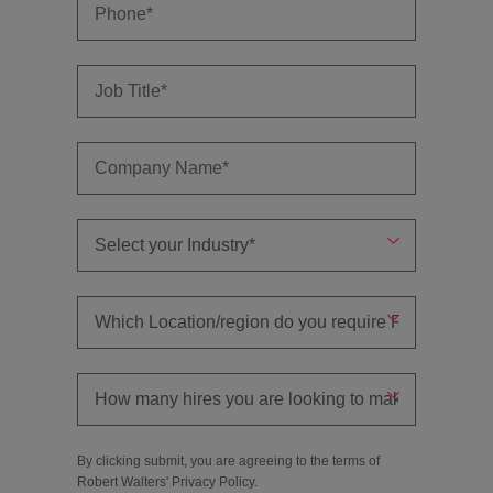
By clicking submit, you are agreeing to the terms of
Robert Walters'
Privacy Policy
.