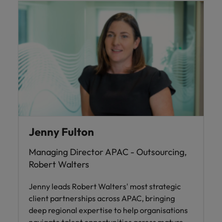
Jenny Fulton
Managing Director APAC - Outsourcing,
Robert Walters
Jenny leads Robert Walters' most strategic
client partnerships across APAC, bringing
deep regional expertise to help organisations