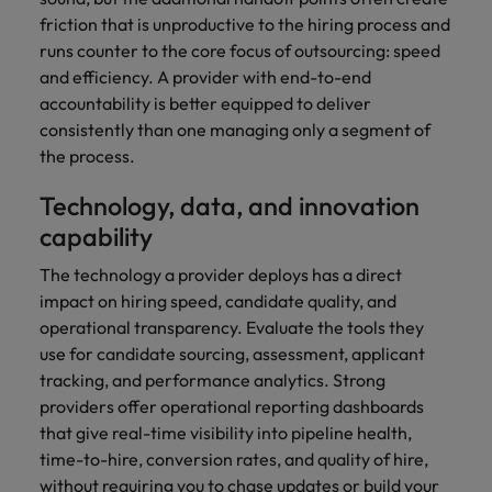
friction that is unproductive to the hiring process and
runs counter to the core focus of outsourcing: speed
and efficiency. A provider with end-to-end
accountability is better equipped to deliver
consistently than one managing only a segment of
the process.
Technology, data, and innovation
capability
The technology a provider deploys has a direct
impact on hiring speed, candidate quality, and
operational transparency. Evaluate the tools they
use for candidate sourcing, assessment, applicant
tracking, and performance analytics. Strong
providers offer operational reporting dashboards
that give real-time visibility into pipeline health,
time-to-hire, conversion rates, and quality of hire,
without requiring you to chase updates or build your