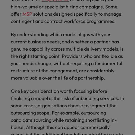
high-volume or specialist hiring campaigns. Some
offer
MSP
solutions designed specifically to manage
contingent and contract workforce programmes.
By understanding which model aligns with your
current business needs, and whether a partner has
genuine capability across multiple delivery models, is
the right starting point. Providers who are flexible as
your needs change, without requiring a fundamental
restructure of the engagement, are considerably
more valuable over the life of a partnership.
One key consideration worth focusing before
finalising a model is the risk of unbundling services. In
some cases, organisations choose to segment the
outsourcing scope. For example, outsourcing
candidate sourcing while retaining shortlisting in-
house. Although this can appear commercially
sound, but the additional handoff points often create