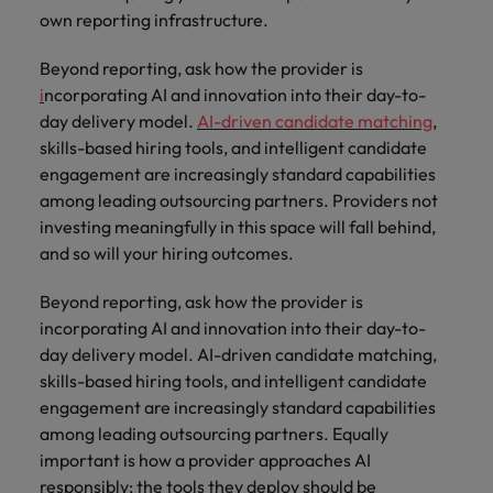
own reporting infrastructure.
Beyond reporting, ask how the provider is
i
ncorporating AI and innovation into their day-to-
day delivery model.
AI-driven candidate matching
,
skills-based hiring tools, and intelligent candidate
engagement are increasingly standard capabilities
among leading outsourcing partners. Providers not
investing meaningfully in this space will fall behind,
and so will your hiring outcomes.
Beyond reporting, ask how the provider is
incorporating AI and innovation into their day-to-
day delivery model. AI-driven candidate matching,
skills-based hiring tools, and intelligent candidate
engagement are increasingly standard capabilities
among leading outsourcing partners. Equally
important is how a provider approaches AI
responsibly: the tools they deploy should be