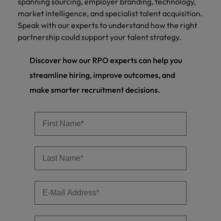
spanning sourcing, employer branding, technology,
market intelligence, and specialist talent acquisition.
Speak with our experts to understand how the right
partnership could support your talent strategy.
Discover how our RPO experts can help you
streamline hiring, improve outcomes, and
make smarter recruitment decisions.