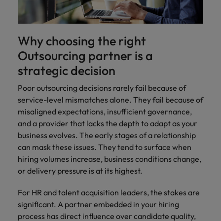
Why choosing the right
Outsourcing partner is a
strategic decision
Poor outsourcing decisions rarely fail because of
service-level mismatches alone. They fail because of
misaligned expectations, insufficient governance,
and a provider that lacks the depth to adapt as your
business evolves. The early stages of a relationship
can mask these issues. They tend to surface when
hiring volumes increase, business conditions change,
or delivery pressure is at its highest.
For HR and talent acquisition leaders, the stakes are
significant. A partner embedded in your hiring
process has direct influence over candidate quality,