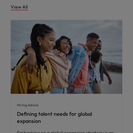
View All
Hiring Advice
Defining talent needs for global
expansion
Embarking on a global expansion strategy is an