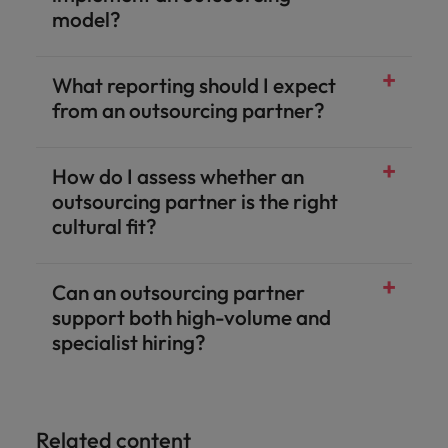
model?
What reporting should I expect
from an outsourcing partner?
How do I assess whether an
outsourcing partner is the right
cultural fit?
Can an outsourcing partner
support both high-volume and
specialist hiring?
Related content