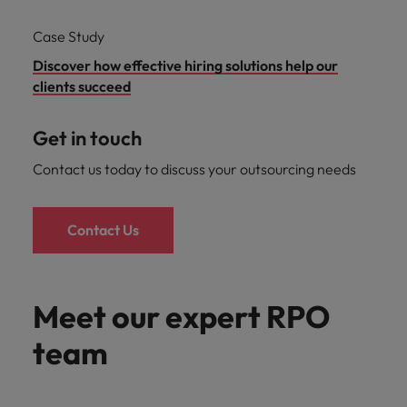
Case Study
Discover how effective hiring solutions help our
clients succeed
Get in touch
Contact us today to discuss your outsourcing needs
Contact Us
Meet our expert RPO
team