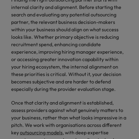
internal clarity and alignment. Before starting the
search and evaluating any potential outsourcing
partner, the relevant business decision-makers
within your business should align on what success
looks like. Whether primary objective is reducing
recruitment spend, enhancing candidate
experience, improving hiring manager experience,
or accessing greater innovation capability within
your hiring ecosystem, the internal alignment on
these priorities is critical. Without it, your decision
becomes subjective and are harder to defend
especially during the provider evaluation stage.
Once that clarity and alignment is established,
assess providers against what genuinely matters to
your business, rather than what looks impressive in a
pitch. We work with organisations across different
key
outsourcing models
, with deep expertise