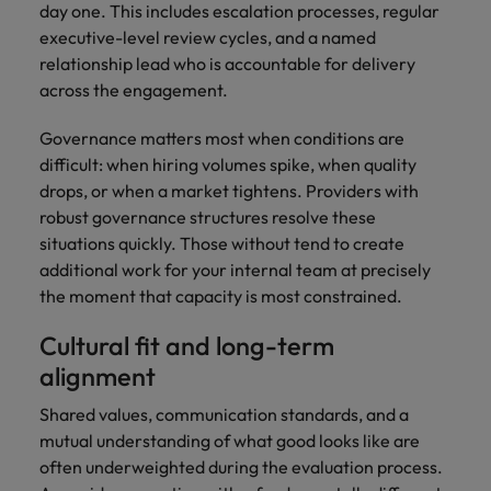
day one. This includes escalation processes, regular
executive-level review cycles, and a named
relationship lead who is accountable for delivery
across the engagement.
Governance matters most when conditions are
difficult: when hiring volumes spike, when quality
drops, or when a market tightens. Providers with
robust governance structures resolve these
situations quickly. Those without tend to create
additional work for your internal team at precisely
the moment that capacity is most constrained.
Cultural fit and long-term
alignment
Shared values, communication standards, and a
mutual understanding of what good looks like are
often underweighted during the evaluation process.