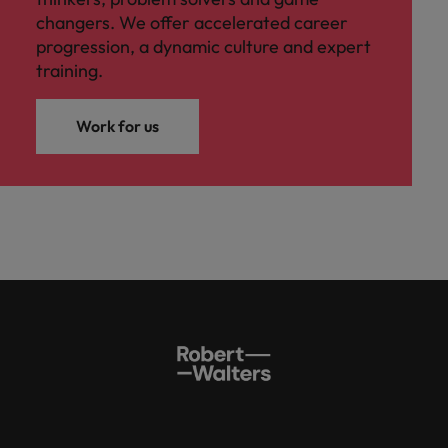
changers. We offer accelerated career
progression, a dynamic culture and expert
training.
Work for us