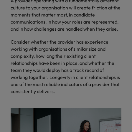
A provider operating with a fundamentally different
culture to your organisation will create friction at the
moments that matter most, in candidate
communications, in how your roles are represented,
and in how challenges are handled when they arise.
Consider whether the provider has experience
working with organisations of similar size and
complexity, how long their existing client
relationships have been in place, and whether the
team they would deploy has a track record of
working together. Longevity in client relationships is
one of the most reliable indicators of a provider that
consistently delivers.