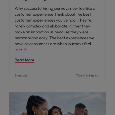
Why successful hiring journeys now feel like a
customer experience Think about the best
customer experiences you’ve had. They’re
rarely complex and elaborate, rather they
make an impact on us because they were
personal and easy. The best experiences we
have as consumers are when journeys feel
user-f
Read More
E-guides
Talent Attraction