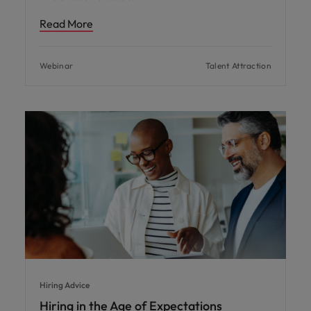
Read More
Webinar
Talent Attraction
Hiring Advice
Hiring in the Age of Expectations