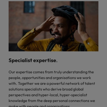
Specialist expertise
.
Our expertise comes from truly understanding the
people, opportunities and organisations we work
with. Together we are a powerful network of talent
solutions specialists who derive broad global
perspectives and hyper-local, hyper-specialist
knowledge from the deep personal connections we
make with people and organisations.