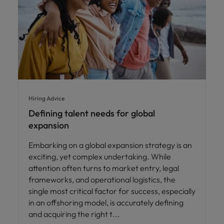
Hiring Advice
Defining talent needs for global
expansion
Embarking on a global expansion strategy is an
exciting, yet complex undertaking. While
attention often turns to market entry, legal
frameworks, and operational logistics, the
single most critical factor for success, especially
in an offshoring model, is accurately defining
and acquiring the right t