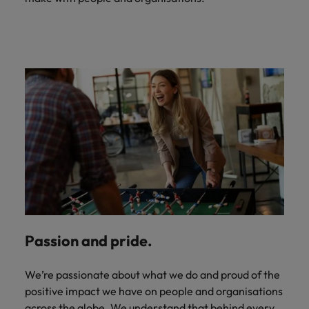
Passion and pride.
We’re passionate about what we do and proud of the
positive impact we have on people and organisations
across the globe. We understand that behind every