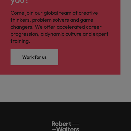
Come join our global team of creative
thinkers, problem solvers and game
changers. We offer accelerated career
progression, a dynamic culture and expert
training.
Work for us