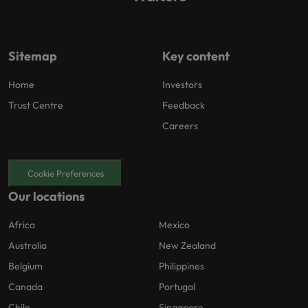
Sitemap
Key content
Home
Investors
Trust Centre
Feedback
Careers
Cookie Preferences
Our locations
Africa
Mexico
Australia
New Zealand
Belgium
Philippines
Canada
Portugal
Chile
Singapore