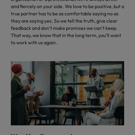
and fiercely on your side. We love to be positive, but a
true partner has to be as comfortable saying no as
they are saying yes. So we tell the truth, give clear
feedback and don’t make promises we can’t keep.
That way, we know that in the long term, you’ll want
to work with us again.