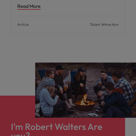
Read More
Article
Talent Attraction
I'm Robert Walters Are
you?