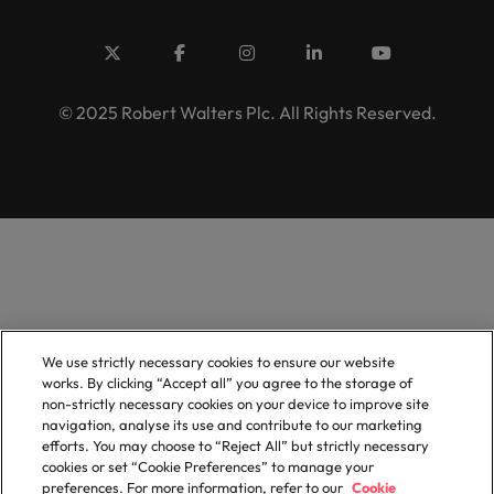
© 2025 Robert Walters Plc. All Rights Reserved.
We use strictly necessary cookies to ensure our website
works. By clicking “Accept all” you agree to the storage of
non-strictly necessary cookies on your device to improve site
navigation, analyse its use and contribute to our marketing
efforts. You may choose to “Reject All” but strictly necessary
cookies or set “Cookie Preferences” to manage your
preferences. For more information, refer to our
Cookie