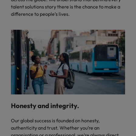
talent solutions story there is the chance to make a
difference to people’s lives.
Honesty and integrity.
Our global success is founded on honesty,
authenticity and trust. Whether you’re an
organisation or a professional, we’re always direct