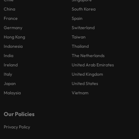
China
South Korea
France
Spain
Germany
Switzerland
Hong Kong
Taiwan
Indonesia
Thailand
India
The Netherlands
Ireland
United Arab Emirates
Italy
United Kingdom
Japan
United States
Malaysia
Vietnam
Our Policies
Privacy Policy