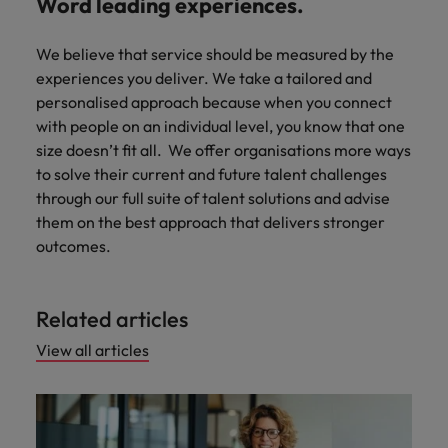
Word leading experiences.
We believe that service should be measured by the
experiences you deliver. We take a tailored and
personalised approach because when you connect
with people on an individual level, you know that one
size doesn’t fit all. We offer organisations more ways
to solve their current and future talent challenges
through our full suite of talent solutions and advise
them on the best approach that delivers stronger
outcomes.
Related articles
View all articles