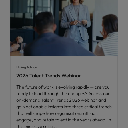
Hiring Advice
2026 Talent Trends Webinar
The future of work is evolving rapidly — are you
ready to lead through the changes? Access our
on-demand Talent Trends 2026 webinar and
gain actionable insights into three critical trends
that will shape how organisations attract,
engage, and retain talent in the years ahead. In
this exclusive sessi